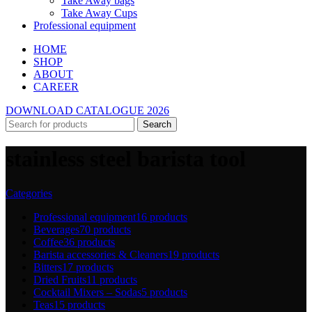
Take Away bags
Take Away Cups
Professional equipment
HOME
SHOP
ABOUT
CAREER
DOWNLOAD CATALOGUE 2026
Search
stainless steel barista tool
Categories
Professional equipment
16 products
Beverages
70 products
Coffee
36 products
Barista accessories & Cleaners
19 products
Bitters
17 products
Dried Fruits
11 products
Cocktail Mixers – Sodas
5 products
Teas
15 products