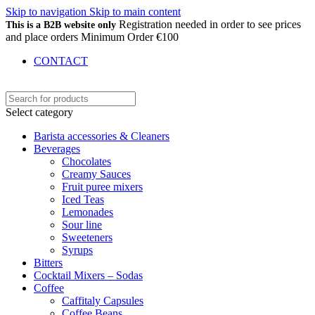
Skip to navigation
Skip to main content
Registration needed in order to see prices
This is a B2B website only
and place orders Minimum Order €100
CONTACT
Select category
Barista accessories & Cleaners
Beverages
Chocolates
Creamy Sauces
Fruit puree mixers
Iced Teas
Lemonades
Sour line
Sweeteners
Syrups
Bitters
Cocktail Mixers – Sodas
Coffee
Caffitaly Capsules
Coffee Beans