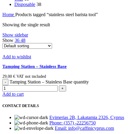
Disposable
38
Home
Products tagged “stainless steel barista tool”
Showing the single result
Show sidebar
Show
36
48
Add to wishlist
Tamping Station – Stainless Base
29,00
€
VAT not included
Tamping Station – Stainless Base quantity
Add to cart
CONTACT DETAILS
Evimerias 2B, Lakatamia 2326, Cyprus
Phone: (357) -22256750
Email: info@caffinicyprus.com