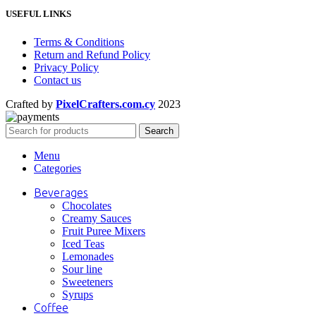
USEFUL LINKS
Terms & Conditions
Return and Refund Policy
Privacy Policy
Contact us
Crafted by
PixelCrafters.com.cy
2023
Search
Menu
Categories
Beverages
Chocolates
Creamy Sauces
Fruit Puree Mixers
Iced Teas
Lemonades
Sour line
Sweeteners
Syrups
Coffee