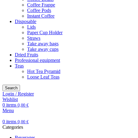
Coffee Frappe
Coffee Pods
Instant Coffee
Disposable
Lids
Paper Cup Holder
Straws
Take away bags
Take away cups
Dried Fruits
Professional equipment
Teas
Hot Tea Pyramid
Loose Leaf Teas
Search
Login / Register
Wishlist
0
items
0,00
€
Menu
0
items
0,00
€
Categories
Beverages