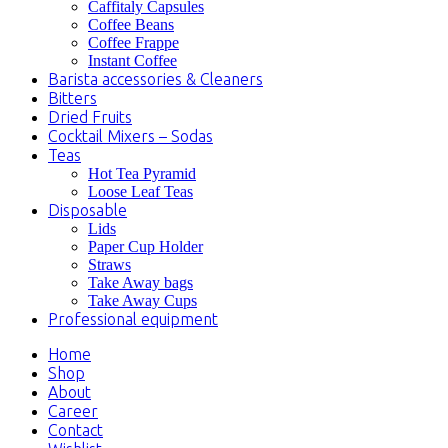
Caffitaly Capsules
Coffee Beans
Coffee Frappe
Instant Coffee
Barista accessories & Cleaners
Bitters
Dried Fruits
Cocktail Mixers – Sodas
Teas
Hot Tea Pyramid
Loose Leaf Teas
Disposable
Lids
Paper Cup Holder
Straws
Take Away bags
Take Away Cups
Professional equipment
Home
Shop
About
Career
Contact