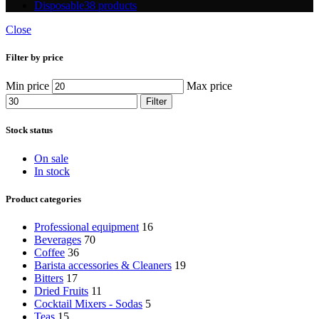
Disposable
38 products
Close
Filter by price
Min price
Max price
Filter
Stock status
On sale
In stock
Product categories
Professional equipment
16
Beverages
70
Coffee
36
Barista accessories & Cleaners
19
Bitters
17
Dried Fruits
11
Cocktail Mixers - Sodas
5
Teas
15