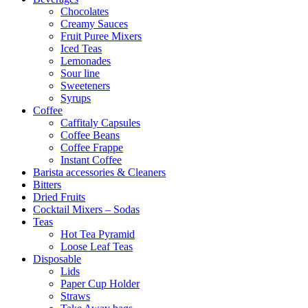
Chocolates
Creamy Sauces
Fruit Puree Mixers
Iced Teas
Lemonades
Sour line
Sweeteners
Syrups
Coffee
Caffitaly Capsules
Coffee Beans
Coffee Frappe
Instant Coffee
Barista accessories & Cleaners
Bitters
Dried Fruits
Cocktail Mixers – Sodas
Teas
Hot Tea Pyramid
Loose Leaf Teas
Disposable
Lids
Paper Cup Holder
Straws