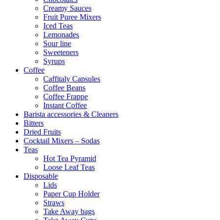
Creamy Sauces
Fruit Puree Mixers
Iced Teas
Lemonades
Sour line
Sweeteners
Syrups
Coffee
Caffitaly Capsules
Coffee Beans
Coffee Frappe
Instant Coffee
Barista accessories & Cleaners
Bitters
Dried Fruits
Cocktail Mixers – Sodas
Teas
Hot Tea Pyramid
Loose Leaf Teas
Disposable
Lids
Paper Cup Holder
Straws
Take Away bags