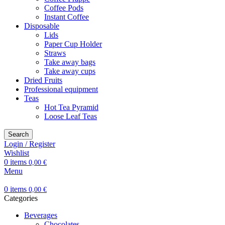
Coffee Pods
Instant Coffee
Disposable
Lids
Paper Cup Holder
Straws
Take away bags
Take away cups
Dried Fruits
Professional equipment
Teas
Hot Tea Pyramid
Loose Leaf Teas
Search
Login / Register
Wishlist
0
items
0,00
€
Menu
0
items
0,00
€
Categories
Beverages
Chocolates