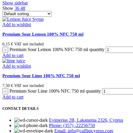
Show sidebar
Show
36
48
Add to wishlist
Premium Sour Lemon 100% NFC 750 ml
6,15
€
VAT not included
Premium Sour Lemon 100% NFC 750 ml quantity
Add to cart
Add to wishlist
Premium Sour Lime 100% NFC 750 ml
7,50
€
VAT not included
Premium Sour Lime 100% NFC 750 ml quantity
Add to cart
CONTACT DETAILS
Evimerias 2B, Lakatamia 2326, Cyprus
Phone: (357) -22256750
Email: info@caffinicyprus.com