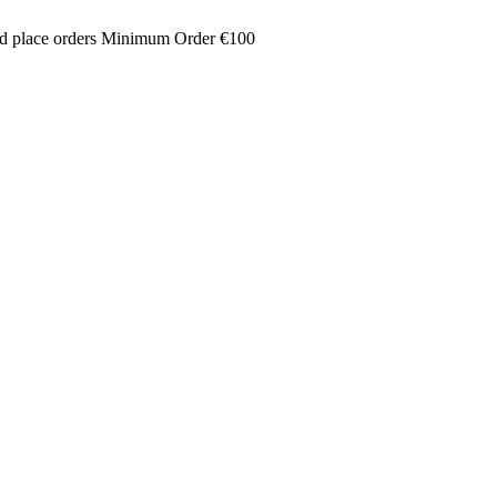
and place orders Minimum Order €100