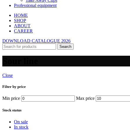
Take Away Cups
Professional equipment
HOME
SHOP
ABOUT
CAREER
DOWNLOAD CATALOGUE 2026
Search
Sour line
Close
Filter by price
Min price
Max price
Stock status
On sale
In stock