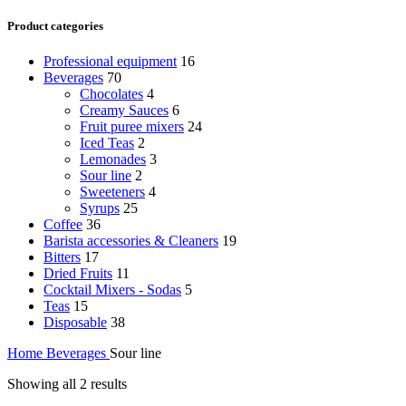
Product categories
Professional equipment
16
Beverages
70
Chocolates
4
Creamy Sauces
6
Fruit puree mixers
24
Iced Teas
2
Lemonades
3
Sour line
2
Sweeteners
4
Syrups
25
Coffee
36
Barista accessories & Cleaners
19
Bitters
17
Dried Fruits
11
Cocktail Mixers - Sodas
5
Teas
15
Disposable
38
Home
Beverages
Sour line
Showing all 2 results