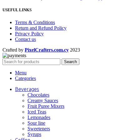
USEFUL LINKS
Terms & Conditions
Return and Refund Policy
Privacy Policy
Contact us
Crafted by
PixelCrafters.com.cy
2023
Search
Menu
Categories
Beverages
Chocolates
Creamy Sauces
Fruit Puree Mixers
Iced Teas
Lemonades
Sour line
Sweeteners
Syrups
Coffee