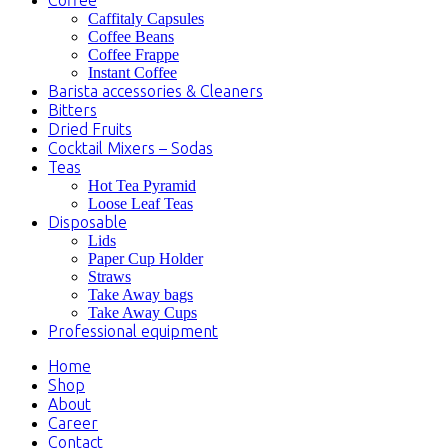
Caffitaly Capsules
Coffee Beans
Coffee Frappe
Instant Coffee
Barista accessories & Cleaners
Bitters
Dried Fruits
Cocktail Mixers – Sodas
Teas
Hot Tea Pyramid
Loose Leaf Teas
Disposable
Lids
Paper Cup Holder
Straws
Take Away bags
Take Away Cups
Professional equipment
Home
Shop
About
Career
Contact