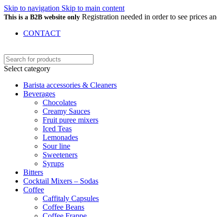
Skip to navigation
Skip to main content
Registration needed in order to see prices 
This is a B2B website only
CONTACT
Select category
Barista accessories & Cleaners
Beverages
Chocolates
Creamy Sauces
Fruit puree mixers
Iced Teas
Lemonades
Sour line
Sweeteners
Syrups
Bitters
Cocktail Mixers – Sodas
Coffee
Caffitaly Capsules
Coffee Beans
Coffee Frappe