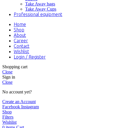
Take Away bags
Take Away Cups
Professional equipment
Home
Shop
About
Career
Contact
Wishlist
Login / Register
Shopping cart
Close
Sign in
Close
No account yet?
Create an Account
Facebook
Instagram
Shop
Filters
Wishlist
0
items
Cart