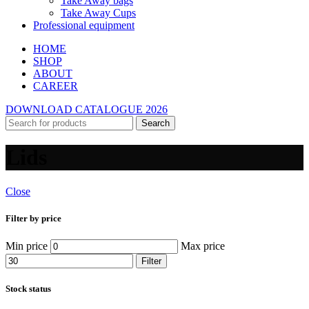
Take Away bags
Take Away Cups
Professional equipment
HOME
SHOP
ABOUT
CAREER
DOWNLOAD CATALOGUE 2026
Search
Lids
Close
Filter by price
Min price
Max price
Filter
Stock status