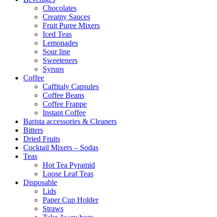
Chocolates
Creamy Sauces
Fruit Puree Mixers
Iced Teas
Lemonades
Sour line
Sweeteners
Syrups
Coffee
Caffitaly Capsules
Coffee Beans
Coffee Frappe
Instant Coffee
Barista accessories & Cleaners
Bitters
Dried Fruits
Cocktail Mixers – Sodas
Teas
Hot Tea Pyramid
Loose Leaf Teas
Disposable
Lids
Paper Cup Holder
Straws