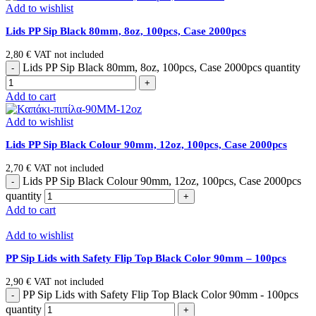
Add to wishlist
Lids PP Sip Black 80mm, 8oz, 100pcs, Case 2000pcs
2,80
€
VAT not included
Lids PP Sip Black 80mm, 8oz, 100pcs, Case 2000pcs quantity
Add to cart
Add to wishlist
Lids PP Sip Black Colour 90mm, 12oz, 100pcs, Case 2000pcs
2,70
€
VAT not included
Lids PP Sip Black Colour 90mm, 12oz, 100pcs, Case 2000pcs
quantity
Add to cart
Add to wishlist
PP Sip Lids with Safety Flip Top Black Color 90mm – 100pcs
2,90
€
VAT not included
PP Sip Lids with Safety Flip Top Black Color 90mm - 100pcs
quantity