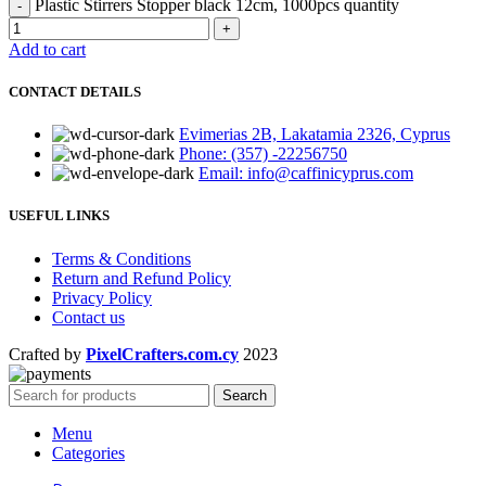
Plastic Stirrers Stopper black 12cm, 1000pcs quantity
Add to cart
CONTACT DETAILS
Evimerias 2B, Lakatamia 2326, Cyprus
Phone: (357) -22256750
Email: info@caffinicyprus.com
USEFUL LINKS
Terms & Conditions
Return and Refund Policy
Privacy Policy
Contact us
Crafted by
PixelCrafters.com.cy
2023
Search
Menu
Categories