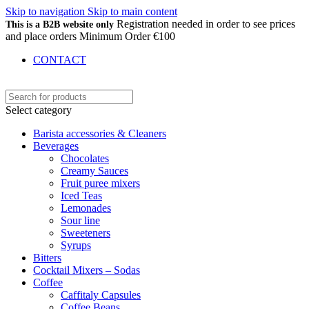
Skip to navigation
Skip to main content
Registration needed in order to see prices
This is a B2B website only
and place orders Minimum Order €100
CONTACT
Select category
Barista accessories & Cleaners
Beverages
Chocolates
Creamy Sauces
Fruit puree mixers
Iced Teas
Lemonades
Sour line
Sweeteners
Syrups
Bitters
Cocktail Mixers – Sodas
Coffee
Caffitaly Capsules
Coffee Beans