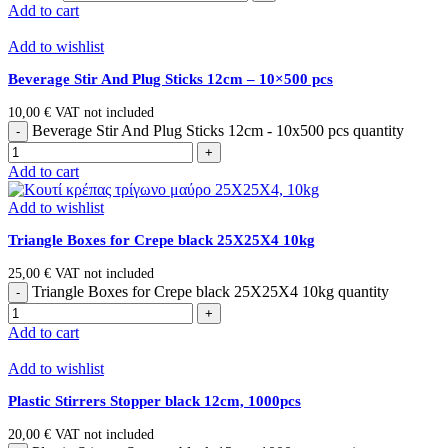
Add to cart
Add to wishlist
Beverage Stir And Plug Sticks 12cm – 10×500 pcs
10,00
€
VAT not included
Beverage Stir And Plug Sticks 12cm - 10x500 pcs quantity
Add to cart
Add to wishlist
Triangle Boxes for Crepe black 25Χ25Χ4 10kg
25,00
€
VAT not included
Triangle Boxes for Crepe black 25Χ25Χ4 10kg quantity
Add to cart
Add to wishlist
Plastic Stirrers Stopper black 12cm, 1000pcs
20,00
€
VAT not included