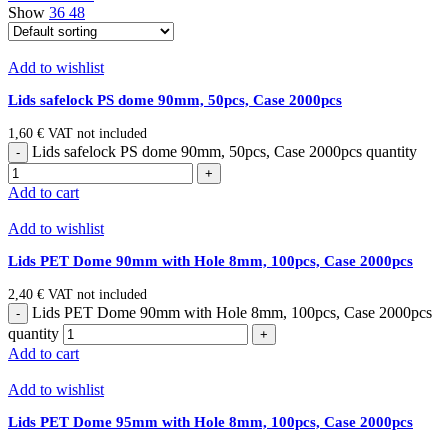
Show
36
48
Add to wishlist
Lids safelock PS dome 90mm, 50pcs, Case 2000pcs
1,60
€
VAT not included
Lids safelock PS dome 90mm, 50pcs, Case 2000pcs quantity
Add to cart
Add to wishlist
Lids PET Dome 90mm with Hole 8mm, 100pcs, Case 2000pcs
2,40
€
VAT not included
Lids PET Dome 90mm with Hole 8mm, 100pcs, Case 2000pcs
quantity
Add to cart
Add to wishlist
Lids PET Dome 95mm with Hole 8mm, 100pcs, Case 2000pcs