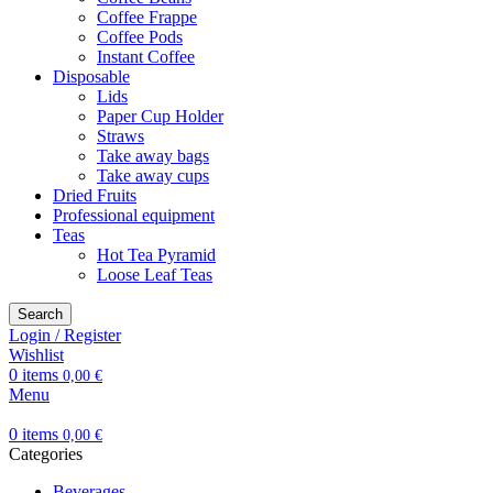
Coffee Frappe
Coffee Pods
Instant Coffee
Disposable
Lids
Paper Cup Holder
Straws
Take away bags
Take away cups
Dried Fruits
Professional equipment
Teas
Hot Tea Pyramid
Loose Leaf Teas
Search
Login / Register
Wishlist
0
items
0,00
€
Menu
0
items
0,00
€
Categories
Beverages