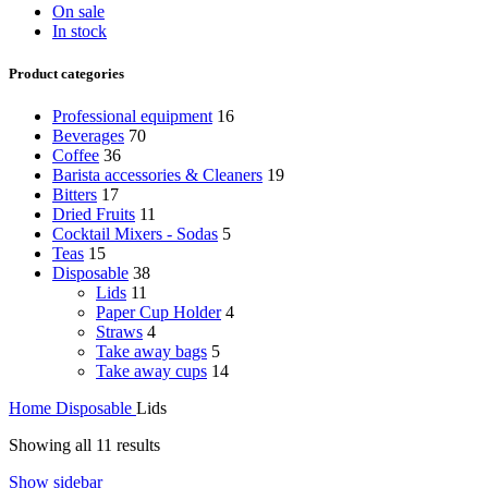
On sale
In stock
Product categories
Professional equipment
16
Beverages
70
Coffee
36
Barista accessories & Cleaners
19
Bitters
17
Dried Fruits
11
Cocktail Mixers - Sodas
5
Teas
15
Disposable
38
Lids
11
Paper Cup Holder
4
Straws
4
Take away bags
5
Take away cups
14
Home
Disposable
Lids
Showing all 11 results
Show sidebar