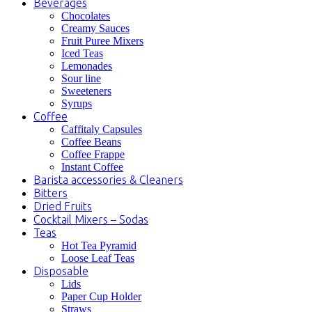
Beverages
Chocolates
Creamy Sauces
Fruit Puree Mixers
Iced Teas
Lemonades
Sour line
Sweeteners
Syrups
Coffee
Caffitaly Capsules
Coffee Beans
Coffee Frappe
Instant Coffee
Barista accessories & Cleaners
Bitters
Dried Fruits
Cocktail Mixers – Sodas
Teas
Hot Tea Pyramid
Loose Leaf Teas
Disposable
Lids
Paper Cup Holder
Straws