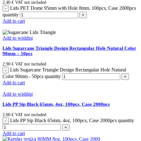
2,40
€
VAT not included
Lids PET Dome 95mm with Hole 8mm, 100pcs, Case 2000pcs
quantity
Add to cart
Add to wishlist
Lids Sugarcane Triangle Design Rectangular Hole Natural Color
90mm – 50pcs
2,90
€
VAT not included
Lids Sugarcane Triangle Design Rectangular Hole Natural
Color 90mm - 50pcs quantity
Add to cart
Add to wishlist
Lids PP Sip Black 65mm, 4oz, 100pcs, Case 2000pcs
2,00
€
VAT not included
Lids PP Sip Black 65mm, 4oz, 100pcs, Case 2000pcs quantity
Add to cart