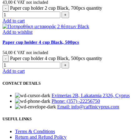
43,00
€
VAT not included
Paper cup holder 2 cup Black, 700pcs quantity
Add to cart
Add to wishlist
Paper cup holder 4 cup Black, 500pcs
54,00
€
VAT not included
Paper cup holder 4 cup Black, 500pcs quantity
Add to cart
CONTACT DETAILS
Evimerias 2B, Lakatamia 2326, Cyprus
Phone: (357) -22256750
Email: info@caffinicyprus.com
USEFUL LINKS
Terms & Conditions
Return and Refund Policy