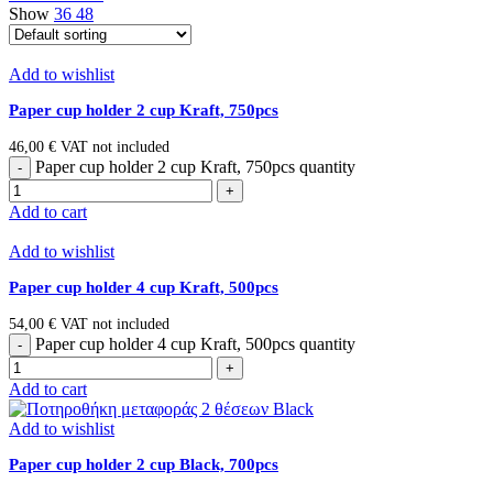
Show
36
48
Add to wishlist
Paper cup holder 2 cup Κraft, 750pcs
46,00
€
VAT not included
Paper cup holder 2 cup Κraft, 750pcs quantity
Add to cart
Add to wishlist
Paper cup holder 4 cup Κraft, 500pcs
54,00
€
VAT not included
Paper cup holder 4 cup Κraft, 500pcs quantity
Add to cart
Add to wishlist
Paper cup holder 2 cup Black, 700pcs