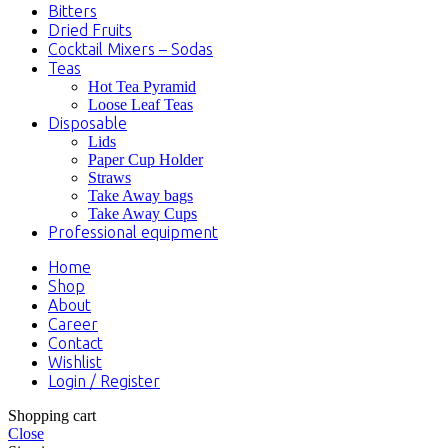
Bitters
Dried Fruits
Cocktail Mixers – Sodas
Teas
Hot Tea Pyramid
Loose Leaf Teas
Disposable
Lids
Paper Cup Holder
Straws
Take Away bags
Take Away Cups
Professional equipment
Home
Shop
About
Career
Contact
Wishlist
Login / Register
Shopping cart
Close