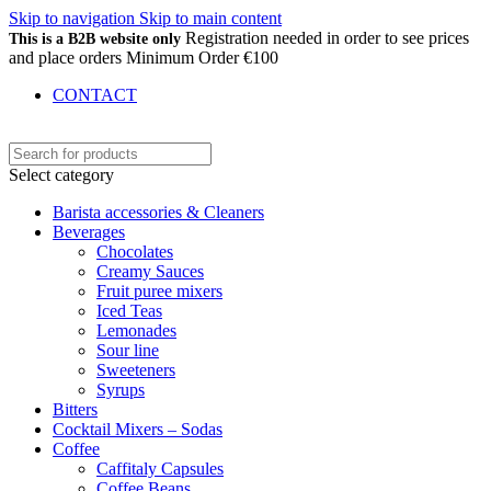
Skip to navigation
Skip to main content
Registration needed in order to see prices
This is a B2B website only
and place orders Minimum Order €100
CONTACT
Select category
Barista accessories & Cleaners
Beverages
Chocolates
Creamy Sauces
Fruit puree mixers
Iced Teas
Lemonades
Sour line
Sweeteners
Syrups
Bitters
Cocktail Mixers – Sodas
Coffee
Caffitaly Capsules
Coffee Beans