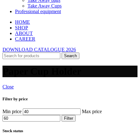
Take Away bags
Take Away Cups
Professional equipment
HOME
SHOP
ABOUT
CAREER
DOWNLOAD CATALOGUE 2026
Search
Paper Cup Holder
Close
Filter by price
Min price
Max price
Filter
Stock status