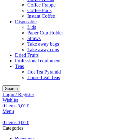
Coffee Frappe
Coffee Pods
Instant Coffee
Disposable
Lids
Paper Cup Holder
Straws
Take away bags
Take away cups
Dried Fruits
Professional equipment
Teas
Hot Tea Pyramid
Loose Leaf Teas
Search
Login / Register
Wishlist
0
items
0,00
€
Menu
0
items
0,00
€
Categories
Beverages