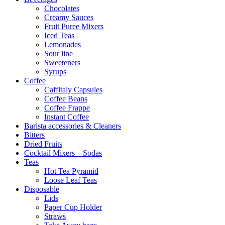
Chocolates
Creamy Sauces
Fruit Puree Mixers
Iced Teas
Lemonades
Sour line
Sweeteners
Syrups
Coffee
Caffitaly Capsules
Coffee Beans
Coffee Frappe
Instant Coffee
Barista accessories & Cleaners
Bitters
Dried Fruits
Cocktail Mixers – Sodas
Teas
Hot Tea Pyramid
Loose Leaf Teas
Disposable
Lids
Paper Cup Holder
Straws