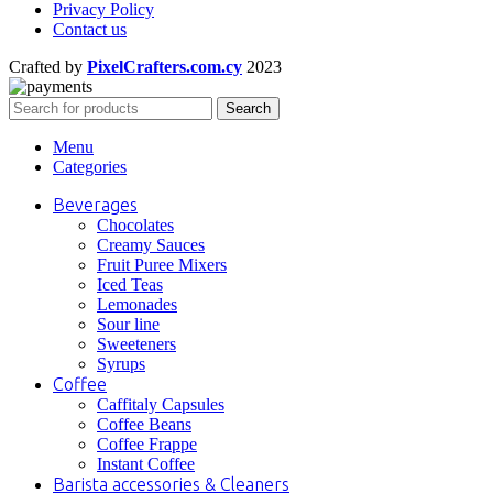
Privacy Policy
Contact us
Crafted by
PixelCrafters.com.cy
2023
Search
Menu
Categories
Beverages
Chocolates
Creamy Sauces
Fruit Puree Mixers
Iced Teas
Lemonades
Sour line
Sweeteners
Syrups
Coffee
Caffitaly Capsules
Coffee Beans
Coffee Frappe
Instant Coffee
Barista accessories & Cleaners