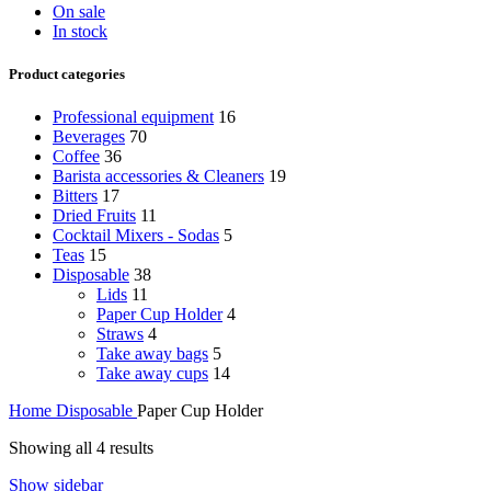
On sale
In stock
Product categories
Professional equipment
16
Beverages
70
Coffee
36
Barista accessories & Cleaners
19
Bitters
17
Dried Fruits
11
Cocktail Mixers - Sodas
5
Teas
15
Disposable
38
Lids
11
Paper Cup Holder
4
Straws
4
Take away bags
5
Take away cups
14
Home
Disposable
Paper Cup Holder
Showing all 4 results
Show sidebar