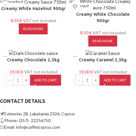
SOLD OUT
SOLD OUT
Creamy White Hazelnut 900gr
Creamy White Chocolate
8,50
€
VAT not included
900gr
READ MORE
8,50
€
VAT not included
READ MORE
Creamy Chocolate 2,5kg
Creamy Caramel 2,5kg
19,00
€
VAT not included
19,00
€
VAT not included
ADD TO CART
ADD TO CART
CONTACT DETAILS
Evimerias 2B, Lakatamia 2326, Cyprus
Phone: (357) -22256750
Email: info@caffinicyprus.com