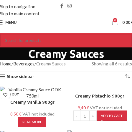
Skip to navigation
Skip to main content
0
MENU
0,00
Creamy Sauces
Home
Beverages
Creamy Sauces
Showing all 6 results
Show sidebar
SOLD OUT
Creamy Pistachio 900gr
Creamy Vanilla 900gr
9,40
€
VAT not included
8,50
€
VAT not included
ADD TO CART
READ MORE