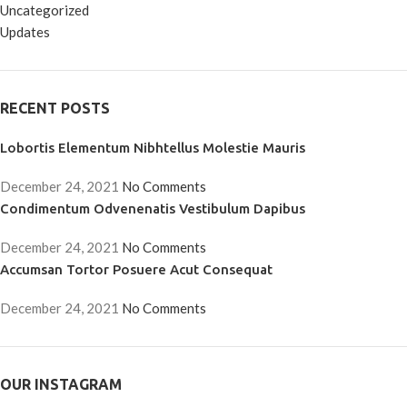
Uncategorized
Updates
RECENT POSTS
Lobortis Elementum Nibhtellus Molestie Mauris
December 24, 2021
No Comments
Condimentum Odvenenatis Vestibulum Dapibus
December 24, 2021
No Comments
Accumsan Tortor Posuere Acut Consequat
December 24, 2021
No Comments
OUR INSTAGRAM