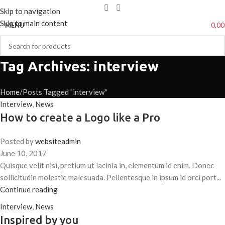
Skip to navigation
Skip to main content
0,0
MENU
Tag Archives: interview
Home
Posts Tagged "interview"
Interview
,
News
How to create a Logo like a Pro
Posted by
websiteadmin
June 10, 2017
Quisque velit nisi, pretium ut lacinia in, elementum id enim. Donec
sollicitudin molestie malesuada. Pellentesque in ipsum id orci port...
Continue reading
Interview
,
News
Inspired by you