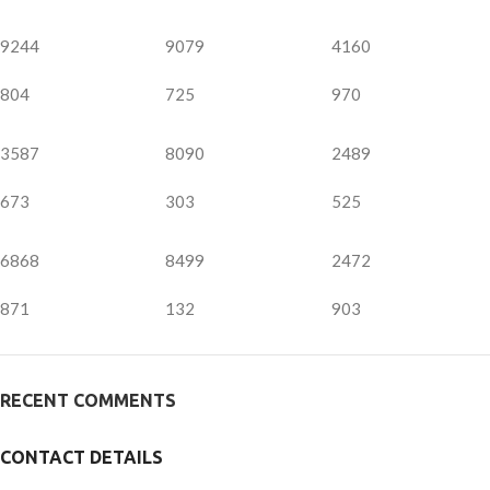
9244
9079
4160
804
725
970
3587
8090
2489
673
303
525
6868
8499
2472
871
132
903
RECENT COMMENTS
CONTACT DETAILS