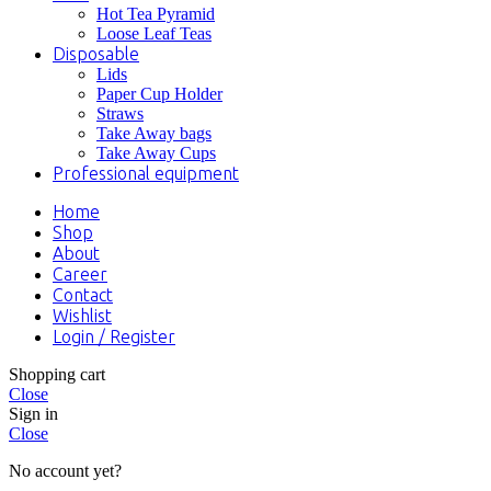
Hot Tea Pyramid
Loose Leaf Teas
Disposable
Lids
Paper Cup Holder
Straws
Take Away bags
Take Away Cups
Professional equipment
Home
Shop
About
Career
Contact
Wishlist
Login / Register
Shopping cart
Close
Sign in
Close
No account yet?