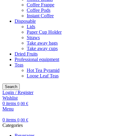
Coffee Frappe
Coffee Pods
Instant Coffee
Disposable
Lids
Paper Cup Holder
Straws
Take away bags
Take away cups
Dried Fruits
Professional equipment
Teas
Hot Tea Pyramid
Loose Leaf Teas
Search
Login / Register
Wishlist
0
items
0,00
€
Menu
0
items
0,00
€
Categories
Beverages