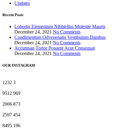
Updates
Recent Posts
Lobortis Elementum Nibhtellus Molestie Mauris
December 24, 2021
No Comments
Condimentum Odvenenatis Vestibulum Dapibus
December 24, 2021
No Comments
Accumsan Tortor Posuere Acut Consequat
December 24, 2021
No Comments
OUR INSTAGRAM
1232
3
9512
969
2006
873
2597
454
8495
196