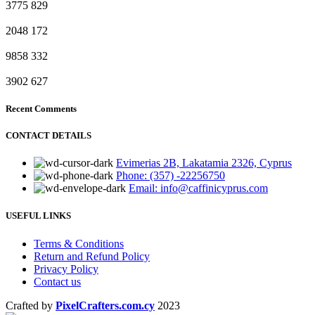
3775
829
2048
172
9858
332
3902
627
Recent Comments
CONTACT DETAILS
Evimerias 2B, Lakatamia 2326, Cyprus
Phone: (357) -22256750
Email: info@caffinicyprus.com
USEFUL LINKS
Terms & Conditions
Return and Refund Policy
Privacy Policy
Contact us
Crafted by
PixelCrafters.com.cy
2023