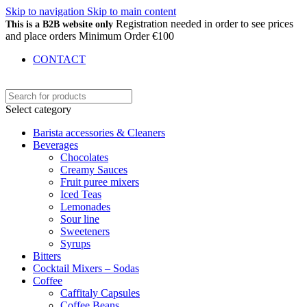
Skip to navigation
Skip to main content
Registration needed in order to see prices
This is a B2B website only
and place orders Minimum Order €100
CONTACT
Select category
Barista accessories & Cleaners
Beverages
Chocolates
Creamy Sauces
Fruit puree mixers
Iced Teas
Lemonades
Sour line
Sweeteners
Syrups
Bitters
Cocktail Mixers – Sodas
Coffee
Caffitaly Capsules
Coffee Beans