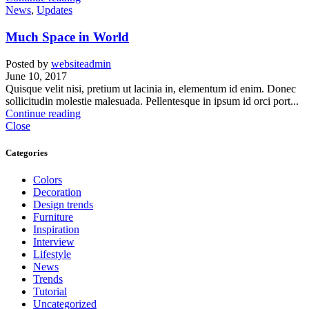
News
,
Updates
Much Space in World
Posted by
websiteadmin
June 10, 2017
Quisque velit nisi, pretium ut lacinia in, elementum id enim. Donec
sollicitudin molestie malesuada. Pellentesque in ipsum id orci port...
Continue reading
Close
Categories
Colors
Decoration
Design trends
Furniture
Inspiration
Interview
Lifestyle
News
Trends
Tutorial
Uncategorized