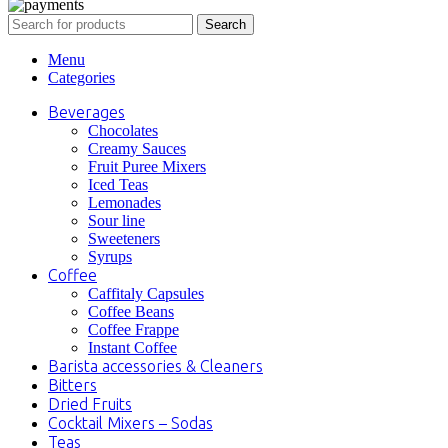
Search
Menu
Categories
Beverages
Chocolates
Creamy Sauces
Fruit Puree Mixers
Iced Teas
Lemonades
Sour line
Sweeteners
Syrups
Coffee
Caffitaly Capsules
Coffee Beans
Coffee Frappe
Instant Coffee
Barista accessories & Cleaners
Bitters
Dried Fruits
Cocktail Mixers – Sodas
Teas