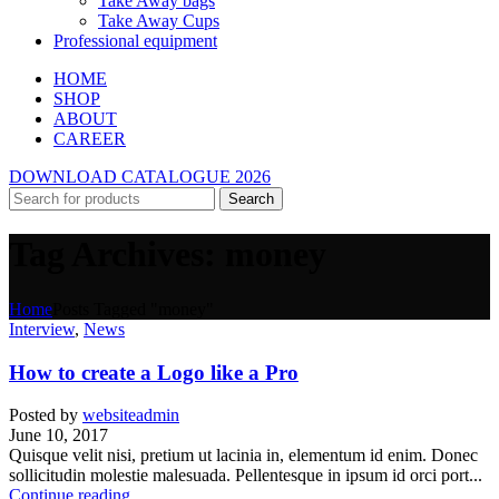
Take Away bags
Take Away Cups
Professional equipment
HOME
SHOP
ABOUT
CAREER
DOWNLOAD CATALOGUE 2026
Search
Tag Archives: money
Home
Posts Tagged "money"
Interview
,
News
How to create a Logo like a Pro
Posted by
websiteadmin
June 10, 2017
Quisque velit nisi, pretium ut lacinia in, elementum id enim. Donec
sollicitudin molestie malesuada. Pellentesque in ipsum id orci port...
Continue reading