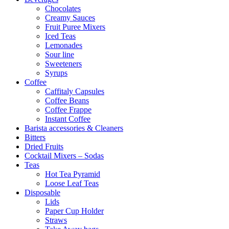
Chocolates
Creamy Sauces
Fruit Puree Mixers
Iced Teas
Lemonades
Sour line
Sweeteners
Syrups
Coffee
Caffitaly Capsules
Coffee Beans
Coffee Frappe
Instant Coffee
Barista accessories & Cleaners
Bitters
Dried Fruits
Cocktail Mixers – Sodas
Teas
Hot Tea Pyramid
Loose Leaf Teas
Disposable
Lids
Paper Cup Holder
Straws