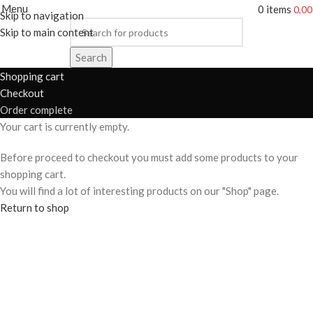
Menu
0
items
0,0
Skip to navigation
Skip to main content
Search
Shopping cart
Checkout
Order complete
Your cart is currently empty.
Before proceed to checkout you must add some products to your
shopping cart.
You will find a lot of interesting products on our "Shop" page.
Return to shop