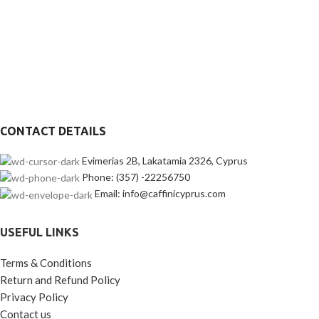
CONTACT DETAILS
Evimerias 2B, Lakatamia 2326, Cyprus
Phone: (357) -22256750
Email: info@caffinicyprus.com
USEFUL LINKS
Terms & Conditions
Return and Refund Policy
Privacy Policy
Contact us