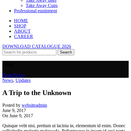
Take Away bags
Take Away Cups
Professional equipment
HOME
SHOP
ABOUT
CAREER
DOWNLOAD CATALOGUE 2026
Search
Blog
Home
News
News
,
Updates
A Trip to the Unknown
Posted by
websiteadmin
June 9, 2017
On June 9, 2017
Quisque velit nisi, pretium ut lacinia in, elementum id enim. Donec
sollicitudin molestie malesuada. Pellentesque in ipsum id orci porta