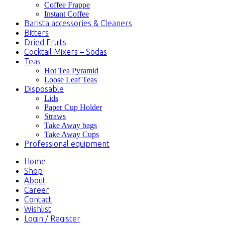
Coffee Frappe
Instant Coffee
Barista accessories & Cleaners
Bitters
Dried Fruits
Cocktail Mixers – Sodas
Teas
Hot Tea Pyramid
Loose Leaf Teas
Disposable
Lids
Paper Cup Holder
Straws
Take Away bags
Take Away Cups
Professional equipment
Home
Shop
About
Career
Contact
Wishlist
Login / Register