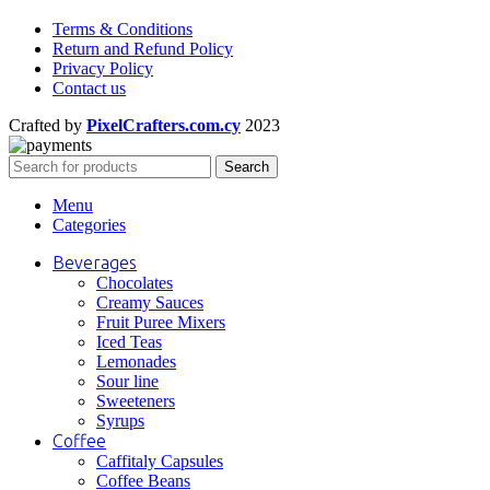
Terms & Conditions
Return and Refund Policy
Privacy Policy
Contact us
Crafted by
PixelCrafters.com.cy
2023
Search
Menu
Categories
Beverages
Chocolates
Creamy Sauces
Fruit Puree Mixers
Iced Teas
Lemonades
Sour line
Sweeteners
Syrups
Coffee
Caffitaly Capsules
Coffee Beans