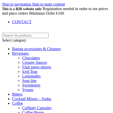
Skip to navigation
Skip to main content
Registration needed in order to see prices
This is a B2B website only
and place orders Minimum Order €100
CONTACT
Select category
Barista accessories & Cleaners
Beverages
Chocolates
Creamy Sauces
Fruit puree mixers
Iced Teas
Lemonades
Sour line
Sweeteners
Syrups
Bitters
Cocktail Mixers – Sodas
Coffee
Caffitaly Capsules
Coffee Beans