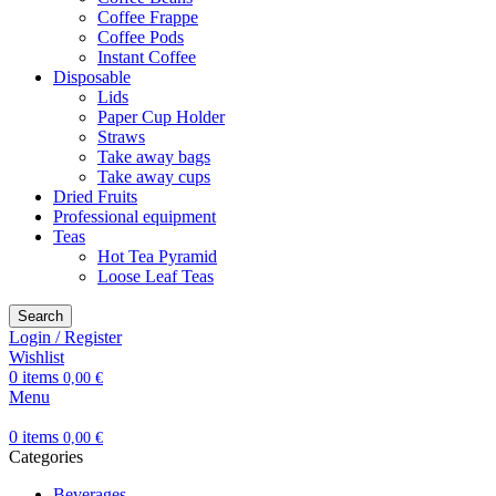
Coffee Frappe
Coffee Pods
Instant Coffee
Disposable
Lids
Paper Cup Holder
Straws
Take away bags
Take away cups
Dried Fruits
Professional equipment
Teas
Hot Tea Pyramid
Loose Leaf Teas
Search
Login / Register
Wishlist
0
items
0,00
€
Menu
0
items
0,00
€
Categories
Beverages