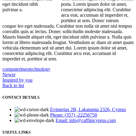
eget tincidunt nibh
porta. Lorem ipsum dolor sit amet,
pulvinar a.
consectetur adipiscing elit. Curabitur
arcu erat, accumsan id imperdiet et,
porttitor at sem. Donec rutrum
congue leo eget malesuada. Curabitur non nulla sit amet nisl tempus
convallis quis ac lectus. Donec sollicitudin molestie malesuada.
Mauris blandit aliquet elit, eget tincidunt nibh pulvinar a. Nulla quis
lorem ut libero malesuada feugiat. Vestibulum ac diam sit amet quam
vehicula elementum sed sit amet dui. Lorem ipsum dolor sit amet,
consectetur adipiscing elit. Curabitur arcu erat, accumsan id
imperdiet et, porttitor at sem.
computer
it
seo
technology
Newer
Inspired by you
Back to list
CONTACT DETAILS
Evimerias 2B, Lakatamia 2326, Cyprus
Phone: (357) -22256750
Email: info@caffinicyprus.com
USEFUL LINKS