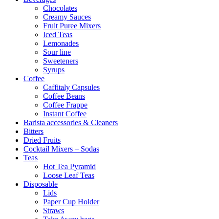
Chocolates
Creamy Sauces
Fruit Puree Mixers
Iced Teas
Lemonades
Sour line
Sweeteners
Syrups
Coffee
Caffitaly Capsules
Coffee Beans
Coffee Frappe
Instant Coffee
Barista accessories & Cleaners
Bitters
Dried Fruits
Cocktail Mixers – Sodas
Teas
Hot Tea Pyramid
Loose Leaf Teas
Disposable
Lids
Paper Cup Holder
Straws