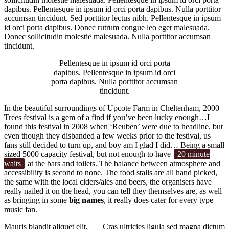
dapibus. Pellentesque in ipsum id orci porta dapibus. Nulla porttitor
accumsan tincidunt. Sed porttitor lectus nibh. Pellentesque in ipsum
id orci porta dapibus. Donec rutrum congue leo eget malesuada.
Donec sollicitudin molestie malesuada. Nulla porttitor accumsan
tincidunt.
Pellentesque in ipsum id orci porta
dapibus. Pellentesque in ipsum id orci
porta dapibus. Nulla porttitor accumsan
tincidunt.
In the beautiful surroundings of Upcote Farm in Cheltenham, 2000
Trees festival is a gem of a find if you’ve been lucky enough…I
found this festival in 2008 when ‘Reuben’ were due to headline, but
even though they disbanded a few weeks prior to the festival, us
fans still decided to turn up, and boy am I glad I did… Being a small
sized 5000 capacity festival, but not enough to have
20 minute
waits
at the bars and toilets. The balance between atmosphere and
accessibility is second to none. The food stalls are all hand picked,
the same with the local ciders/ales and beers, the organisers have
really nailed it on the head, you can tell they themselves are, as well
as bringing in some
big names
, it really does cater for every type
music fan.
Mauris blandit aliquet elit,
Cras ultricies ligula sed magna dictum