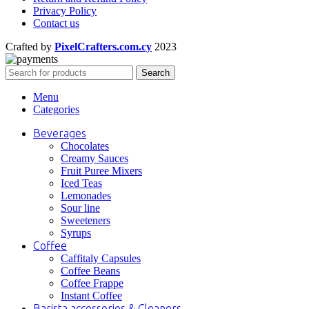
Privacy Policy
Contact us
Crafted by
PixelCrafters.com.cy
2023
Search
Menu
Categories
Beverages
Chocolates
Creamy Sauces
Fruit Puree Mixers
Iced Teas
Lemonades
Sour line
Sweeteners
Syrups
Coffee
Caffitaly Capsules
Coffee Beans
Coffee Frappe
Instant Coffee
Barista accessories & Cleaners