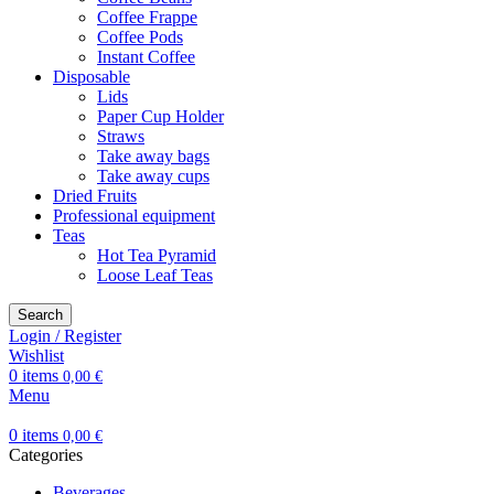
Coffee Frappe
Coffee Pods
Instant Coffee
Disposable
Lids
Paper Cup Holder
Straws
Take away bags
Take away cups
Dried Fruits
Professional equipment
Teas
Hot Tea Pyramid
Loose Leaf Teas
Search
Login / Register
Wishlist
0
items
0,00
€
Menu
0
items
0,00
€
Categories
Beverages