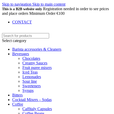
Skip to navigation
Skip to main content
Registration needed in order to see prices
This is a B2B website only
and place orders Minimum Order €100
CONTACT
Select category
Barista accessories & Cleaners
Beverages
Chocolates
Creamy Sauces
Fruit puree mixers
Iced Teas
Lemonades
Sour line
Sweeteners
Syrups
Bitters
Cocktail Mixers – Sodas
Coffee
Caffitaly Capsules
Coffee Beans