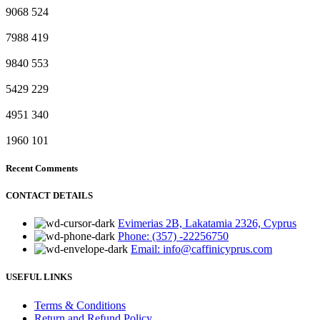
9068
524
7988
419
9840
553
5429
229
4951
340
1960
101
Recent Comments
CONTACT DETAILS
Evimerias 2B, Lakatamia 2326, Cyprus
Phone: (357) -22256750
Email: info@caffinicyprus.com
USEFUL LINKS
Terms & Conditions
Return and Refund Policy