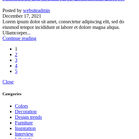
Posted by
websiteadmin
December 17, 2021
Lorem ipsum dolor sit amet, consectetur adipiscing elit, sed do
eiusmod tempor incididunt ut labore et dolore magna aliqua.
Ullamcorper...
Continue reading
1
2
3
4
5
Close
Categories
Colors
Decoration
Design trends
Furniture
Inspiration
Interview