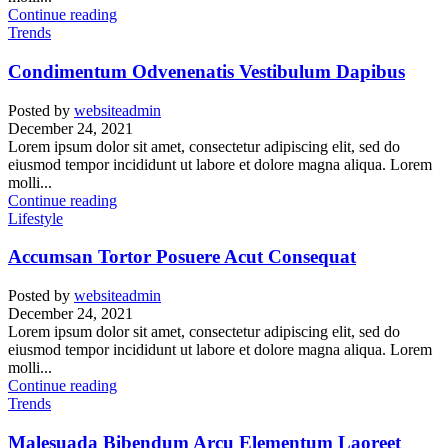
Continue reading
Trends
Condimentum Odvenenatis Vestibulum Dapibus
Posted by
websiteadmin
December 24, 2021
Lorem ipsum dolor sit amet, consectetur adipiscing elit, sed do
eiusmod tempor incididunt ut labore et dolore magna aliqua. Lorem
molli...
Continue reading
Lifestyle
Accumsan Tortor Posuere Acut Consequat
Posted by
websiteadmin
December 24, 2021
Lorem ipsum dolor sit amet, consectetur adipiscing elit, sed do
eiusmod tempor incididunt ut labore et dolore magna aliqua. Lorem
molli...
Continue reading
Trends
Malesuada Bibendum Arcu Elementum Laoreet