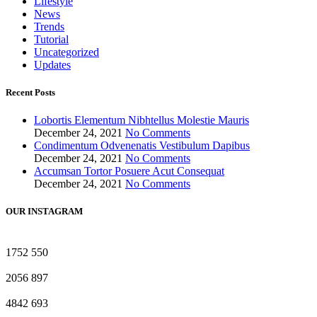
Lifestyle
News
Trends
Tutorial
Uncategorized
Updates
Recent Posts
Lobortis Elementum Nibhtellus Molestie Mauris
December 24, 2021
No Comments
Condimentum Odvenenatis Vestibulum Dapibus
December 24, 2021
No Comments
Accumsan Tortor Posuere Acut Consequat
December 24, 2021
No Comments
OUR INSTAGRAM
1752
550
2056
897
4842
693