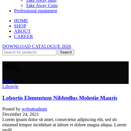
Take Away bags
Take Away Cups
Professional equipment
HOME
SHOP
ABOUT
CAREER
DOWNLOAD CATALOGUE 2026
Search
Blog
Home
Blog
Lifestyle
Lobortis Elementum Nibhtellus Molestie Mauris
Posted by
websiteadmin
December 24, 2021
Lorem ipsum dolor sit amet, consectetur adipiscing elit, sed do
eiusmod tempor incididunt ut labore et dolore magna aliqua. Lorem
molli...