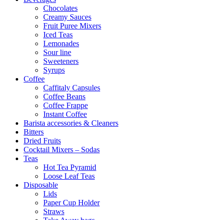
Chocolates
Creamy Sauces
Fruit Puree Mixers
Iced Teas
Lemonades
Sour line
Sweeteners
Syrups
Coffee
Caffitaly Capsules
Coffee Beans
Coffee Frappe
Instant Coffee
Barista accessories & Cleaners
Bitters
Dried Fruits
Cocktail Mixers – Sodas
Teas
Hot Tea Pyramid
Loose Leaf Teas
Disposable
Lids
Paper Cup Holder
Straws