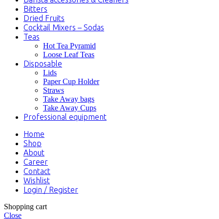
Bitters
Dried Fruits
Cocktail Mixers – Sodas
Teas
Hot Tea Pyramid
Loose Leaf Teas
Disposable
Lids
Paper Cup Holder
Straws
Take Away bags
Take Away Cups
Professional equipment
Home
Shop
About
Career
Contact
Wishlist
Login / Register
Shopping cart
Close