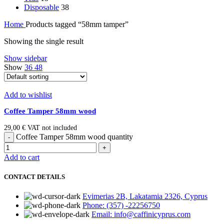
Disposable
38
Home
Products tagged “58mm tamper”
Showing the single result
Show sidebar
Show
36
48
Add to wishlist
Coffee Tamper 58mm wood
29,00
€
VAT not included
Coffee Tamper 58mm wood quantity
Add to cart
CONTACT DETAILS
Evimerias 2B, Lakatamia 2326, Cyprus
Phone: (357) -22256750
Email: info@caffinicyprus.com