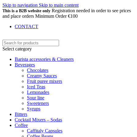
Skip to navigation
Skip to main content
Registration needed in order to see prices
This is a B2B website only
and place orders Minimum Order €100
CONTACT
Select category
Barista accessories & Cleaners
Beverages
Chocolates
Creamy Sauces
Fruit puree mixers
Iced Teas
Lemonades
Sour line
Sweeteners
Syrups
Bitters
Cocktail Mixers – Sodas
Coffee
Caffitaly Capsules
Coffee Beans