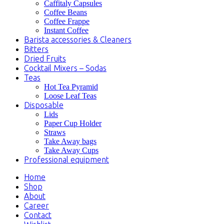
Caffitaly Capsules
Coffee Beans
Coffee Frappe
Instant Coffee
Barista accessories & Cleaners
Bitters
Dried Fruits
Cocktail Mixers – Sodas
Teas
Hot Tea Pyramid
Loose Leaf Teas
Disposable
Lids
Paper Cup Holder
Straws
Take Away bags
Take Away Cups
Professional equipment
Home
Shop
About
Career
Contact