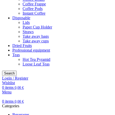
Coffee Frappe
Coffee Pods
Instant Coffee
Disposable
Lids
Paper Cup Holder
Straws
Take away bags
Take away cups
Dried Fruits
Professional equipment
Teas
Hot Tea Pyramid
Loose Leaf Teas
Search
Login / Register
Wishlist
0
items
0,00
€
Menu
0
items
0,00
€
Categories
Beverages