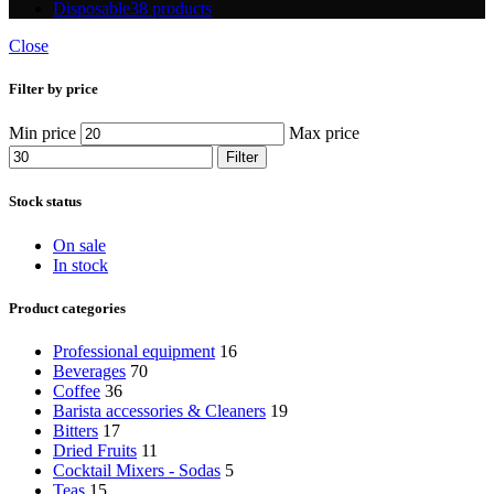
Disposable
38 products
Close
Filter by price
Min price
Max price
Filter
Stock status
On sale
In stock
Product categories
Professional equipment
16
Beverages
70
Coffee
36
Barista accessories & Cleaners
19
Bitters
17
Dried Fruits
11
Cocktail Mixers - Sodas
5
Teas
15