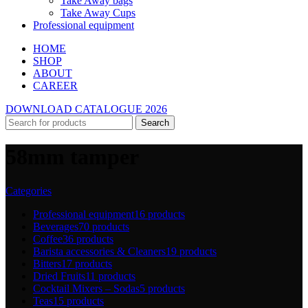
Take Away bags
Take Away Cups
Professional equipment
HOME
SHOP
ABOUT
CAREER
DOWNLOAD CATALOGUE 2026
Search
58mm tamper
Categories
Professional equipment
16 products
Beverages
70 products
Coffee
36 products
Barista accessories & Cleaners
19 products
Bitters
17 products
Dried Fruits
11 products
Cocktail Mixers – Sodas
5 products
Teas
15 products