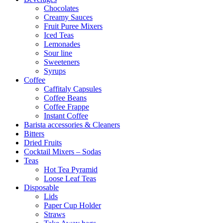
Chocolates
Creamy Sauces
Fruit Puree Mixers
Iced Teas
Lemonades
Sour line
Sweeteners
Syrups
Coffee
Caffitaly Capsules
Coffee Beans
Coffee Frappe
Instant Coffee
Barista accessories & Cleaners
Bitters
Dried Fruits
Cocktail Mixers – Sodas
Teas
Hot Tea Pyramid
Loose Leaf Teas
Disposable
Lids
Paper Cup Holder
Straws