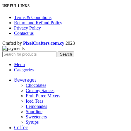
USEFUL LINKS
Terms & Conditions
Return and Refund Policy
Privacy Policy
Contact us
Crafted by
PixelCrafters.com.cy
2023
Search
Menu
Categories
Beverages
Chocolates
Creamy Sauces
Fruit Puree Mixers
Iced Teas
Lemonades
Sour line
Sweeteners
Syrups
Coffee