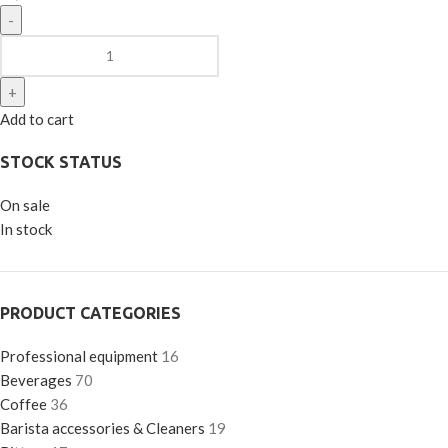
Add to cart
STOCK STATUS
On sale
In stock
PRODUCT CATEGORIES
Professional equipment
16
Beverages
70
Coffee
36
Barista accessories & Cleaners
19