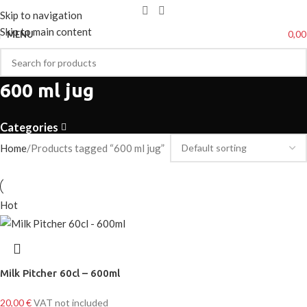
Skip to navigation
Skip to main content
0,0
MENU
600 ml jug
Categories
Home
Products tagged “600 ml jug”
Hot
Milk Pitcher 60cl – 600ml
20,00
€
VAT not included