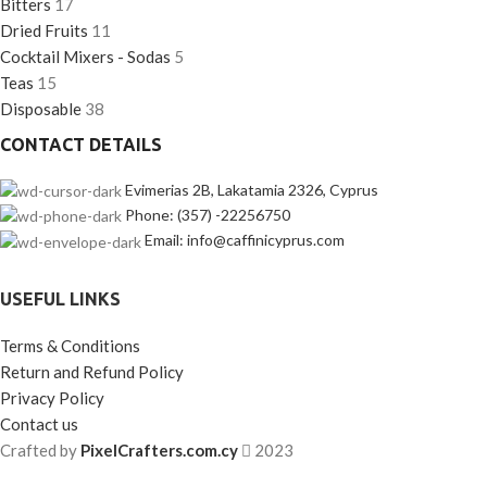
Bitters
17
Dried Fruits
11
Cocktail Mixers - Sodas
5
Teas
15
Disposable
38
CONTACT DETAILS
Evimerias 2B, Lakatamia 2326, Cyprus
Phone: (357) -22256750
Email: info@caffinicyprus.com
USEFUL LINKS
Terms & Conditions
Return and Refund Policy
Privacy Policy
Contact us
Crafted by
PixelCrafters.com.cy
2023