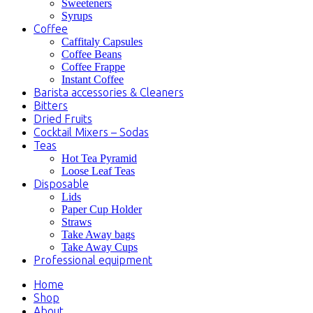
Sweeteners
Syrups
Coffee
Caffitaly Capsules
Coffee Beans
Coffee Frappe
Instant Coffee
Barista accessories & Cleaners
Bitters
Dried Fruits
Cocktail Mixers – Sodas
Teas
Hot Tea Pyramid
Loose Leaf Teas
Disposable
Lids
Paper Cup Holder
Straws
Take Away bags
Take Away Cups
Professional equipment
Home
Shop
About