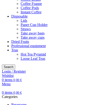
Coffee Frappe
Coffee Pods
Instant Coffee
Disposable
Lids
Paper Cup Holder
Straws
Take away bags
Take away cups
Dried Fruits
Professional equipment
Teas
Hot Tea Pyramid
Loose Leaf Teas
Search
Login / Register
Wishlist
0
items
0,00
€
Menu
0
items
0,00
€
Categories
Beverages