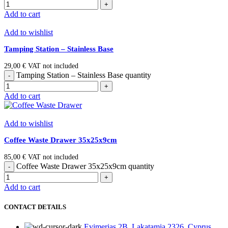
Add to cart
Add to wishlist
Tamping Station – Stainless Base
29,00
€
VAT not included
Tamping Station – Stainless Base quantity
Add to cart
Add to wishlist
Coffee Waste Drawer 35x25x9cm
85,00
€
VAT not included
Coffee Waste Drawer 35x25x9cm quantity
Add to cart
CONTACT DETAILS
Evimerias 2B, Lakatamia 2326, Cyprus