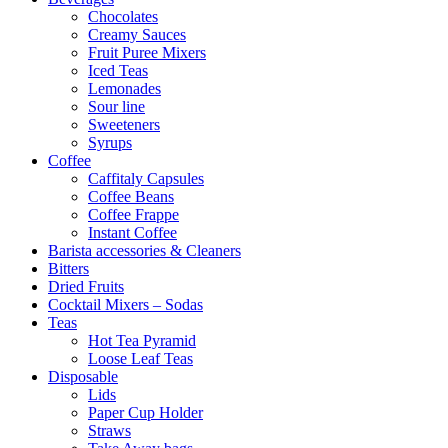
Chocolates
Creamy Sauces
Fruit Puree Mixers
Iced Teas
Lemonades
Sour line
Sweeteners
Syrups
Coffee
Caffitaly Capsules
Coffee Beans
Coffee Frappe
Instant Coffee
Barista accessories & Cleaners
Bitters
Dried Fruits
Cocktail Mixers – Sodas
Teas
Hot Tea Pyramid
Loose Leaf Teas
Disposable
Lids
Paper Cup Holder
Straws