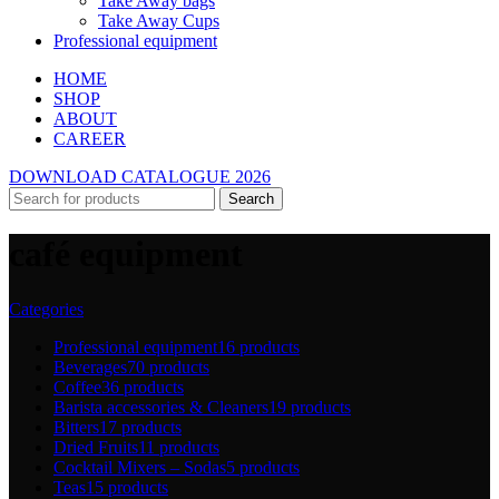
Take Away bags
Take Away Cups
Professional equipment
HOME
SHOP
ABOUT
CAREER
DOWNLOAD CATALOGUE 2026
Search
café equipment
Categories
Professional equipment
16 products
Beverages
70 products
Coffee
36 products
Barista accessories & Cleaners
19 products
Bitters
17 products
Dried Fruits
11 products
Cocktail Mixers – Sodas
5 products
Teas
15 products