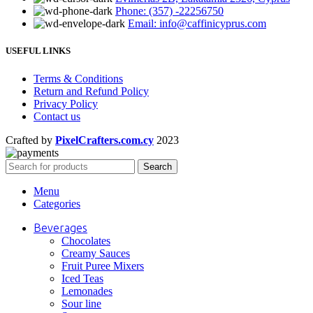
Phone: (357) -22256750
Email: info@caffinicyprus.com
USEFUL LINKS
Terms & Conditions
Return and Refund Policy
Privacy Policy
Contact us
Crafted by
PixelCrafters.com.cy
2023
Search
Menu
Categories
Beverages
Chocolates
Creamy Sauces
Fruit Puree Mixers
Iced Teas
Lemonades
Sour line