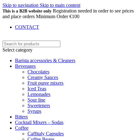
Skip to navigation
Skip to main content
Registration needed in order to see prices
This is a B2B website only
and place orders Minimum Order €100
CONTACT
Select category
Barista accessories & Cleaners
Beverages
Chocolates
Creamy Sauces
Fruit puree mixers
Iced Teas
Lemonades
Sour line
Sweeteners
Syrups
Bitters
Cocktail Mixers – Sodas
Coffee
Caffitaly Capsules
Coffee Beans