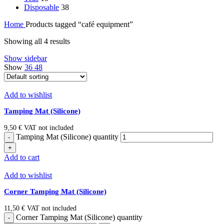
Disposable
38
Home
Products tagged “café equipment”
Showing all 4 results
Show sidebar
Show
36
48
Add to wishlist
Tamping Mat (Silicone)
9,50
€
VAT not included
Tamping Mat (Silicone) quantity
Add to cart
Add to wishlist
Corner Tamping Mat (Silicone)
11,50
€
VAT not included
Corner Tamping Mat (Silicone) quantity