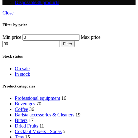
Disposable
38 products
Close
Filter by price
Min price
Max price
Filter
Stock status
On sale
In stock
Product categories
Professional equipment
16
Beverages
70
Coffee
36
Barista accessories & Cleaners
19
Bitters
17
Dried Fruits
11
Cocktail Mixers - Sodas
5
Teas
15