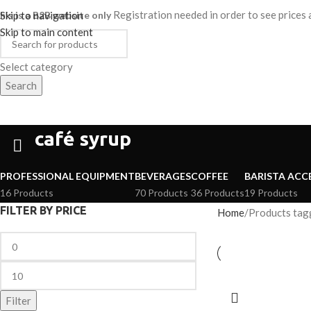
Registration needed in order to see price
his is a B2B website only
Skip to navigation
Skip to main content
Select category
Search
HOME
SHOP
ABOUT
CAREER
ategories
café syrup
PROFESSIONAL EQUIPMENT
BEVERAGES
COFFEE
BARISTA ACC
16 Products
70 Products
36 Products
19 Products
FILTER BY PRICE
Home
Products tagg
Filter