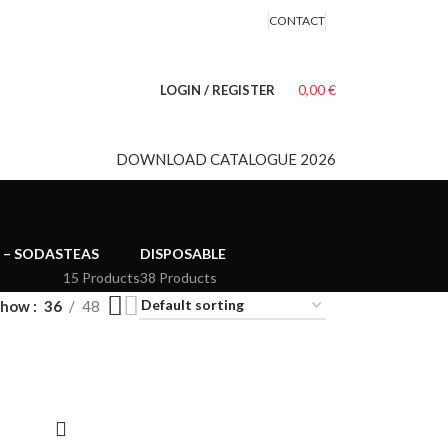
CONTACT
0,00
€
LOGIN / REGISTER
DOWNLOAD CATALOGUE 2026
 – SODAS
TEAS
DISPOSABLE
15 Products
38 Products
Show
36
48