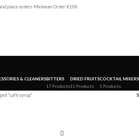
s and place orders Minimum Order €100
ESSORIES & CLEANERS
BITTERS
DRIED FRUITS
COCKTAIL MIXERS
17 Products
11 Products
5 Products
ed “café syrup”