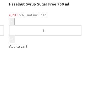
Hazelnut Syrup Sugar Free 750 ml
6,90
€
VAT not included
Add to cart