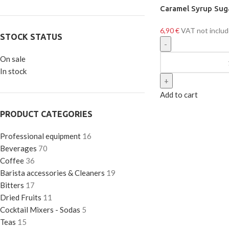
Caramel Syrup Sug
6,90
€
VAT not inclu
STOCK STATUS
On sale
In stock
Add to cart
PRODUCT CATEGORIES
Professional equipment
16
Beverages
70
Coffee
36
Barista accessories & Cleaners
19
Bitters
17
Dried Fruits
11
Cocktail Mixers - Sodas
5
Teas
15