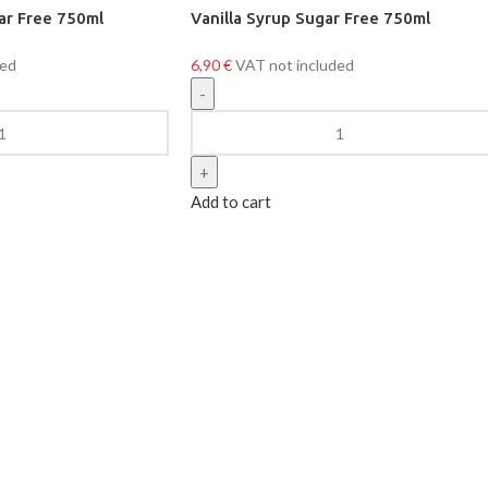
ar Free 750ml
Vanilla Syrup Sugar Free 750ml
ded
6,90
€
VAT not included
Add to cart