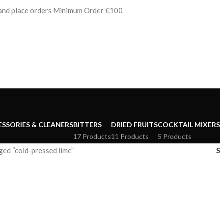
s and place orders Minimum Order €100
ESSORIES & CLEANERS
BITTERS
DRIED FRUITS
COCKTAIL MIXERS
17 Products
11 Products
5 Products
ed “cold-pressed lime”