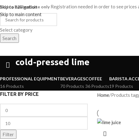
Registration needed in order to see price
his is a B2B website only
Skip to navigation
Skip to main content
Select category
Search
HOME
SHOP
ABOUT
CAREER
ategories
cold-pressed lime
PROFESSIONAL EQUIPMENT
BEVERAGES
COFFEE
BARISTA ACC
16 Products
70 Products
36 Products
19 Products
FILTER BY PRICE
Home
Products tagg
Filter