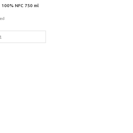
e 100% NFC 750 ml
ded