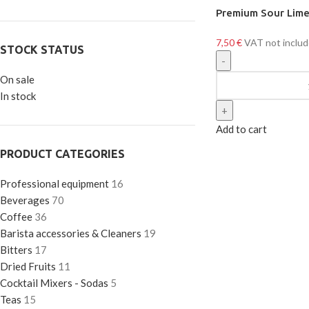
Premium Sour Lim
7,50
€
VAT not inclu
STOCK STATUS
On sale
In stock
Add to cart
PRODUCT CATEGORIES
Professional equipment
16
Beverages
70
Coffee
36
Barista accessories & Cleaners
19
Bitters
17
Dried Fruits
11
Cocktail Mixers - Sodas
5
Teas
15