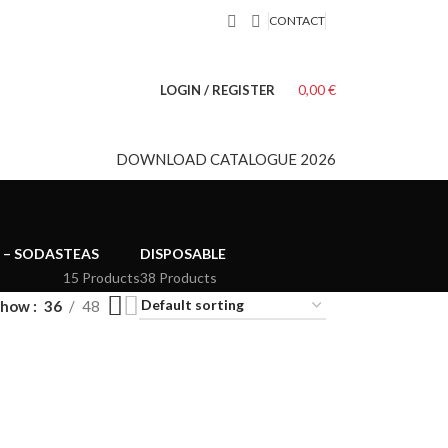
CONTACT
0,00
€
LOGIN / REGISTER
DOWNLOAD CATALOGUE 2026
 – SODAS
TEAS
DISPOSABLE
15 Products
38 Products
Show
36
48