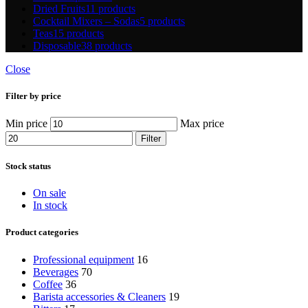
Dried Fruits
11 products
Cocktail Mixers – Sodas
5 products
Teas
15 products
Disposable
38 products
Close
Filter by price
Min price
Max price
Filter
Stock status
On sale
In stock
Product categories
Professional equipment
16
Beverages
70
Coffee
36
Barista accessories & Cleaners
19