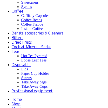
Sweeteners
Syrups
Coffee
Caffitaly Capsules
Coffee Beans
Coffee Frappe
Instant Coffee
Barista accessories & Cleaners
Bitters
Dried Fruits
Cocktail Mixers – Sodas
Teas
Hot Tea Pyramid
Loose Leaf Teas
Disposable
Lids
Paper Cup Holder
Straws
Take Away bags
Take Away Cups
Professional equipment
Home
Shop