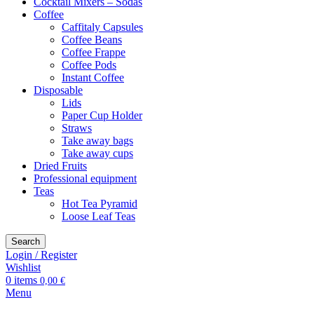
Cocktail Mixers – Sodas
Coffee
Caffitaly Capsules
Coffee Beans
Coffee Frappe
Coffee Pods
Instant Coffee
Disposable
Lids
Paper Cup Holder
Straws
Take away bags
Take away cups
Dried Fruits
Professional equipment
Teas
Hot Tea Pyramid
Loose Leaf Teas
Search
Login / Register
Wishlist
0
items
0,00
€
Menu