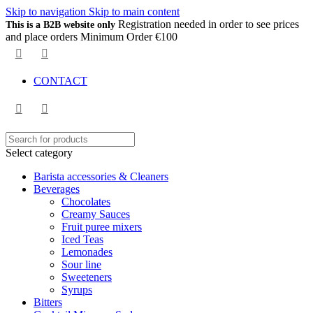
Skip to navigation
Skip to main content
Registration needed in order to see prices
This is a B2B website only
and place orders Minimum Order €100
CONTACT
Select category
Barista accessories & Cleaners
Beverages
Chocolates
Creamy Sauces
Fruit puree mixers
Iced Teas
Lemonades
Sour line
Sweeteners
Syrups
Bitters