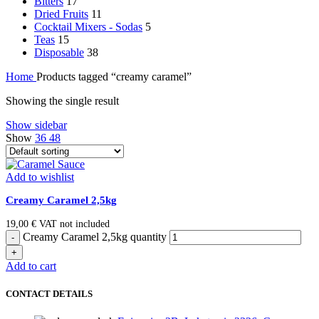
Bitters
17
Dried Fruits
11
Cocktail Mixers - Sodas
5
Teas
15
Disposable
38
Home
Products tagged “creamy caramel”
Showing the single result
Show sidebar
Show
36
48
Add to wishlist
Creamy Caramel 2,5kg
19,00
€
VAT not included
Creamy Caramel 2,5kg quantity
Add to cart
CONTACT DETAILS