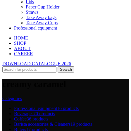
Lids
Paper Cup Holder
Straws
Take Away bags
Take Away Cups
Professional equipment
HOME
SHOP
ABOUT
CAREER
DOWNLOAD CATALOGUE 2026
Search
creamy caramel
Categories
Professional equipment
16 products
Beverages
70 products
Coffee
36 products
Barista accessories & Cleaners
19 products
Bitters
17 products