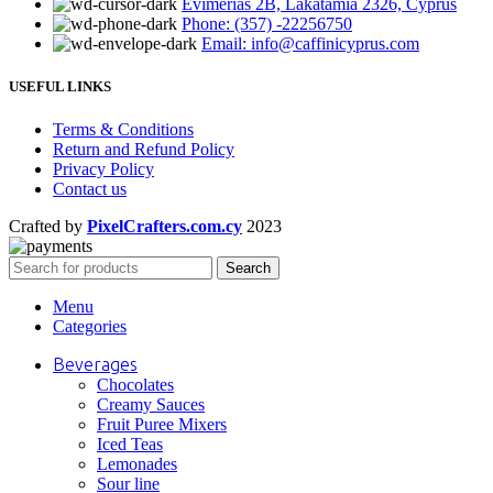
Evimerias 2B, Lakatamia 2326, Cyprus
Phone: (357) -22256750
Email: info@caffinicyprus.com
USEFUL LINKS
Terms & Conditions
Return and Refund Policy
Privacy Policy
Contact us
Crafted by
PixelCrafters.com.cy
2023
Search
Menu
Categories
Beverages
Chocolates
Creamy Sauces
Fruit Puree Mixers
Iced Teas
Lemonades
Sour line