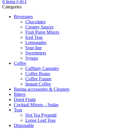
0
items
0,00
€
Categories
Beverages
Chocolates
Creamy Sauces
Fruit Puree Mixers
Iced Teas
Lemonades
Sour line
Sweeteners
Syrups
Coffee
Caffitaly Capsules
Coffee Beans
Coffee Frappe
Instant Coffee
Barista accessories & Cleaners
Bitters
Dried Fruits
Cocktail Mixers – Sodas
Teas
Hot Tea Pyramid
Loose Leaf Teas
Disposable