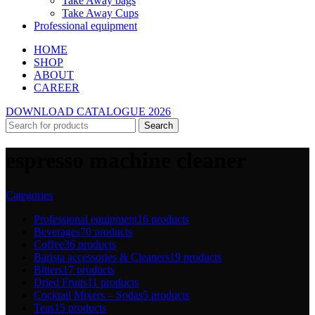
Take Away bags
Take Away Cups
Professional equipment
HOME
SHOP
ABOUT
CAREER
DOWNLOAD CATALOGUE 2026
Search
espresso machine cleaner
Categories
Professional equipment
16 products
Beverages
70 products
Coffee
36 products
Barista accessories & Cleaners
19 products
Bitters
17 products
Dried Fruits
11 products
Cocktail Mixers – Sodas
5 products
Teas
15 products