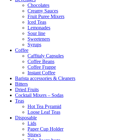
Chocolates
Creamy Sauces
Fruit Puree Mixers
Iced Teas
Lemonades
Sour line
Sweeteners
Syrups
Coffee
Caffitaly Capsules
Coffee Beans
Coffee Frappe
Instant Coffee
Barista accessories & Cleaners
Bitters
Dried Fruits
Cocktail Mixers – Sodas
Teas
Hot Tea Pyramid
Loose Leaf Teas
Disposable
Lids
Paper Cup Holder
Straws