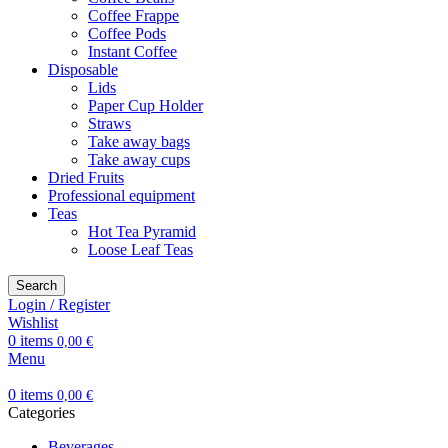
Coffee Frappe
Coffee Pods
Instant Coffee
Disposable
Lids
Paper Cup Holder
Straws
Take away bags
Take away cups
Dried Fruits
Professional equipment
Teas
Hot Tea Pyramid
Loose Leaf Teas
Search
Login / Register
Wishlist
0
items
0,00
€
Menu
0
items
0,00
€
Categories
Beverages