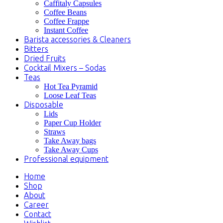
Caffitaly Capsules
Coffee Beans
Coffee Frappe
Instant Coffee
Barista accessories & Cleaners
Bitters
Dried Fruits
Cocktail Mixers – Sodas
Teas
Hot Tea Pyramid
Loose Leaf Teas
Disposable
Lids
Paper Cup Holder
Straws
Take Away bags
Take Away Cups
Professional equipment
Home
Shop
About
Career
Contact