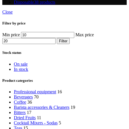
Disposable
38 products
Close
Filter by price
Min price
Max price
Filter
Stock status
On sale
In stock
Product categories
Professional equipment
16
Beverages
70
Coffee
36
Barista accessories & Cleaners
19
Bitters
17
Dried Fruits
11
Cocktail Mixers - Sodas
5
Teas
15