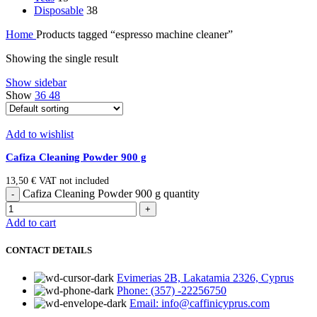
Disposable
38
Home
Products tagged “espresso machine cleaner”
Showing the single result
Show sidebar
Show
36
48
Add to wishlist
Cafiza Cleaning Powder 900 g
13,50
€
VAT not included
Cafiza Cleaning Powder 900 g quantity
Add to cart
CONTACT DETAILS
Evimerias 2B, Lakatamia 2326, Cyprus
Phone: (357) -22256750
Email: info@caffinicyprus.com