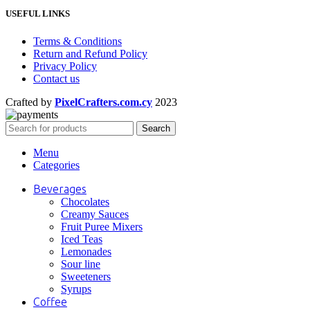
USEFUL LINKS
Terms & Conditions
Return and Refund Policy
Privacy Policy
Contact us
Crafted by
PixelCrafters.com.cy
2023
Search
Menu
Categories
Beverages
Chocolates
Creamy Sauces
Fruit Puree Mixers
Iced Teas
Lemonades
Sour line
Sweeteners
Syrups
Coffee