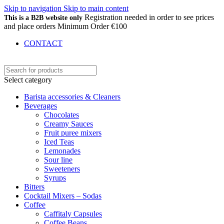
Skip to navigation
Skip to main content
Registration needed in order to see prices
This is a B2B website only
and place orders Minimum Order €100
CONTACT
Select category
Barista accessories & Cleaners
Beverages
Chocolates
Creamy Sauces
Fruit puree mixers
Iced Teas
Lemonades
Sour line
Sweeteners
Syrups
Bitters
Cocktail Mixers – Sodas
Coffee
Caffitaly Capsules
Coffee Beans