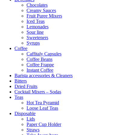
Chocolates
Creamy Sauces
Fruit Puree Mixers
Iced Teas
Lemonades
Sour line
Sweeteners
Syrups
Coffee
Caffitaly Capsules
Coffee Beans
Coffee Frappe
Instant Coffee
Barista accessories & Cleaners
Bitters
Dried Fruits
Cocktail Mixers – Sodas
Teas
Hot Tea Pyramid
Loose Leaf Teas
Disposable
Lids
Paper Cup Holder
Straws