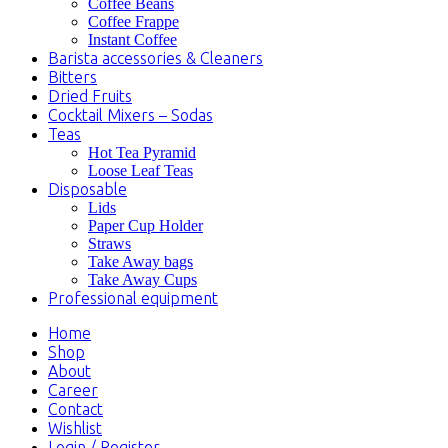
Coffee Beans
Coffee Frappe
Instant Coffee
Barista accessories & Cleaners
Bitters
Dried Fruits
Cocktail Mixers – Sodas
Teas
Hot Tea Pyramid
Loose Leaf Teas
Disposable
Lids
Paper Cup Holder
Straws
Take Away bags
Take Away Cups
Professional equipment
Home
Shop
About
Career
Contact
Wishlist
Login / Register