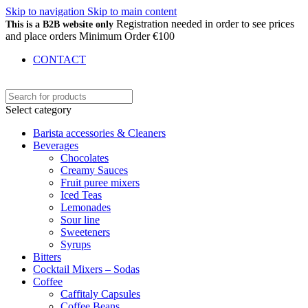
Skip to navigation
Skip to main content
Registration needed in order to see prices
This is a B2B website only
and place orders Minimum Order €100
CONTACT
Select category
Barista accessories & Cleaners
Beverages
Chocolates
Creamy Sauces
Fruit puree mixers
Iced Teas
Lemonades
Sour line
Sweeteners
Syrups
Bitters
Cocktail Mixers – Sodas
Coffee
Caffitaly Capsules
Coffee Beans