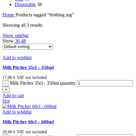
Disposable
38
Home
Products tagged “frothing jug”
Showing all 3 results
Show sidebar
Show
36
48
Add to wishlist
Milk Pitcher 35cl – 350ml
17,00
€
VAT not included
Milk Pitcher 35cl - 350ml quantity
Add to cart
Hot
Add to wishlist
Milk Pitcher 60cl – 600ml
20,00
€
VAT not included