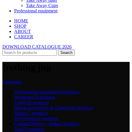
Take Away bags
Take Away Cups
Professional equipment
HOME
SHOP
ABOUT
CAREER
DOWNLOAD CATALOGUE 2026
Search
frothing jug
Categories
Professional equipment
16 products
Beverages
70 products
Coffee
36 products
Barista accessories & Cleaners
19 products
Bitters
17 products
Dried Fruits
11 products
Cocktail Mixers – Sodas
5 products
Teas
15 products