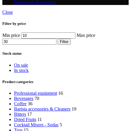
Disposable
38 products
Close
Filter by price
Min price
Max price
Filter
Stock status
On sale
In stock
Product categories
Professional equipment
16
Beverages
70
Coffee
36
Barista accessories & Cleaners
19
Bitters
17
Dried Fruits
11
Cocktail Mixers - Sodas
5
Teas
15