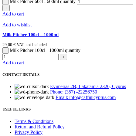
Milk Pitcher 60cl - 600ml quantity
Add to cart
Add to wishlist
Milk Pitcher 100cl – 1000ml
29,00
€
VAT not included
Milk Pitcher 100cl - 1000ml quantity
Add to cart
CONTACT DETAILS
Evimerias 2B, Lakatamia 2326, Cyprus
Phone: (357) -22256750
Email: info@caffinicyprus.com
USEFUL LINKS
Terms & Conditions
Return and Refund Policy
Privacy Policy