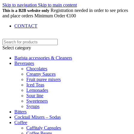
Skip to navigation
Skip to main content
Registration needed in order to see prices
This is a B2B website only
and place orders Minimum Order €100
CONTACT
Select category
Barista accessories & Cleaners
Beverages
Chocolates
Creamy Sauces
Fruit puree mixers
Iced Teas
Lemonades
Sour line
Sweeteners
Syrups
Bitters
Cocktail Mixers – Sodas
Coffee
Caffitaly Capsules
Coffee Beans