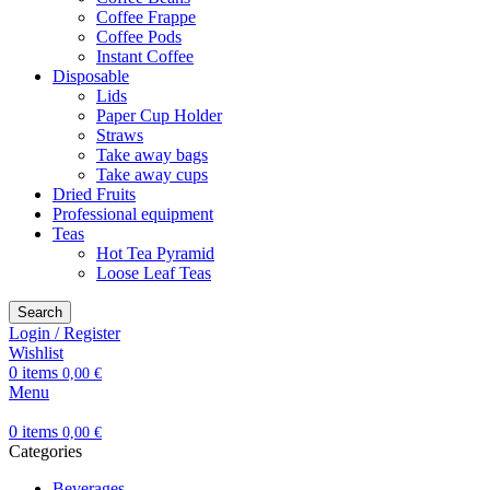
Coffee Frappe
Coffee Pods
Instant Coffee
Disposable
Lids
Paper Cup Holder
Straws
Take away bags
Take away cups
Dried Fruits
Professional equipment
Teas
Hot Tea Pyramid
Loose Leaf Teas
Search
Login / Register
Wishlist
0
items
0,00
€
Menu
0
items
0,00
€
Categories
Beverages