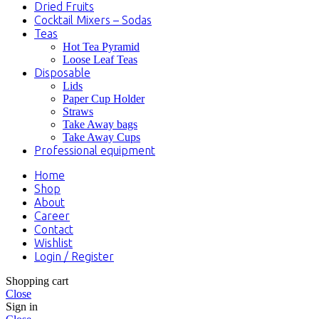
Dried Fruits
Cocktail Mixers – Sodas
Teas
Hot Tea Pyramid
Loose Leaf Teas
Disposable
Lids
Paper Cup Holder
Straws
Take Away bags
Take Away Cups
Professional equipment
Home
Shop
About
Career
Contact
Wishlist
Login / Register
Shopping cart
Close
Sign in