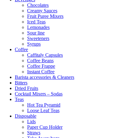
Chocolates
Creamy Sauces
Fruit Puree Mixers
Iced Teas
Lemonades
Sour line
Sweeteners
Syrups
Coffee
Caffitaly Capsules
Coffee Beans
Coffee Frappe
Instant Coffee
Barista accessories & Cleaners
Bitters
Dried Fruits
Cocktail Mixers – Sodas
Teas
Hot Tea Pyramid
Loose Leaf Teas
Disposable
Lids
Paper Cup Holder
Straws