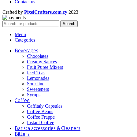
Contact us
Crafted by
PixelCrafters.com.cy
2023
Search
Menu
Categories
Beverages
Chocolates
Creamy Sauces
Fruit Puree Mixers
Iced Teas
Lemonades
Sour line
Sweeteners
Syrups
Coffee
Caffitaly Capsules
Coffee Beans
Coffee Frappe
Instant Coffee
Barista accessories & Cleaners
Bitters