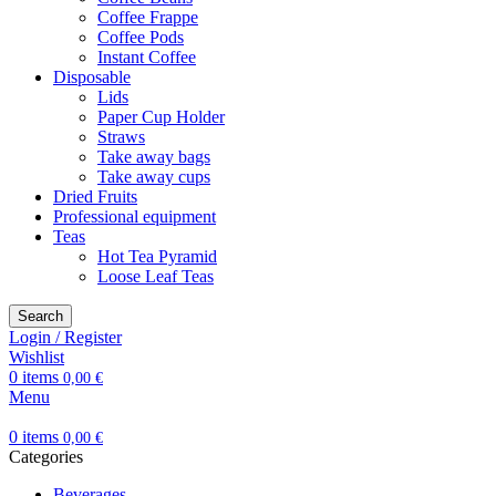
Coffee Frappe
Coffee Pods
Instant Coffee
Disposable
Lids
Paper Cup Holder
Straws
Take away bags
Take away cups
Dried Fruits
Professional equipment
Teas
Hot Tea Pyramid
Loose Leaf Teas
Search
Login / Register
Wishlist
0
items
0,00
€
Menu
0
items
0,00
€
Categories
Beverages