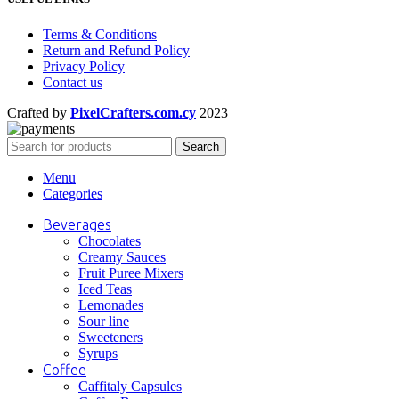
Terms & Conditions
Return and Refund Policy
Privacy Policy
Contact us
Crafted by
PixelCrafters.com.cy
2023
Search
Menu
Categories
Beverages
Chocolates
Creamy Sauces
Fruit Puree Mixers
Iced Teas
Lemonades
Sour line
Sweeteners
Syrups
Coffee
Caffitaly Capsules