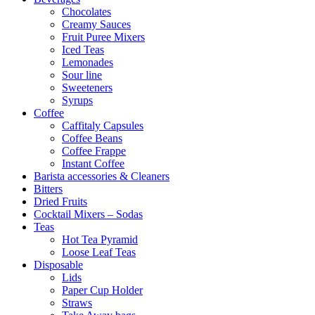
Chocolates
Creamy Sauces
Fruit Puree Mixers
Iced Teas
Lemonades
Sour line
Sweeteners
Syrups
Coffee
Caffitaly Capsules
Coffee Beans
Coffee Frappe
Instant Coffee
Barista accessories & Cleaners
Bitters
Dried Fruits
Cocktail Mixers – Sodas
Teas
Hot Tea Pyramid
Loose Leaf Teas
Disposable
Lids
Paper Cup Holder
Straws