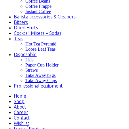
Coffee Beans
Coffee Frappe
Instant Coffee
Barista accessories & Cleaners
Bitters
Dried Fruits
Cocktail Mixers – Sodas
Teas
Hot Tea Pyramid
Loose Leaf Teas
Disposable
Lids
Paper Cup Holder
Straws
Take Away bags
Take Away Cups
Professional equipment
Home
Shop
About
Career
Contact
Wishlist
Login / Register