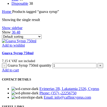
Disposable
38
Home
Products tagged “guava syrup”
Showing the single result
Show sidebar
Show
36
48
Add to wishlist
Guava Syrup 750ml
7,15
€
VAT not included
Guava Syrup 750ml quantity
Add to cart
CONTACT DETAILS
Evimerias 2B, Lakatamia 2326, Cyprus
Phone: (357) -22256750
Email: info@caffinicyprus.com
USEFUL LINKS