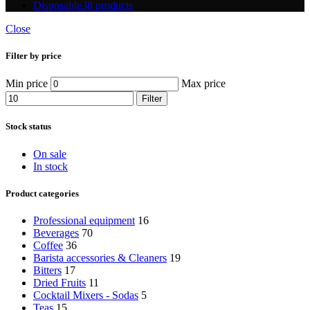
Disposable
38 products
Close
Filter by price
Min price
Max price
Filter
Stock status
On sale
In stock
Product categories
Professional equipment
16
Beverages
70
Coffee
36
Barista accessories & Cleaners
19
Bitters
17
Dried Fruits
11
Cocktail Mixers - Sodas
5
Teas
15