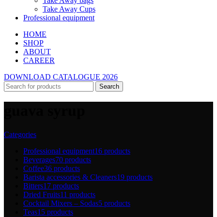
Take Away bags
Take Away Cups
Professional equipment
HOME
SHOP
ABOUT
CAREER
DOWNLOAD CATALOGUE 2026
Search
guava syrup
Categories
Professional equipment
16 products
Beverages
70 products
Coffee
36 products
Barista accessories & Cleaners
19 products
Bitters
17 products
Dried Fruits
11 products
Cocktail Mixers – Sodas
5 products
Teas
15 products