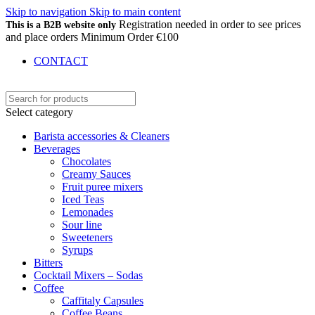
Skip to navigation
Skip to main content
Registration needed in order to see prices
This is a B2B website only
and place orders Minimum Order €100
CONTACT
Select category
Barista accessories & Cleaners
Beverages
Chocolates
Creamy Sauces
Fruit puree mixers
Iced Teas
Lemonades
Sour line
Sweeteners
Syrups
Bitters
Cocktail Mixers – Sodas
Coffee
Caffitaly Capsules
Coffee Beans