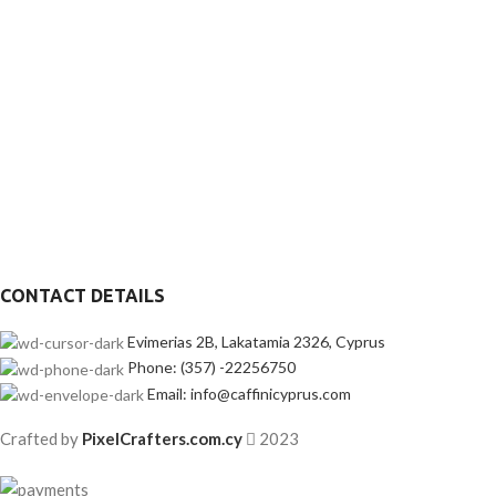
CONTACT DETAILS
Evimerias 2B, Lakatamia 2326, Cyprus
Phone: (357) -22256750
Email: info@caffinicyprus.com
Crafted by
PixelCrafters.com.cy
2023