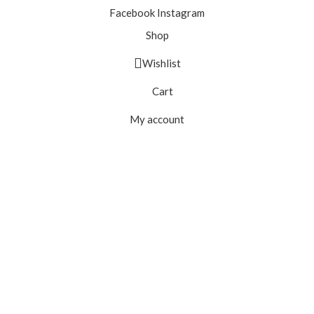
Facebook
Instagram
Shop
Wishlist
Cart
My account