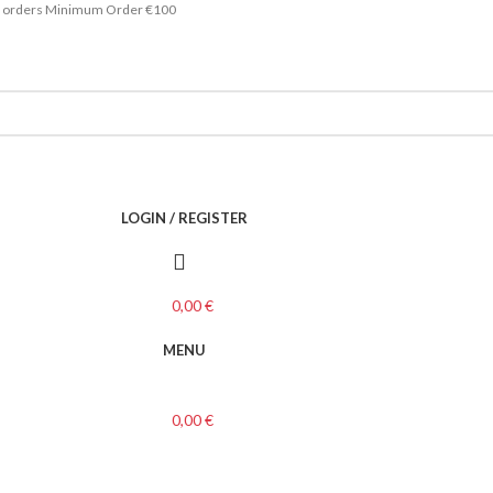
ace orders Minimum Order €100
LOGIN / REGISTER
0,00
€
MENU
0,00
€