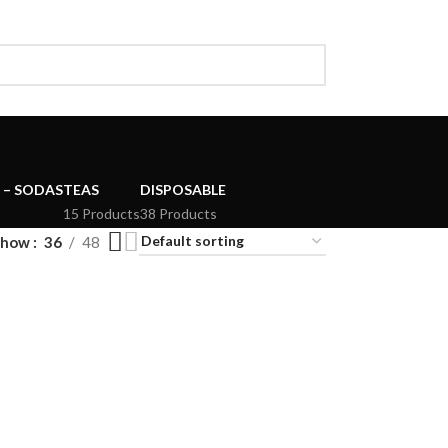
 – SODAS
TEAS
DISPOSABLE
15 Products
38 Products
Show
36
48