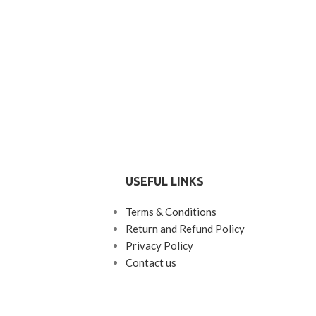
USEFUL LINKS
Terms & Conditions
Return and Refund Policy
Privacy Policy
Contact us