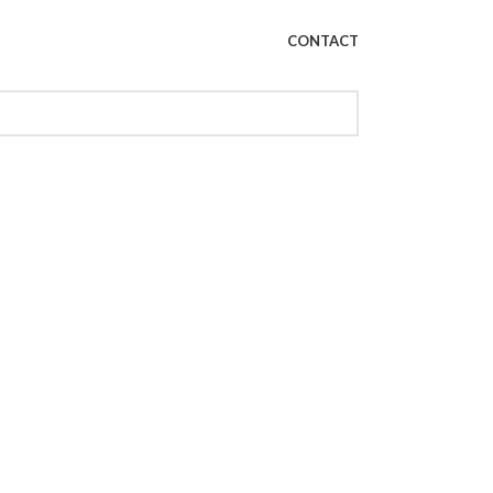
CONTACT