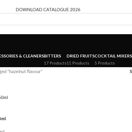
DOWNLOAD CATALOGUE 2026
ESSORIES & CLEANERS
BITTERS
DRIED FRUITS
COCKTAIL MIXERS
17 Products
11 Products
5 Products
ed “hazelnut flavour”
0ml
ded