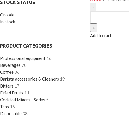
STOCK STATUS
On sale
In stock
Add to cart
PRODUCT CATEGORIES
Professional equipment
16
Beverages
70
Coffee
36
Barista accessories & Cleaners
19
Bitters
17
Dried Fruits
11
Cocktail Mixers - Sodas
5
Teas
15
Disposable
38