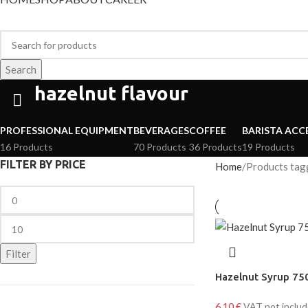
Search
hazelnut flavour
PROFESSIONAL EQUIPMENT
BEVERAGES
COFFEE
BARISTA ACC
16 Products
70 Products
36 Products
19 Products
FILTER BY PRICE
Home
Products tagg
Filter
Hazelnut Syrup 75
6,10
€
VAT not inclu