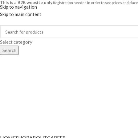
This is a B2B website only
Registration needed in order to see prices and pl
Skip to navigation
Skip to main content
Select category
Search
Categories
HOME
SHOP
ABOUT
CAREER