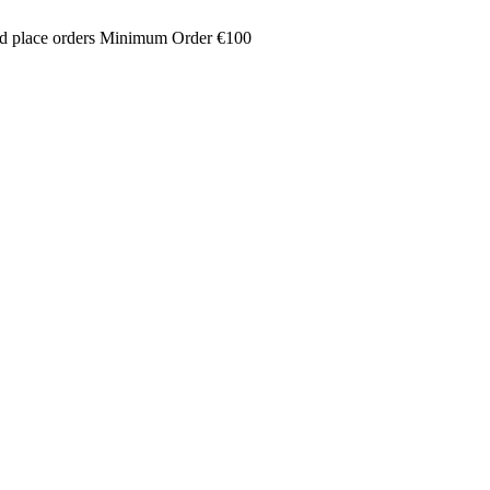
and place orders Minimum Order €100