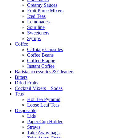
Creamy Sauces
Fruit Puree Mixers
Iced Teas
Lemonades
Sour line
Sweeteners
Syrups
Coffee
Caffitaly Capsules
Coffee Beans
Coffee Frappe
Instant Coffee
Barista accessories & Cleaners
Bitters
Dried Fruits
Cocktail Mixers – Sodas
Teas
Hot Tea Pyramid
Loose Leaf Teas
Disposable
Lids
Paper Cup Holder
Straws
Take Away bags