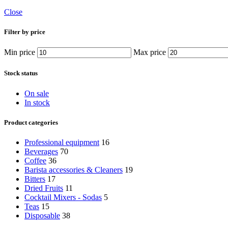
Close
Filter by price
Min price
Max price
Stock status
On sale
In stock
Product categories
Professional equipment
16
Beverages
70
Coffee
36
Barista accessories & Cleaners
19
Bitters
17
Dried Fruits
11
Cocktail Mixers - Sodas
5
Teas
15
Disposable
38