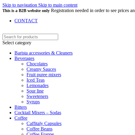
Skip to navigation
Skip to main content
Registration needed in order to see prices 
This is a B2B website only
CONTACT
Select category
Barista accessories & Cleaners
Beverages
Chocolates
Creamy Sauces
Fruit puree mixers
Iced Teas
Lemonades
Sour line
Sweeteners
Syrups
Bitters
Cocktail Mixers – Sodas
Coffee
Caffitaly Capsules
Coffee Beans
Coffee Frappe