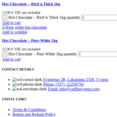
Hot Chocolate – Rich’n Thick 1kg
13,90
€
VAT not included
Hot Chocolate – Rich’n Thick 1kg quantity
Add to cart
Add to wishlist
Hot Chocolate – Pure White 1kg
15,90
€
VAT not included
Hot Chocolate – Pure White 1kg quantity
Add to cart
CONTACT DETAILS
Evimerias 2B, Lakatamia 2326, Cyprus
Phone: (357) -22256750
Email: info@caffinicyprus.com
USEFUL LINKS
Terms & Conditions
Return and Refund Policy