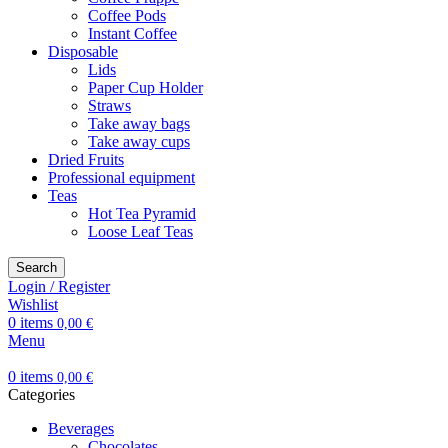
Coffee Pods
Instant Coffee
Disposable
Lids
Paper Cup Holder
Straws
Take away bags
Take away cups
Dried Fruits
Professional equipment
Teas
Hot Tea Pyramid
Loose Leaf Teas
Search
Login / Register
Wishlist
0
items
0,00
€
Menu
0
items
0,00
€
Categories
Beverages
Chocolates