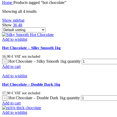
Home
Products tagged “hot chocolate”
Showing all 4 results
Show sidebar
Show
36
48
Add to wishlist
Hot Chocolate – Silky Smooth 1kg
16,90
€
VAT not included
Hot Chocolate – Silky Smooth 1kg quantity
Add to cart
Add to wishlist
Hot Chocolate – Double Dark 1kg
17,90
€
VAT not included
Hot Chocolate – Double Dark 1kg quantity
Add to cart
Add to wishlist