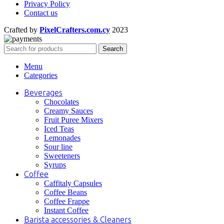
Privacy Policy
Contact us
Crafted by
PixelCrafters.com.cy
2023
Search
Menu
Categories
Beverages
Chocolates
Creamy Sauces
Fruit Puree Mixers
Iced Teas
Lemonades
Sour line
Sweeteners
Syrups
Coffee
Caffitaly Capsules
Coffee Beans
Coffee Frappe
Instant Coffee
Barista accessories & Cleaners