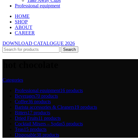
Take Away Cups
Professional equipment
HOME
SHOP
ABOUT
CAREER
DOWNLOAD CATALOGUE 2026
Search
hot chocolate
Categories
Professional equipment
16 products
Beverages
70 products
Coffee
36 products
Barista accessories & Cleaners
19 products
Bitters
17 products
Dried Fruits
11 products
Cocktail Mixers – Sodas
5 products
Teas
15 products
Disposable
38 products