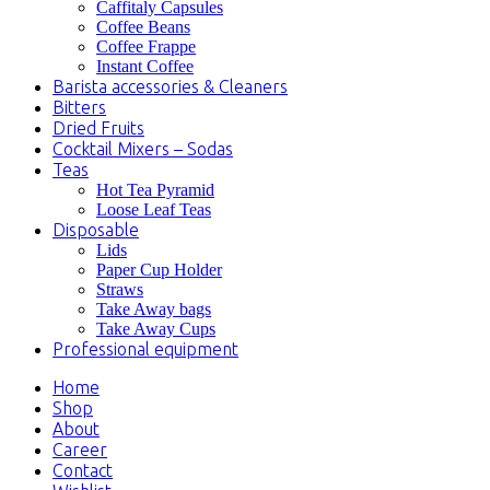
Caffitaly Capsules
Coffee Beans
Coffee Frappe
Instant Coffee
Barista accessories & Cleaners
Bitters
Dried Fruits
Cocktail Mixers – Sodas
Teas
Hot Tea Pyramid
Loose Leaf Teas
Disposable
Lids
Paper Cup Holder
Straws
Take Away bags
Take Away Cups
Professional equipment
Home
Shop
About
Career
Contact