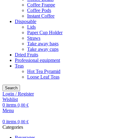
Coffee Frappe
Coffee Pods
Instant Coffee
Disposable
Lids
Paper Cup Holder
Straws
Take away bags
Take away cups
Dried Fruits
Professional equipment
Teas
Hot Tea Pyramid
Loose Leaf Teas
Search
Login / Register
Wishlist
0
items
0,00
€
Menu
0
items
0,00
€
Categories
Beverages