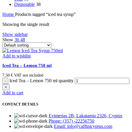
Disposable
38
Home
Products tagged “iced tea syrup”
Showing the single result
Show sidebar
Show
36
48
Add to wishlist
Iced Tea – Lemon 750 ml
7,50
€
VAT not included
Iced Tea – Lemon 750 ml quantity
Add to cart
CONTACT DETAILS
Evimerias 2B, Lakatamia 2326, Cyprus
Phone: (357) -22256750
Email: info@caffinicyprus.com