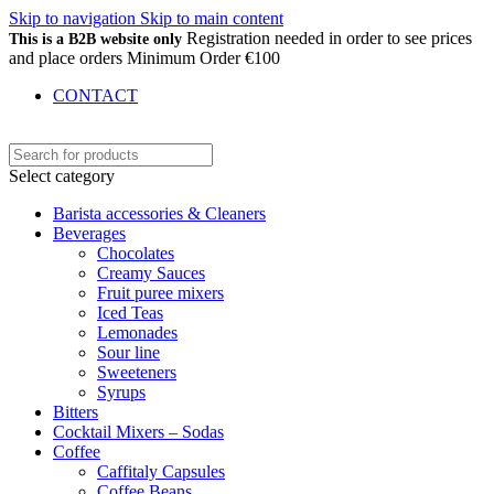
Skip to navigation
Skip to main content
Registration needed in order to see prices
This is a B2B website only
and place orders Minimum Order €100
CONTACT
Select category
Barista accessories & Cleaners
Beverages
Chocolates
Creamy Sauces
Fruit puree mixers
Iced Teas
Lemonades
Sour line
Sweeteners
Syrups
Bitters
Cocktail Mixers – Sodas
Coffee
Caffitaly Capsules
Coffee Beans