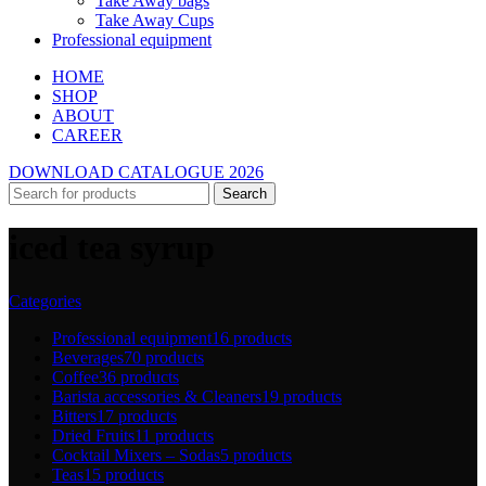
Take Away bags
Take Away Cups
Professional equipment
HOME
SHOP
ABOUT
CAREER
DOWNLOAD CATALOGUE 2026
Search
iced tea syrup
Categories
Professional equipment
16 products
Beverages
70 products
Coffee
36 products
Barista accessories & Cleaners
19 products
Bitters
17 products
Dried Fruits
11 products
Cocktail Mixers – Sodas
5 products
Teas
15 products