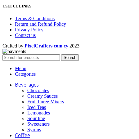
USEFUL LINKS
Terms & Conditions
Return and Refund Policy
Privacy Policy
Contact us
Crafted by
PixelCrafters.com.cy
2023
Search
Menu
Categories
Beverages
Chocolates
Creamy Sauces
Fruit Puree Mixers
Iced Teas
Lemonades
Sour line
Sweeteners
Syrups
Coffee