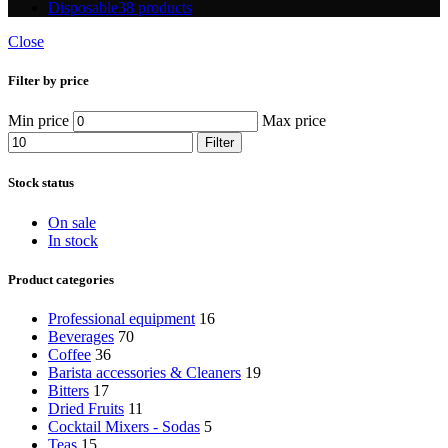
Disposable
38 products
Close
Filter by price
Min price
Max price
Filter
Stock status
On sale
In stock
Product categories
Professional equipment
16
Beverages
70
Coffee
36
Barista accessories & Cleaners
19
Bitters
17
Dried Fruits
11
Cocktail Mixers - Sodas
5
Teas
15