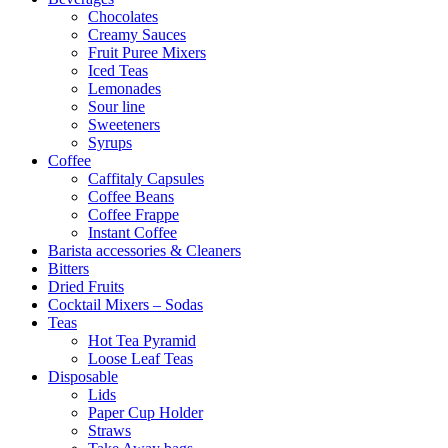
Chocolates
Creamy Sauces
Fruit Puree Mixers
Iced Teas
Lemonades
Sour line
Sweeteners
Syrups
Coffee
Caffitaly Capsules
Coffee Beans
Coffee Frappe
Instant Coffee
Barista accessories & Cleaners
Bitters
Dried Fruits
Cocktail Mixers – Sodas
Teas
Hot Tea Pyramid
Loose Leaf Teas
Disposable
Lids
Paper Cup Holder
Straws