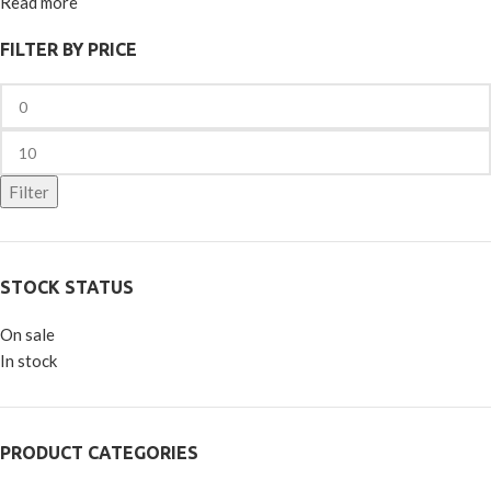
Read more
FILTER BY PRICE
Filter
STOCK STATUS
On sale
In stock
PRODUCT CATEGORIES