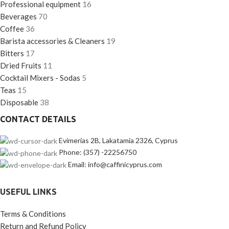
Professional equipment
16
Beverages
70
Coffee
36
Barista accessories & Cleaners
19
Bitters
17
Dried Fruits
11
Cocktail Mixers - Sodas
5
Teas
15
Disposable
38
CONTACT DETAILS
Evimerias 2B, Lakatamia 2326, Cyprus
Phone: (357) -22256750
Email: info@caffinicyprus.com
USEFUL LINKS
Terms & Conditions
Return and Refund Policy