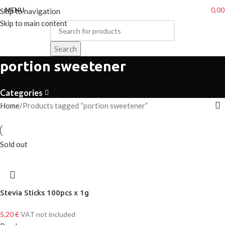
0,0
MENU
Skip to navigation
Skip to main content
Search
portion sweetener
Categories
Home
Products tagged “portion sweetener”
Sold out
Stevia Sticks 100pcs x 1g
5,20
€
VAT not included