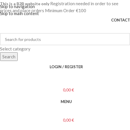
Registration needed in order to see
This is a B2B website only
Skip to navigation
prices and place orders Minimum Order €100
Skip to main content
CONTACT
Select category
Search
LOGIN / REGISTER
0,00
€
MENU
0,00
€
Categories