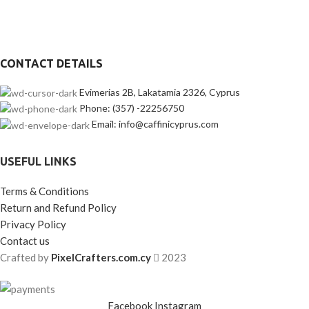
CONTACT DETAILS
Evimerias 2B, Lakatamia 2326, Cyprus
Phone: (357) -22256750
Email: info@caffinicyprus.com
USEFUL LINKS
Terms & Conditions
Return and Refund Policy
Privacy Policy
Contact us
Crafted by
PixelCrafters.com.cy
2023
Facebook
Instagram