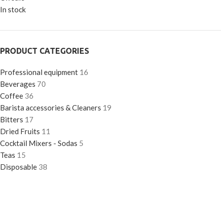
In stock
PRODUCT CATEGORIES
Professional equipment
16
Beverages
70
Coffee
36
Barista accessories & Cleaners
19
Bitters
17
Dried Fruits
11
Cocktail Mixers - Sodas
5
Teas
15
Disposable
38