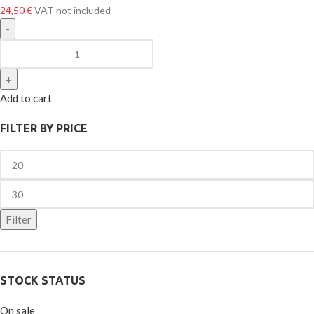
24,50
€
VAT not included
Add to cart
FILTER BY PRICE
Filter
STOCK STATUS
On sale