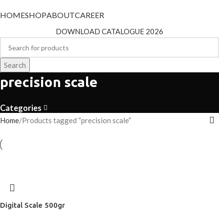
HOME
SHOP
ABOUT
CAREER
DOWNLOAD CATALOGUE 2026
Search
precision scale
Categories
Home
Products tagged “precision scale”
Digital Scale 500gr