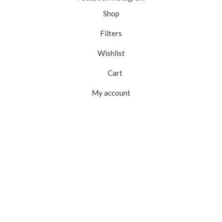
Shop
Filters
Wishlist
Cart
My account