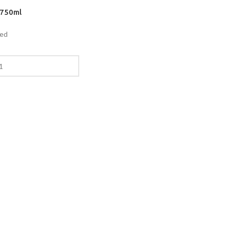
 750ml
ded