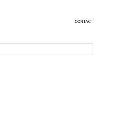
CONTACT