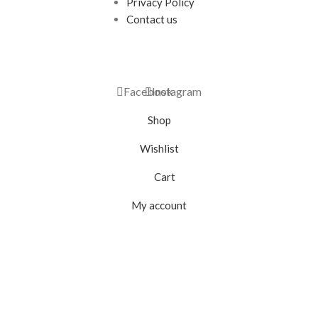
Privacy Policy
Contact us
Facebook
Instagram
Shop
Wishlist
Cart
My account