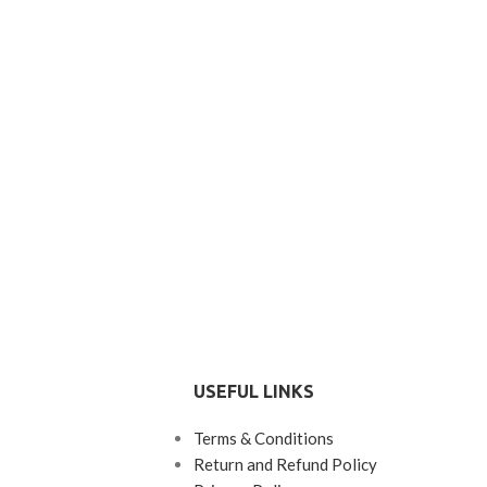
USEFUL LINKS
Terms & Conditions
Return and Refund Policy