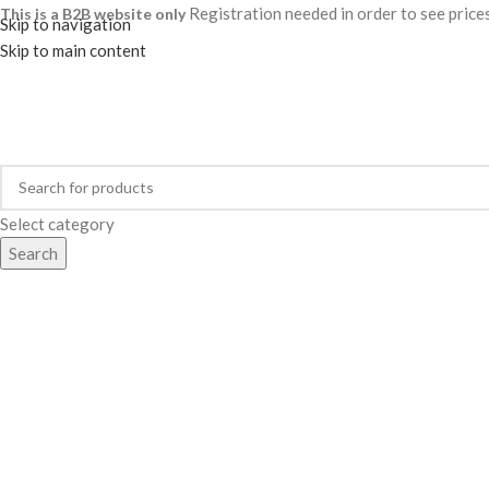
Registration needed in order to see pric
This is a B2B website only
Skip to navigation
Skip to main content
Select category
Search