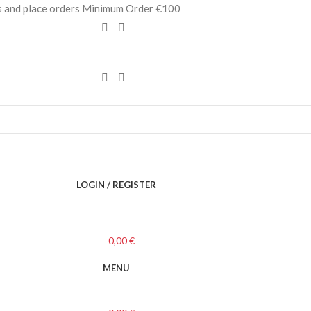
es and place orders Minimum Order €100
LOGIN / REGISTER
0,00
€
MENU