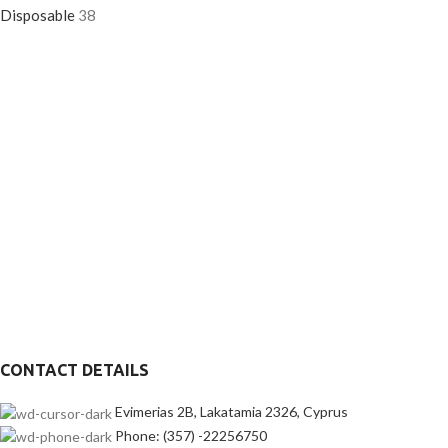
Disposable
38
CONTACT DETAILS
Evimerias 2B, Lakatamia 2326, Cyprus
Phone: (357) -22256750