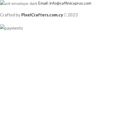
Email: info@caffinicyprus.com
Crafted by
PixelCrafters.com.cy
2023