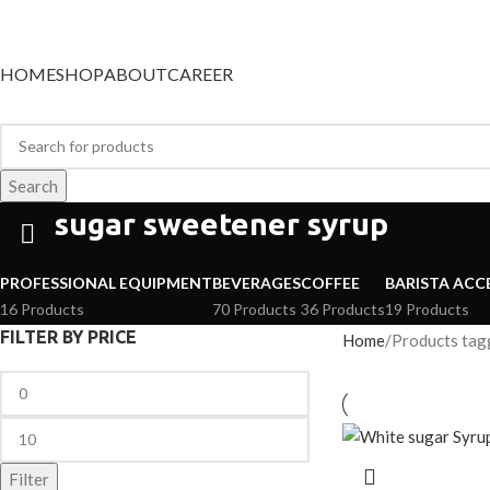
Categories
HOME
SHOP
ABOUT
CAREER
Search
sugar sweetener syrup
PROFESSIONAL EQUIPMENT
BEVERAGES
COFFEE
BARISTA ACC
16 Products
70 Products
36 Products
19 Products
FILTER BY PRICE
Home
Products tag
Filter