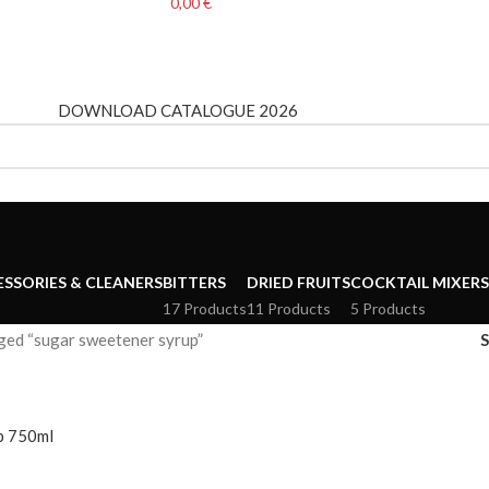
0,00
€
DOWNLOAD CATALOGUE 2026
ESSORIES & CLEANERS
BITTERS
DRIED FRUITS
COCKTAIL MIXERS
17 Products
11 Products
5 Products
ged “sugar sweetener syrup”