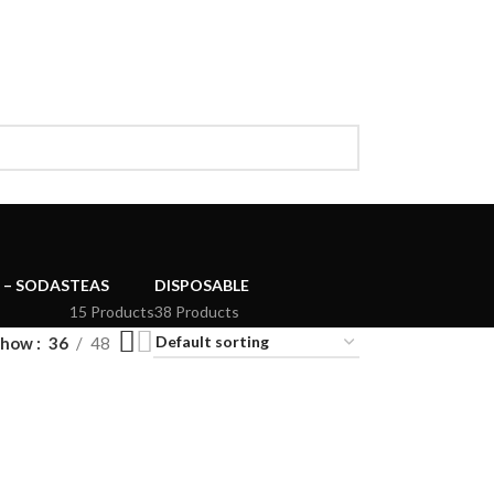
 – SODAS
TEAS
DISPOSABLE
15 Products
38 Products
Show
36
48