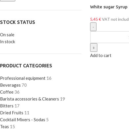
White sugar Syrup
5,45
€
VAT not inclu
STOCK STATUS
On sale
In stock
Add to cart
PRODUCT CATEGORIES
Professional equipment
16
Beverages
70
Coffee
36
Barista accessories & Cleaners
19
Bitters
17
Dried Fruits
11
Cocktail Mixers - Sodas
5
Teas
15