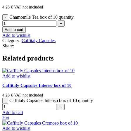
4,28
€
VAT not included
Chamomile Tea box of 10 quantity
Add to cart
Add to wishlist
Category:
Caffitaly Capsules
Share:
Related products
Add to wishlist
Caffitaly Capsules Intenso box of 10
4,28
€
VAT not included
Caffitaly Capsules Intenso box of 10 quantity
Add to cart
Hot
Add to wishlist