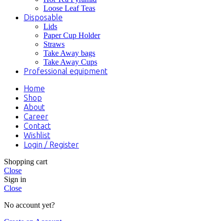
Loose Leaf Teas
Disposable
Lids
Paper Cup Holder
Straws
Take Away bags
Take Away Cups
Professional equipment
Home
Shop
About
Career
Contact
Wishlist
Login / Register
Shopping cart
Close
Sign in
Close
No account yet?