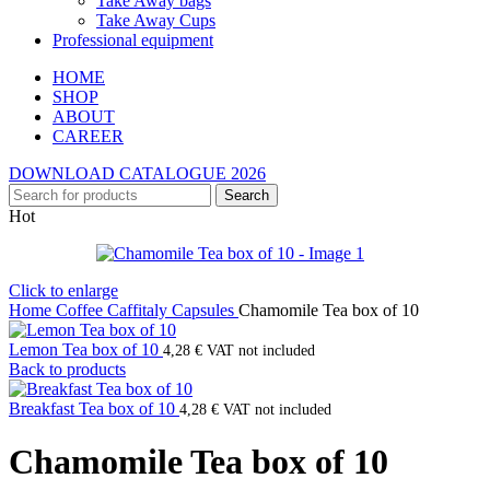
Take Away bags
Take Away Cups
Professional equipment
HOME
SHOP
ABOUT
CAREER
DOWNLOAD CATALOGUE 2026
Search
Hot
Click to enlarge
Home
Coffee
Caffitaly Capsules
Chamomile Tea box of 10
Lemon Tea box of 10
4,28
€
VAT not included
Back to products
Breakfast Tea box of 10
4,28
€
VAT not included
Chamomile Tea box of 10