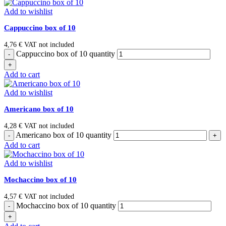
Add to wishlist
Cappuccino box of 10
4,76
€
VAT not included
Cappuccino box of 10 quantity
Add to cart
Add to wishlist
Americano box of 10
4,28
€
VAT not included
Americano box of 10 quantity
Add to cart
Add to wishlist
Mochaccino box of 10
4,57
€
VAT not included
Mochaccino box of 10 quantity