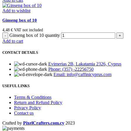
Add to cart
Add to wishlist
Ginseng box of 10
4,48
€
VAT not included
Ginseng box of 10 quantity
Add to cart
CONTACT DETAILS
Evimerias 2B, Lakatamia 2326, Cyprus
Phone: (357) -22256750
Email: info@caffinicyprus.com
USEFUL LINKS
Terms & Conditions
Return and Refund Policy
Privacy Policy
Contact us
Crafted by
PixelCrafters.com.cy
2023