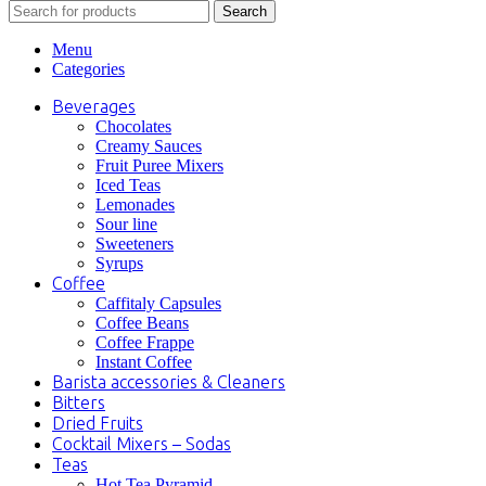
Search
Menu
Categories
Beverages
Chocolates
Creamy Sauces
Fruit Puree Mixers
Iced Teas
Lemonades
Sour line
Sweeteners
Syrups
Coffee
Caffitaly Capsules
Coffee Beans
Coffee Frappe
Instant Coffee
Barista accessories & Cleaners
Bitters
Dried Fruits
Cocktail Mixers – Sodas
Teas
Hot Tea Pyramid