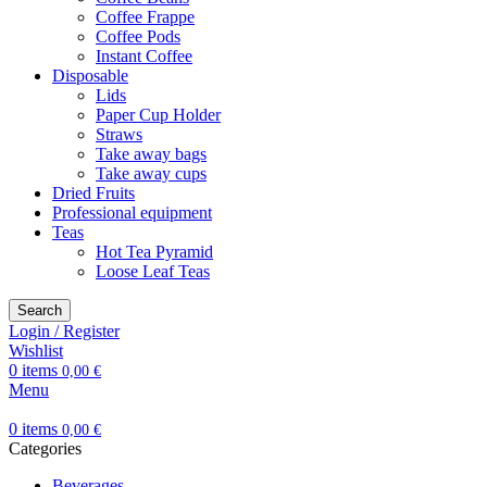
Coffee Frappe
Coffee Pods
Instant Coffee
Disposable
Lids
Paper Cup Holder
Straws
Take away bags
Take away cups
Dried Fruits
Professional equipment
Teas
Hot Tea Pyramid
Loose Leaf Teas
Search
Login / Register
Wishlist
0
items
0,00
€
Menu
0
items
0,00
€
Categories
Beverages