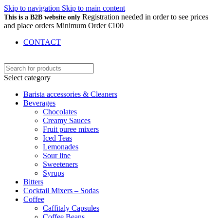
Skip to navigation
Skip to main content
Registration needed in order to see prices
This is a B2B website only
and place orders Minimum Order €100
CONTACT
Select category
Barista accessories & Cleaners
Beverages
Chocolates
Creamy Sauces
Fruit puree mixers
Iced Teas
Lemonades
Sour line
Sweeteners
Syrups
Bitters
Cocktail Mixers – Sodas
Coffee
Caffitaly Capsules
Coffee Beans