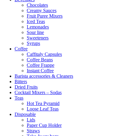
Chocolates
Creamy Sauces
Fruit Puree Mixers
Iced Teas
Lemonades
Sour line
Sweeteners
Syrups
Coffee
Caffitaly Capsules
Coffee Beans
Coffee Frappe
Instant Coffee
Barista accessories & Cleaners
Bitters
Dried Fruits
Cocktail Mixers – Sodas
Teas
Hot Tea Pyramid
Loose Leaf Teas
Disposable
Lids
Paper Cup Holder
Straws