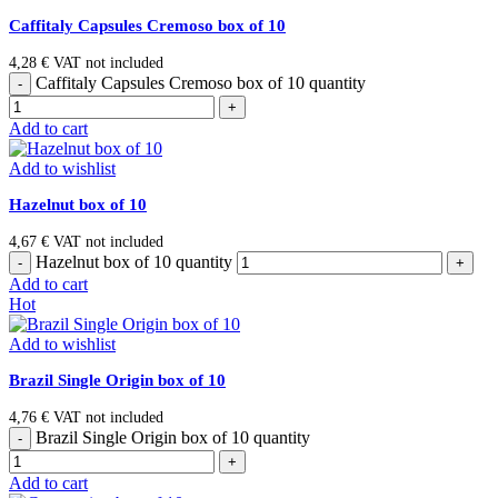
Caffitaly Capsules Cremoso box of 10
4,28
€
VAT not included
Caffitaly Capsules Cremoso box of 10 quantity
Add to cart
Add to wishlist
Hazelnut box of 10
4,67
€
VAT not included
Hazelnut box of 10 quantity
Add to cart
Hot
Add to wishlist
Brazil Single Origin box of 10
4,76
€
VAT not included
Brazil Single Origin box of 10 quantity
Add to cart