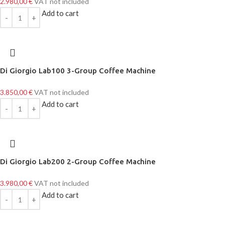
2.980,00
€
VAT not included
Add to cart
Di Giorgio Lab100 3-Group Coffee Machine
3.850,00
€
VAT not included
Add to cart
Di Giorgio Lab200 2-Group Coffee Machine
3.980,00
€
VAT not included
Add to cart