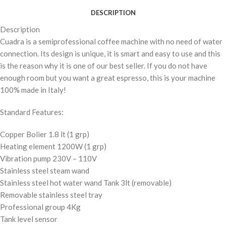
DESCRIPTION
Description
Cuadra is a semiprofessional coffee machine with no need of water
connection. Its design is unique, it is smart and easy to use and this
is the reason why it is one of our best seller. If you do not have
enough room but you want a great espresso, this is your machine
100% made in Italy!
Standard Features:
Copper Bolier 1.8 lt (1 grp)
Heating element 1200W (1 grp)
Vibration pump 230V – 110V
Stainless steel steam wand
Stainless steel hot water wand Tank 3lt (removable)
Removable stainless steel tray
Professional group 4Kg
Tank level sensor