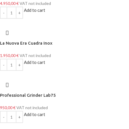
4.950,00
€
VAT not included
Add to cart
La Nuova Era Cuadra Inox
1.950,00
€
VAT not included
Add to cart
Professional Grinder Lab75
950,00
€
VAT not included
Add to cart