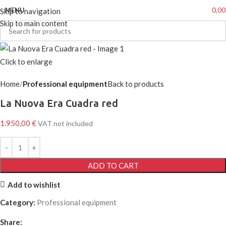
0,0
MENU
Skip to navigation
Skip to main content
Click to enlarge
Home
Professional equipment
Back to products
La Nuova Era Cuadra red
1.950,00
€
VAT not included
ADD TO CART
Add to wishlist
Category:
Professional equipment
Share: