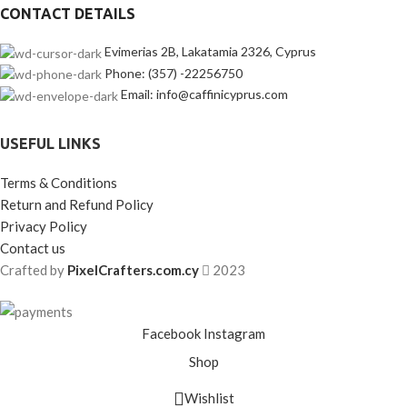
CONTACT DETAILS
Evimerias 2B, Lakatamia 2326, Cyprus
Phone: (357) -22256750
Email: info@caffinicyprus.com
USEFUL LINKS
Terms & Conditions
Return and Refund Policy
Privacy Policy
Contact us
Crafted by
PixelCrafters.com.cy
2023
Facebook
Instagram
Shop
Wishlist