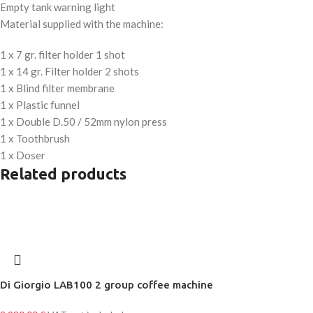
Empty tank warning light
Material supplied with the machine:
1 x 7 gr. filter holder 1 shot
1 x 14 gr. Filter holder 2 shots
1 x Blind filter membrane
1 x Plastic funnel
1 x Double D.50 / 52mm nylon press
1 x Toothbrush
1 x Doser
Related products
Di Giorgio LAB100 2 group coffee machine