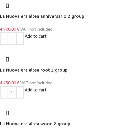
La Nuova era altea anniversario 2 group
4.900,00
€
VAT not included
Add to cart
La Nuova era altea root 2 group
4.450,00
€
VAT not included
Add to cart
La Nuova era altea wood 2 group