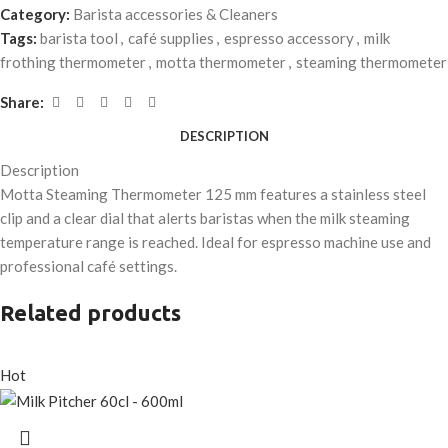
Category:
Barista accessories & Cleaners
Tags:
barista tool
,
café supplies
,
espresso accessory
,
milk
frothing thermometer
,
motta thermometer
,
steaming thermometer
Share:
DESCRIPTION
Description
Motta Steaming Thermometer 125 mm features a stainless steel
clip and a clear dial that alerts baristas when the milk steaming
temperature range is reached. Ideal for espresso machine use and
professional café settings.
Related products
Hot