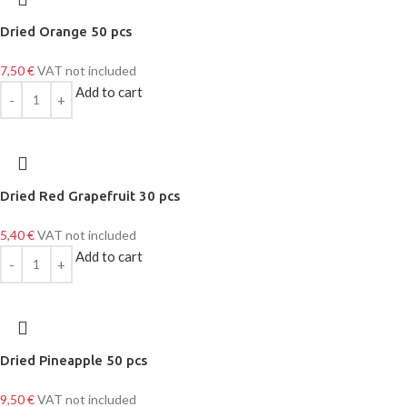
Dried Orange 50 pcs
7,50
€
VAT not included
Add to cart
Dried Red Grapefruit 30 pcs
5,40
€
VAT not included
Add to cart
Dried Pineapple 50 pcs
9,50
€
VAT not included