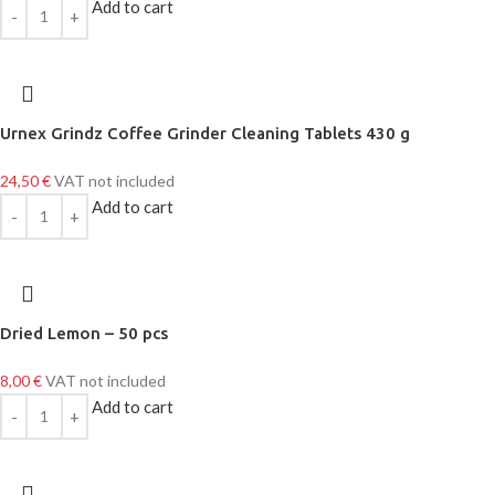
Add to cart
Urnex Grindz Coffee Grinder Cleaning Tablets 430 g
24,50
€
VAT not included
Add to cart
Dried Lemon – 50 pcs
8,00
€
VAT not included
Add to cart