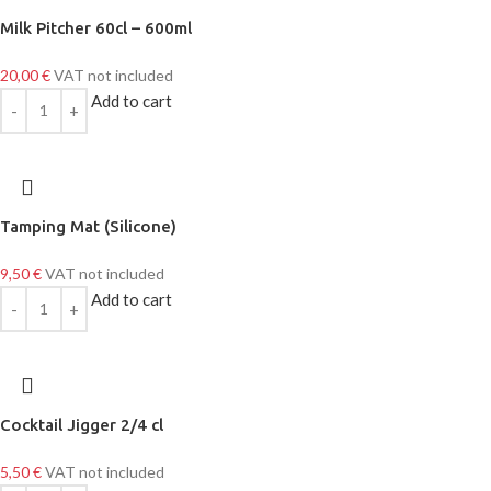
Milk Pitcher 60cl – 600ml
20,00
€
VAT not included
Add to cart
Tamping Mat (Silicone)
9,50
€
VAT not included
Add to cart
Cocktail Jigger 2/4 cl
5,50
€
VAT not included