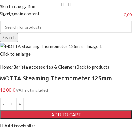
Skip to navigation
Skip to main content
0,0
MENU
Search
Click to enlarge
Home
Barista accessories & Cleaners
Back to products
MOTTA Steaming Thermometer 125mm
12,00
€
VAT not included
ADD TO CART
Add to wishlist