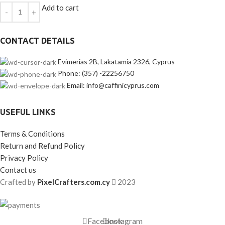
Add to cart
CONTACT DETAILS
Evimerias 2B, Lakatamia 2326, Cyprus
Phone: (357) -22256750
Email: info@caffinicyprus.com
USEFUL LINKS
Terms & Conditions
Return and Refund Policy
Privacy Policy
Contact us
Crafted by
PixelCrafters.com.cy
2023
Facebook
Instagram