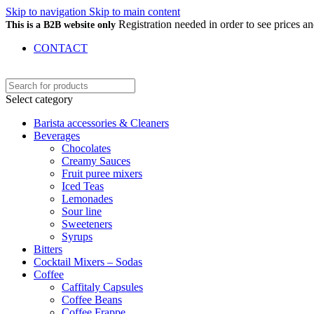
Skip to navigation
Skip to main content
Registration needed in order to see prices 
This is a B2B website only
CONTACT
Select category
Barista accessories & Cleaners
Beverages
Chocolates
Creamy Sauces
Fruit puree mixers
Iced Teas
Lemonades
Sour line
Sweeteners
Syrups
Bitters
Cocktail Mixers – Sodas
Coffee
Caffitaly Capsules
Coffee Beans
Coffee Frappe