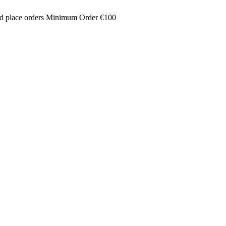
and place orders Minimum Order €100