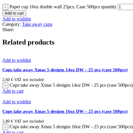
Paper cup 16oz double wall 25pcs, Case 500pcs quantity
Add to cart
Add to wishlist
Category:
Take away cups
Share:
Related products
Add to wishlist
Cups take away Xmas 5 designs 14oz DW – 25 pcs (case 500pcs)
2,60
€
VAT not included
Cups take away Xmas 5 designs 14oz DW - 25 pcs (case 500pcs) 
Add to cart
Add to wishlist
Cups take away Xmas 5 designs 16oz DW – 25 pcs (case 500pcs)
2,80
€
VAT not included
Cups take away Xmas 5 designs 16oz DW - 25 pcs (case 500pcs) 
Add to cart