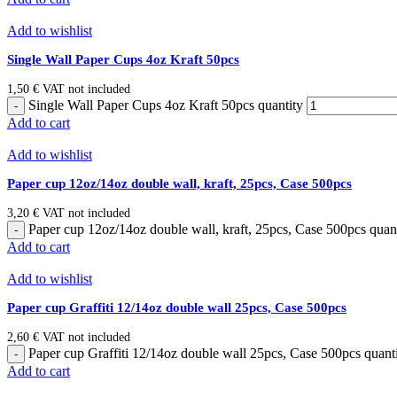
Add to wishlist
Single Wall Paper Cups 4oz Kraft 50pcs
1,50
€
VAT not included
Single Wall Paper Cups 4oz Kraft 50pcs quantity
Add to cart
Add to wishlist
Paper cup 12oz/14oz double wall, kraft, 25pcs, Case 500pcs
3,20
€
VAT not included
Paper cup 12oz/14oz double wall, kraft, 25pcs, Case 500pcs quan
Add to cart
Add to wishlist
Paper cup Graffiti 12/14oz double wall 25pcs, Case 500pcs
2,60
€
VAT not included
Paper cup Graffiti 12/14oz double wall 25pcs, Case 500pcs quant
Add to cart