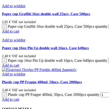
Add to wishlist
Paper cup Graffiti 16oz double wall 25pcs, Case 500pcs
2,85
€
VAT not included
Paper cup Graffiti 16oz double wall 25pcs, Case 500pcs quantity
Add to cart
Add to wishlist
Paper cup 16oz Pin Up double wall 16pcs, Case 640pcs
2,40
€
VAT not included
Paper cup 16oz Pin Up double wall 16pcs, Case 640pcs quantity
Add to cart
Add to wishlist
Plastic cup PP Frappe 400ml, 50pcs, Case 2000pcs
3,40
€
VAT not included
Plastic cup PP Frappe 400ml, 50pcs, Case 2000pcs quantity
Add to cart
CONTACT DETAILS