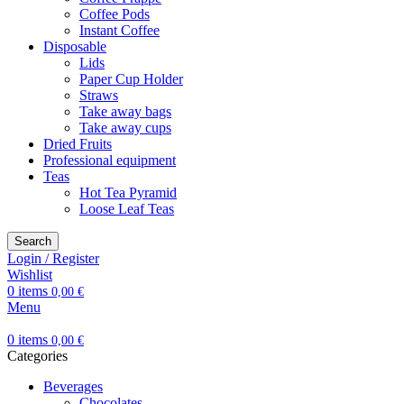
Coffee Pods
Instant Coffee
Disposable
Lids
Paper Cup Holder
Straws
Take away bags
Take away cups
Dried Fruits
Professional equipment
Teas
Hot Tea Pyramid
Loose Leaf Teas
Search
Login / Register
Wishlist
0
items
0,00
€
Menu
0
items
0,00
€
Categories
Beverages
Chocolates