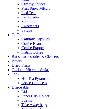
Creamy Sauces
Fruit Puree Mixers
Iced Teas
Lemonades
Sour line
Sweeteners
Syrups
Coffee
Caffitaly Capsules
Coffee Beans
Coffee Frappe
Instant Coffee
Barista accessories & Cleaners
Bitters
Dried Fruits
Cocktail Mixers – Sodas
Teas
Hot Tea Pyramid
Loose Leaf Teas
Disposable
Lids
Paper Cup Holder
Straws
Take Away bags