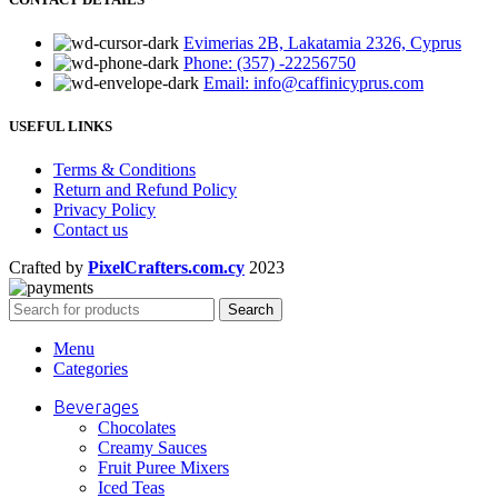
Evimerias 2B, Lakatamia 2326, Cyprus
Phone: (357) -22256750
Email: info@caffinicyprus.com
USEFUL LINKS
Terms & Conditions
Return and Refund Policy
Privacy Policy
Contact us
Crafted by
PixelCrafters.com.cy
2023
Search
Menu
Categories
Beverages
Chocolates
Creamy Sauces
Fruit Puree Mixers
Iced Teas