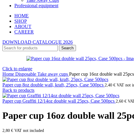
Take Away Cups
Professional equipment
HOME
SHOP
ABOUT
CAREER
DOWNLOAD CATALOGUE 2026
Search
Click to enlarge
Home
Disposable
Take away cups
Paper cup 16oz double wall 25pcs
Paper cup 8oz double wall, kraft, 25pcs, Case 500pcs
2,40
€
VAT not i
Back to products
Paper cup Graffiti 12/14oz double wall 25pcs, Case 500pcs
2,60
€
VAT
Paper cup 16oz double wall 25p
2,80
€
VAT not included