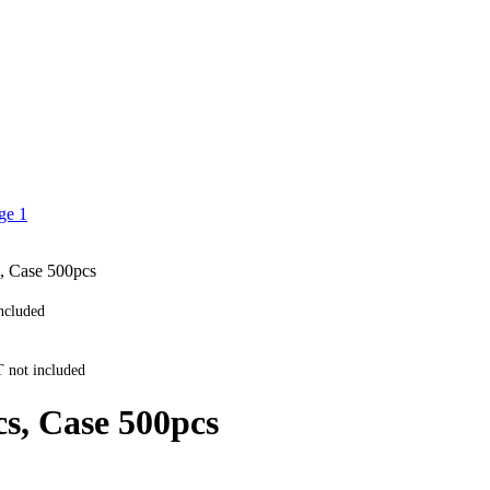
, Case 500pcs
ncluded
 not included
cs, Case 500pcs