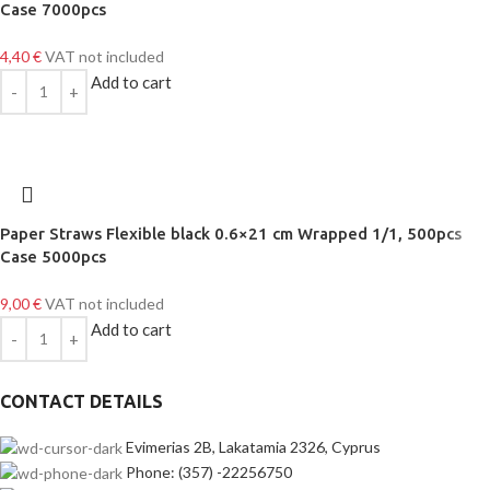
Case 7000pcs
4,40
€
VAT not included
Add to cart
Paper Straws Flexible black 0.6×21 cm Wrapped 1/1, 500pcs
Case 5000pcs
9,00
€
VAT not included
Add to cart
CONTACT DETAILS
Evimerias 2B, Lakatamia 2326, Cyprus
Phone: (357) -22256750