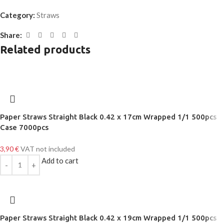
Category:
Straws
Share:
Related products
Paper Straws Straight Black 0.42 x 17cm Wrapped 1/1 500pcs
Case 7000pcs
3,90
€
VAT not included
Add to cart
Paper Straws Straight Black 0.42 x 19cm Wrapped 1/1 500pcs