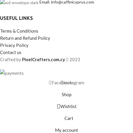
Email: info@caffinicyprus.com
USEFUL LINKS
Terms & Conditions
Return and Refund Policy
Privacy Policy
Contact us
Crafted by
PixelCrafters.com.cy
2023
Facebook
Instagram
Shop
Wishlist
Cart
My account