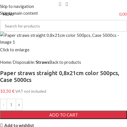
Skip to navigation
Skip to main content
0,0
MENU
Click to enlarge
Home
Disposable
Straws
Back to products
Paper straws straight 0,8x21cm color 500pcs,
Case 5000cs
10,50
€
VAT not included
ADD TO CART
Add to wishlist