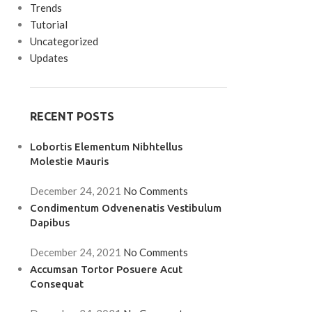
Trends
Tutorial
Uncategorized
Updates
RECENT POSTS
Lobortis Elementum Nibhtellus
Molestie Mauris
December 24, 2021
No Comments
Condimentum Odvenenatis Vestibulum
Dapibus
December 24, 2021
No Comments
Accumsan Tortor Posuere Acut
Consequat