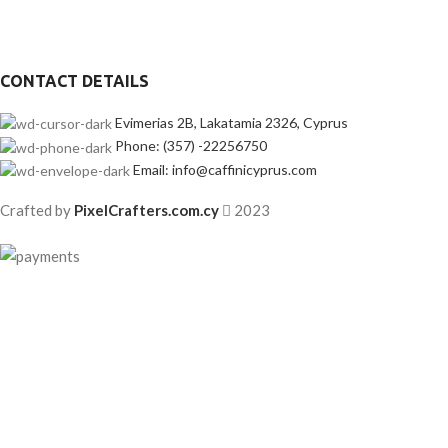
CONTACT DETAILS
Evimerias 2B, Lakatamia 2326, Cyprus
Phone: (357) -22256750
Email: info@caffinicyprus.com
Crafted by
PixelCrafters.com.cy
2023