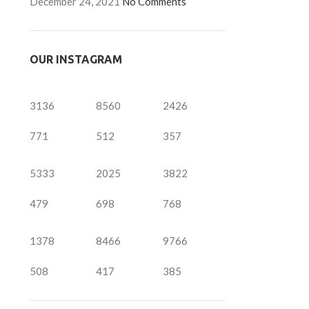
December 24, 2021
No Comments
OUR INSTAGRAM
3136
8560
2426
771
512
357
5333
2025
3822
479
698
768
1378
8466
9766
508
417
385