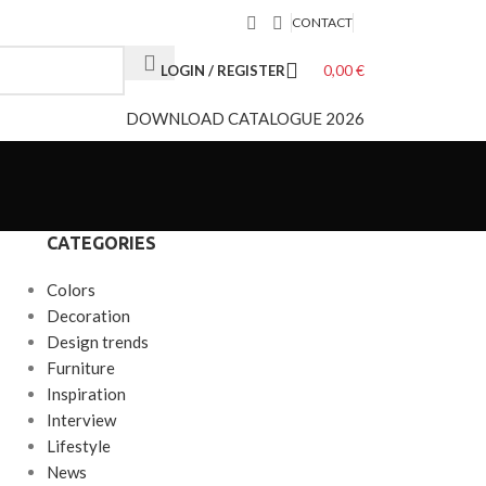
CONTACT
0,00
€
LOGIN / REGISTER
DOWNLOAD CATALOGUE 2026
CATEGORIES
Colors
Decoration
Design trends
Furniture
Inspiration
Interview
Lifestyle
News