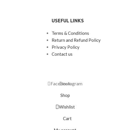
USEFUL LINKS
Terms & Conditions
Return and Refund Policy
Privacy Policy
Contact us
Facebook
Instagram
Shop
Wishlist
Cart
My account