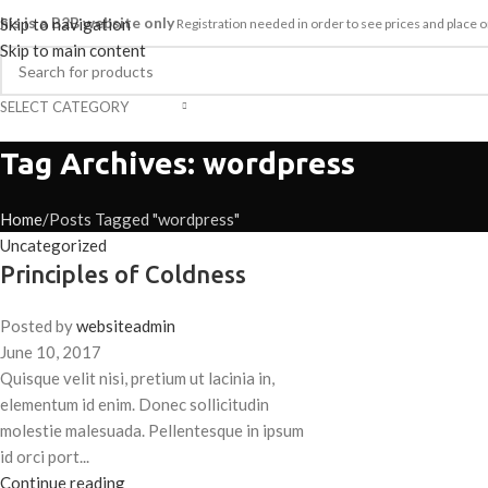
his is a B2B website only
Skip to navigation
Registration needed in order to see prices and plac
Skip to main content
SELECT CATEGORY
HOME
SHOP
ABOUT
CAREER
ategories
Tag Archives: wordpress
Home
Posts Tagged "wordpress"
Uncategorized
Principles of Coldness
Posted by
websiteadmin
June 10, 2017
Quisque velit nisi, pretium ut lacinia in,
elementum id enim. Donec sollicitudin
molestie malesuada. Pellentesque in ipsum
id orci port...
Continue reading