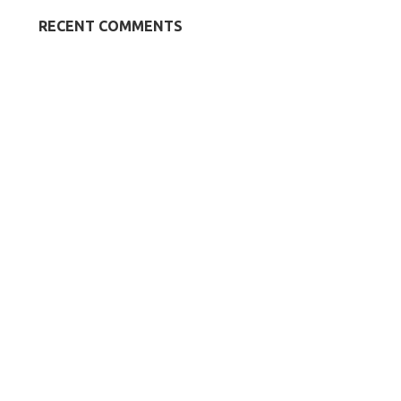
RECENT COMMENTS