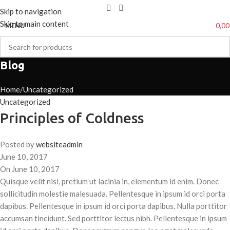
Skip to navigation
Skip to main content
0,0
MENU
Blog
Home
Uncategorized
Uncategorized
Principles of Coldness
Posted by
websiteadmin
June 10, 2017
On June 10, 2017
Quisque velit nisi, pretium ut lacinia in, elementum id enim. Donec
sollicitudin molestie malesuada. Pellentesque in ipsum id orci porta
dapibus. Pellentesque in ipsum id orci porta dapibus. Nulla porttitor
accumsan tincidunt. Sed porttitor lectus nibh. Pellentesque in ipsum