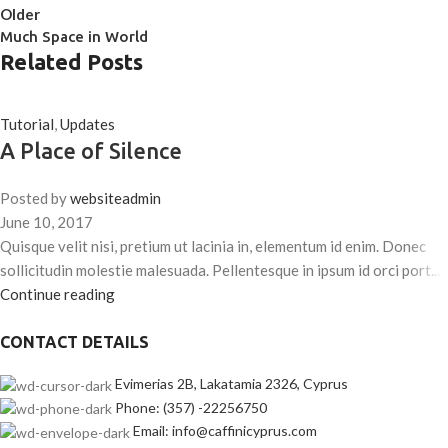
Older
Much Space in World
Related Posts
Tutorial
,
Updates
A Place of Silence
Posted by
websiteadmin
June 10, 2017
Quisque velit nisi, pretium ut lacinia in, elementum id enim. Donec
sollicitudin molestie malesuada. Pellentesque in ipsum id orci port...
Continue reading
CONTACT DETAILS
Evimerias 2B, Lakatamia 2326, Cyprus
Phone: (357) -22256750
Email: info@caffinicyprus.com