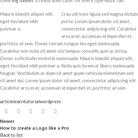
some
big names
, it really does cater for every type music fan.
Mauris blandit aliquet elit,
Cras ultricies ligula sed magna dictum
eget tincidunt nibh
porta. Lorem ipsum dolor sit amet,
pulvinar a.
consectetur adipiscing elit. Curabitur
arcu erat, accumsan id imperdiet et,
porttitor at sem. Donec rutrum congue leo eget malesuada.
Curabitur non nulla sit amet nisl tempus convallis quis ac lectus.
Donec sollicitudin molestie malesuada. Mauris blandit aliquet elit,
eget tincidunt nibh pulvinar a. Nulla quis lorem ut libero malesuada
feugiat. Vestibulum ac diam sit amet quam vehicula elementum sed
sit amet dui. Lorem ipsum dolor sit amet, consectetur adipiscing elit.
Curabitur arcu erat, accumsan id imperdiet et, porttitor at sem.
article
learn
tutorial
wordpress
Newer
How to create a Logo like a Pro
Back to list