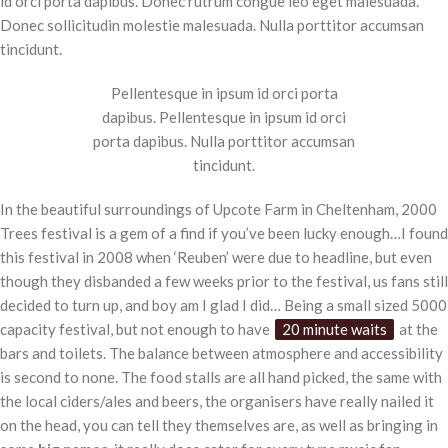
id orci porta dapibus. Donec rutrum congue leo eget malesuada.
Donec sollicitudin molestie malesuada. Nulla porttitor accumsan
tincidunt.
Pellentesque in ipsum id orci porta
dapibus. Pellentesque in ipsum id orci
porta dapibus. Nulla porttitor accumsan
tincidunt.
In the beautiful surroundings of Upcote Farm in Cheltenham, 2000
Trees festival is a gem of a find if you’ve been lucky enough…I found
this festival in 2008 when ‘Reuben’ were due to headline, but even
though they disbanded a few weeks prior to the festival, us fans still
decided to turn up, and boy am I glad I did… Being a small sized 5000
capacity festival, but not enough to have
20 minute waits
at the
bars and toilets. The balance between atmosphere and accessibility
is second to none. The food stalls are all hand picked, the same with
the local ciders/ales and beers, the organisers have really nailed it
on the head, you can tell they themselves are, as well as bringing in