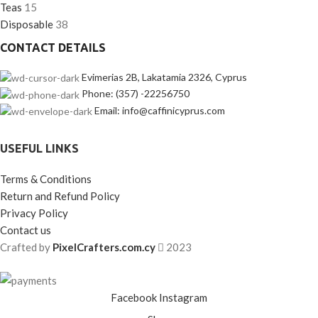
Teas
15
Disposable
38
CONTACT DETAILS
Evimerias 2B, Lakatamia 2326, Cyprus
Phone: (357) -22256750
Email: info@caffinicyprus.com
USEFUL LINKS
Terms & Conditions
Return and Refund Policy
Privacy Policy
Contact us
Crafted by
PixelCrafters.com.cy
2023
Facebook
Instagram