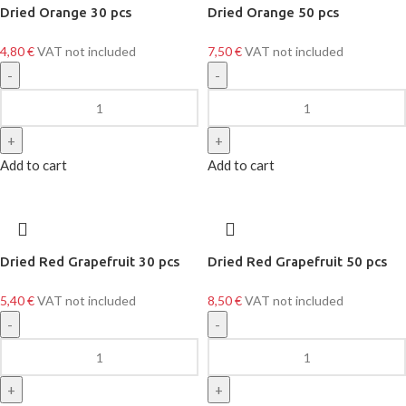
Dried Orange 30 pcs
Dried Orange 50 pcs
4,80
€
VAT not included
7,50
€
VAT not included
Add to cart
Add to cart
Dried Red Grapefruit 30 pcs
Dried Red Grapefruit 50 pcs
5,40
€
VAT not included
8,50
€
VAT not included