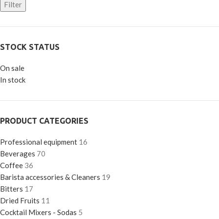
Filter
STOCK STATUS
On sale
In stock
PRODUCT CATEGORIES
Professional equipment
16
Beverages
70
Coffee
36
Barista accessories & Cleaners
19
Bitters
17
Dried Fruits
11
Cocktail Mixers - Sodas
5