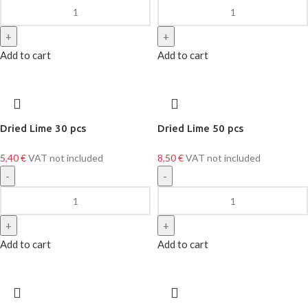
Add to cart
Add to cart
Dried Lime 30 pcs
Dried Lime 50 pcs
5,40
€
VAT not included
8,50
€
VAT not included
Add to cart
Add to cart