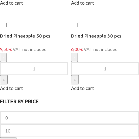
Add to cart
Add to cart
Dried Pineapple 50 pcs
Dried Pineapple 30 pcs
9,50
€
VAT not included
6,00
€
VAT not included
Add to cart
Add to cart
FILTER BY PRICE