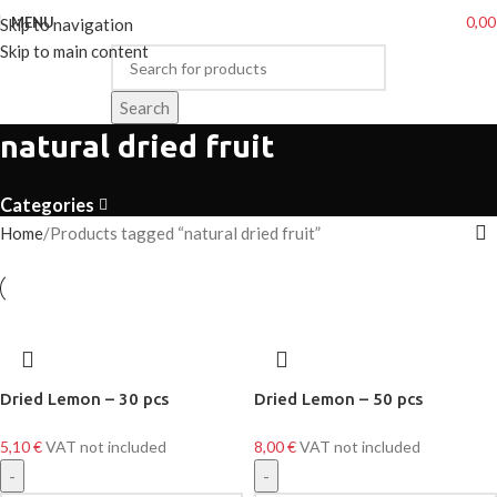
0,0
MENU
Skip to navigation
Skip to main content
Search
natural dried fruit
Categories
Home
Products tagged “natural dried fruit”
Dried Lemon – 30 pcs
Dried Lemon – 50 pcs
5,10
€
VAT not included
8,00
€
VAT not included