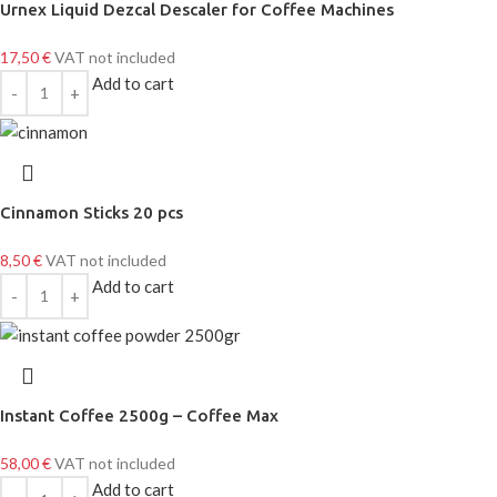
Urnex Liquid Dezcal Descaler for Coffee Machines
17,50
€
VAT not included
Add to cart
Cinnamon Sticks 20 pcs
8,50
€
VAT not included
Add to cart
Instant Coffee 2500g – Coffee Max
58,00
€
VAT not included
Add to cart