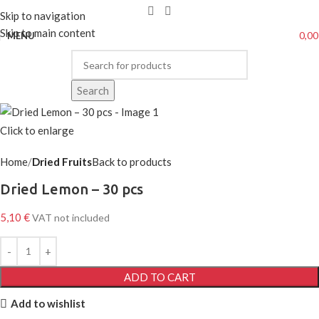
Skip to navigation
Skip to main content
0,0
MENU
Search
Click to enlarge
Home
Dried Fruits
Back to products
Dried Lemon – 30 pcs
5,10
€
VAT not included
ADD TO CART
Add to wishlist