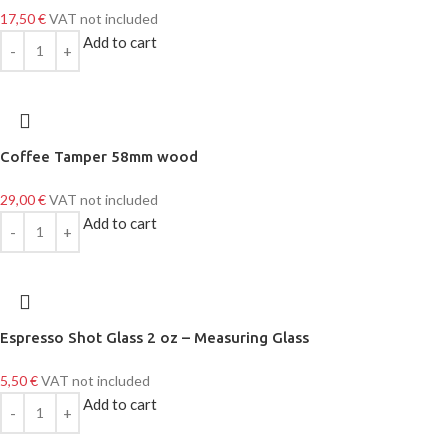
17,50
€
VAT not included
Add to cart
Coffee Tamper 58mm wood
29,00
€
VAT not included
Add to cart
Espresso Shot Glass 2 oz – Measuring Glass
5,50
€
VAT not included
Add to cart