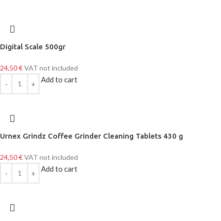
Digital Scale 500gr
24,50
€
VAT not included
Add to cart
Urnex Grindz Coffee Grinder Cleaning Tablets 430 g
24,50
€
VAT not included
Add to cart