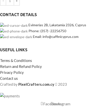
CONTACT DETAILS
Evimerias 2B, Lakatamia 2326, Cyprus
Phone: (357) -22256750
Email: info@caffinicyprus.com
USEFUL LINKS
Terms & Conditions
Return and Refund Policy
Privacy Policy
Contact us
Crafted by
PixelCrafters.com.cy
2023
Facebook
Instagram