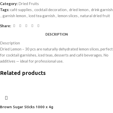
Category:
Dried Fruits
Tags:
café supplies
,
cocktail decoration
,
dried lemon
,
drink garnish
,
garnish lemon
,
iced tea garnish
,
lemon slices
,
natural dried fruit
Share:
DESCRIPTION
Description
Dried Lemon – 30 pcs are naturally dehydrated lemon slices, perfect
for cocktail garnishes, iced teas, desserts and café beverages. No
additives — ideal for professional use.
Related products
Brown Sugar Sticks 1000 x 4g