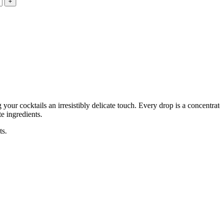
our cocktails an irresistibly delicate touch. Every drop is a concentra
te ingredients.
ts.