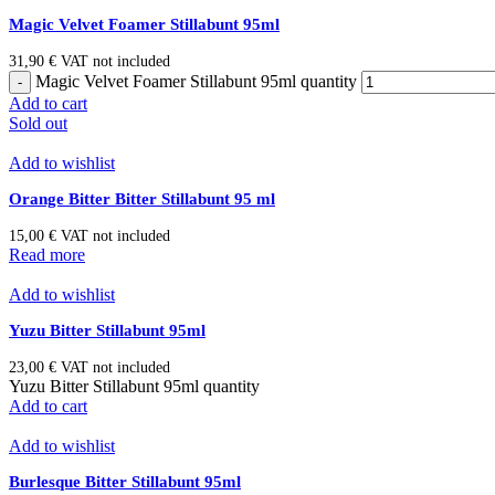
Magic Velvet Foamer Stillabunt 95ml
31,90
€
VAT not included
Magic Velvet Foamer Stillabunt 95ml quantity
Add to cart
Sold out
Add to wishlist
Orange Bitter Bitter Stillabunt 95 ml
15,00
€
VAT not included
Read more
Add to wishlist
Yuzu Bitter Stillabunt 95ml
23,00
€
VAT not included
Yuzu Bitter Stillabunt 95ml quantity
Add to cart
Add to wishlist
Burlesque Bitter Stillabunt 95ml