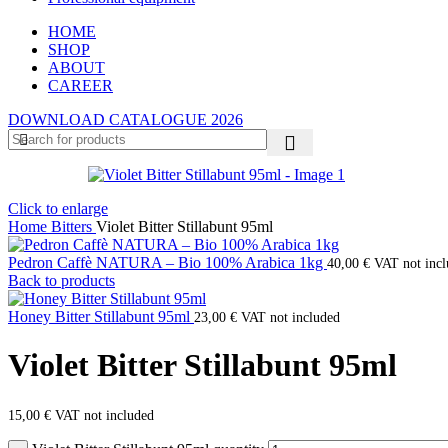
HOME
SHOP
ABOUT
CAREER
DOWNLOAD CATALOGUE 2026
Click to enlarge
Home
Bitters
Violet Bitter Stillabunt 95ml
Pedron Caffè NATURA – Bio 100% Arabica 1kg
40,00
€
VAT not inc
Back to products
Honey Bitter Stillabunt 95ml
23,00
€
VAT not included
Violet Bitter Stillabunt 95ml
15,00
€
VAT not included