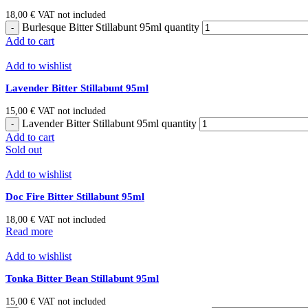
18,00
€
VAT not included
Burlesque Bitter Stillabunt 95ml quantity
Add to cart
Add to wishlist
Lavender Bitter Stillabunt 95ml
15,00
€
VAT not included
Lavender Bitter Stillabunt 95ml quantity
Add to cart
Sold out
Add to wishlist
Doc Fire Bitter Stillabunt 95ml
18,00
€
VAT not included
Read more
Add to wishlist
Tonka Bitter Bean Stillabunt 95ml
15,00
€
VAT not included