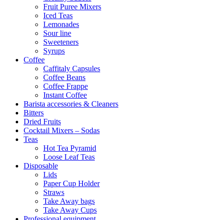
Fruit Puree Mixers
Iced Teas
Lemonades
Sour line
Sweeteners
Syrups
Coffee
Caffitaly Capsules
Coffee Beans
Coffee Frappe
Instant Coffee
Barista accessories & Cleaners
Bitters
Dried Fruits
Cocktail Mixers – Sodas
Teas
Hot Tea Pyramid
Loose Leaf Teas
Disposable
Lids
Paper Cup Holder
Straws
Take Away bags
Take Away Cups
Professional equipment