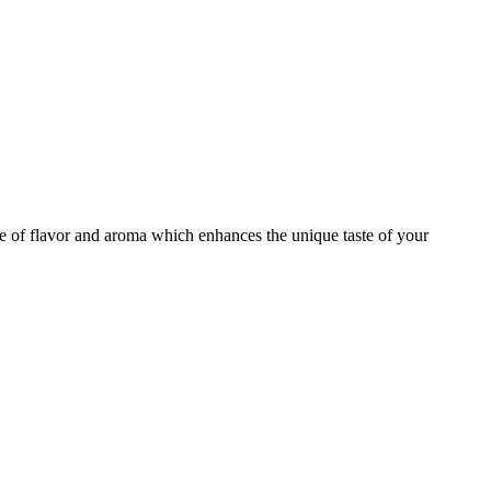
te of flavor and aroma which enhances the unique taste of your