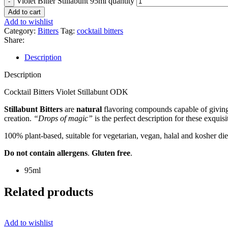
Violet Bitter Stillabunt 95ml quantity
Add to cart
Add to wishlist
Category:
Bitters
Tag:
cocktail bitters
Share:
Description
Description
Cocktail Bitters Violet Stillabunt ODK
Stillabunt Bitters
are
natural
flavoring compounds capable of giving y
creation.
“Drops of magic”
is the perfect description for these exquisi
100% plant-based, suitable for vegetarian, vegan, halal and kosher die
Do not contain allergens
.
Gluten free
.
95ml
Related products
Add to wishlist