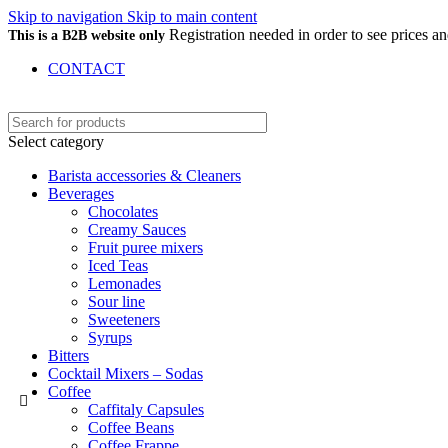
Skip to navigation
Skip to main content
Registration needed in order to see prices 
This is a B2B website only
CONTACT
Select category
Barista accessories & Cleaners
Beverages
Chocolates
Creamy Sauces
Fruit puree mixers
Iced Teas
Lemonades
Sour line
Sweeteners
Syrups
Bitters
Cocktail Mixers – Sodas
Coffee
Caffitaly Capsules
Coffee Beans
Coffee Frappe