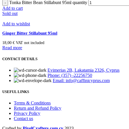
Tonka Bitter Bean Stillabunt 95ml quantity
Add to cart
Sold out
Add to wishlist
Ginger Bitter Stillabunt 95ml
18,00
€
VAT not included
Read more
CONTACT DETAILS
Evimerias 2B, Lakatamia 2326, Cyprus
Phone: (357) -22256750
Email: info@caffinicyprus.com
USEFUL LINKS
Terms & Conditions
Return and Refund Policy
Privacy Policy
Contact us
Crafted by
PixelCrafters.com.cy
2023