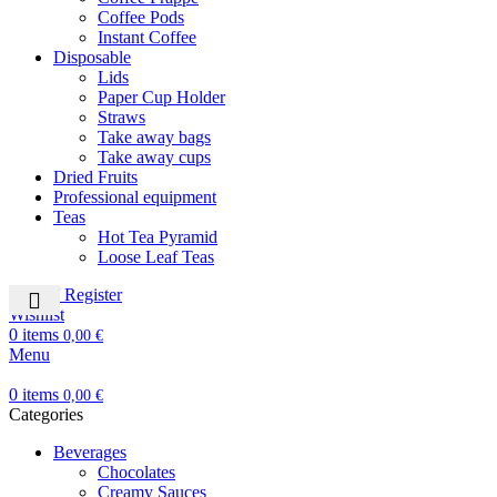
Coffee Pods
Instant Coffee
Disposable
Lids
Paper Cup Holder
Straws
Take away bags
Take away cups
Dried Fruits
Professional equipment
Teas
Hot Tea Pyramid
Loose Leaf Teas
Login / Register
Wishlist
0
items
0,00
€
Menu
0
items
0,00
€
Categories
Beverages
Chocolates
Creamy Sauces