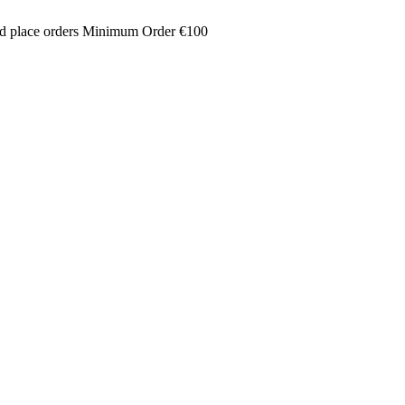
and place orders Minimum Order €100