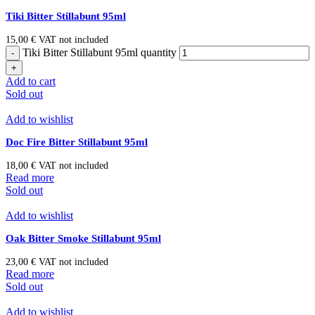
Tiki Bitter Stillabunt 95ml
15,00
€
VAT not included
Tiki Bitter Stillabunt 95ml quantity
Add to cart
Sold out
Add to wishlist
Doc Fire Bitter Stillabunt 95ml
18,00
€
VAT not included
Read more
Sold out
Add to wishlist
Oak Bitter Smoke Stillabunt 95ml
23,00
€
VAT not included
Read more
Sold out
Add to wishlist