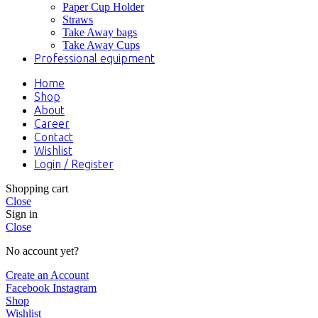
Paper Cup Holder
Straws
Take Away bags
Take Away Cups
Professional equipment
Home
Shop
About
Career
Contact
Wishlist
Login / Register
Shopping cart
Close
Sign in
Close
No account yet?
Create an Account
Facebook
Instagram
Shop
Wishlist