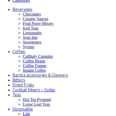
Categories
Beverages
Chocolates
Creamy Sauces
Fruit Puree Mixers
Iced Teas
Lemonades
Sour line
Sweeteners
Syrups
Coffee
Caffitaly Capsules
Coffee Beans
Coffee Frappe
Instant Coffee
Barista accessories & Cleaners
Bitters
Dried Fruits
Cocktail Mixers – Sodas
Teas
Hot Tea Pyramid
Loose Leaf Teas
Disposable
Lids