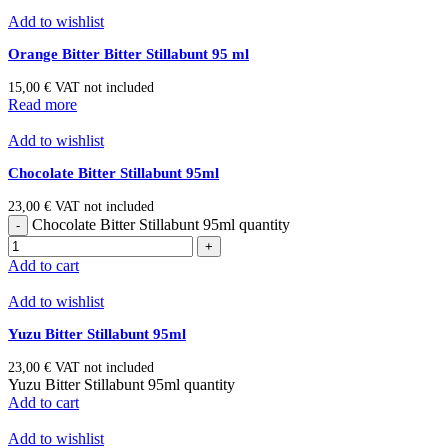
Add to wishlist
Orange Bitter Bitter Stillabunt 95 ml
15,00
€
VAT not included
Read more
Add to wishlist
Chocolate Bitter Stillabunt 95ml
23,00
€
VAT not included
Chocolate Bitter Stillabunt 95ml quantity
Add to cart
Add to wishlist
Yuzu Bitter Stillabunt 95ml
23,00
€
VAT not included
Yuzu Bitter Stillabunt 95ml quantity
Add to cart
Add to wishlist