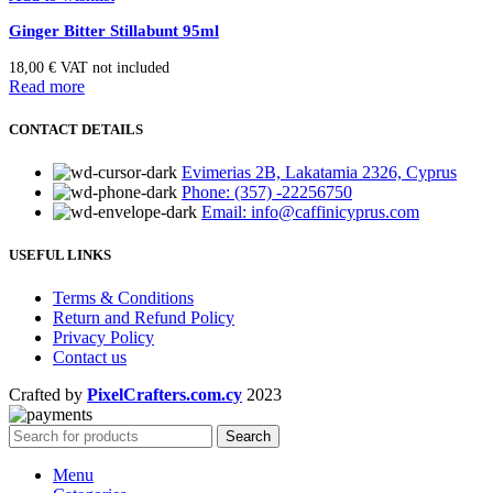
Ginger Bitter Stillabunt 95ml
18,00
€
VAT not included
Read more
CONTACT DETAILS
Evimerias 2B, Lakatamia 2326, Cyprus
Phone: (357) -22256750
Email: info@caffinicyprus.com
USEFUL LINKS
Terms & Conditions
Return and Refund Policy
Privacy Policy
Contact us
Crafted by
PixelCrafters.com.cy
2023
Search
Menu