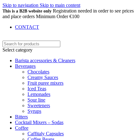
Skip to navigation
Skip to main content
Registration needed in order to see prices
This is a B2B website only
and place orders Minimum Order €100
CONTACT
Select category
Barista accessories & Cleaners
Beverages
Chocolates
Creamy Sauces
Fruit puree mixers
Iced Teas
Lemonades
Sour line
Sweeteners
Syrups
Bitters
Cocktail Mixers – Sodas
Coffee
Caffitaly Capsules
Coffee Beans