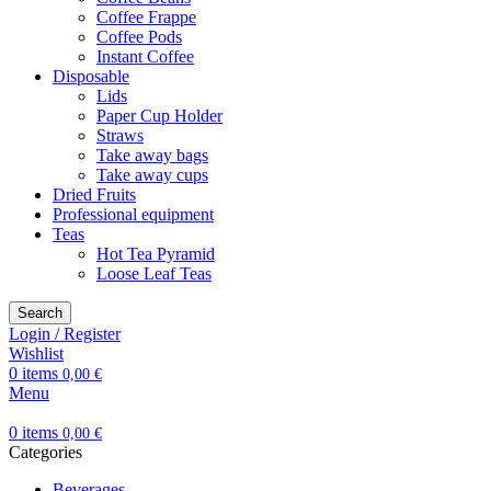
Coffee Frappe
Coffee Pods
Instant Coffee
Disposable
Lids
Paper Cup Holder
Straws
Take away bags
Take away cups
Dried Fruits
Professional equipment
Teas
Hot Tea Pyramid
Loose Leaf Teas
Search
Login / Register
Wishlist
0
items
0,00
€
Menu
0
items
0,00
€
Categories
Beverages