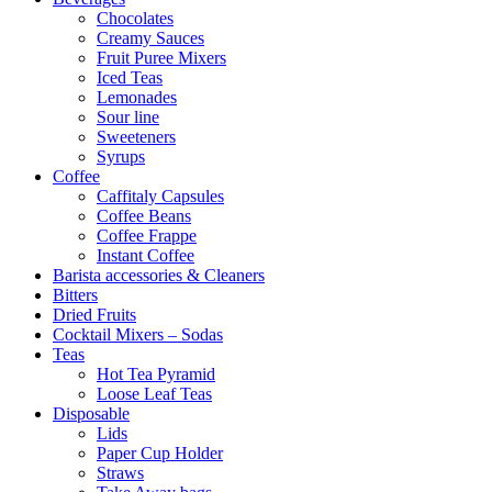
Chocolates
Creamy Sauces
Fruit Puree Mixers
Iced Teas
Lemonades
Sour line
Sweeteners
Syrups
Coffee
Caffitaly Capsules
Coffee Beans
Coffee Frappe
Instant Coffee
Barista accessories & Cleaners
Bitters
Dried Fruits
Cocktail Mixers – Sodas
Teas
Hot Tea Pyramid
Loose Leaf Teas
Disposable
Lids
Paper Cup Holder
Straws