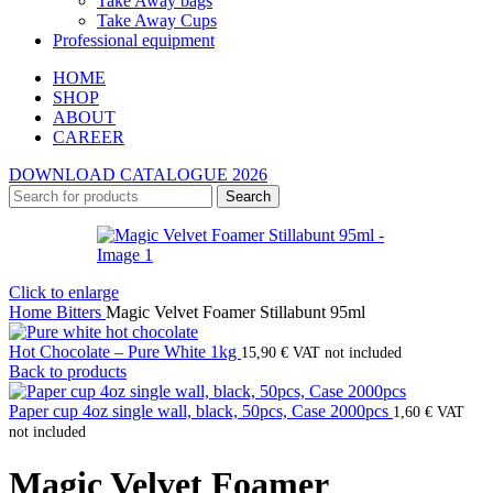
Take Away bags
Take Away Cups
Professional equipment
HOME
SHOP
ABOUT
CAREER
DOWNLOAD CATALOGUE 2026
Search
Click to enlarge
Home
Bitters
Magic Velvet Foamer Stillabunt 95ml
Hot Chocolate – Pure White 1kg
15,90
€
VAT not included
Back to products
Paper cup 4oz single wall, black, 50pcs, Case 2000pcs
1,60
€
VAT
not included
Magic Velvet Foamer