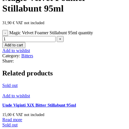
Stillabunt 95ml
31,90
€
VAT not included
Magic Velvet Foamer Stillabunt 95ml quantity
Add to cart
Add to wishlist
Category:
Bitters
Share:
Related products
Sold out
Add to wishlist
Unde Viginti XiX Bitter Stillabunt 95ml
15,00
€
VAT not included
Read more
Sold out