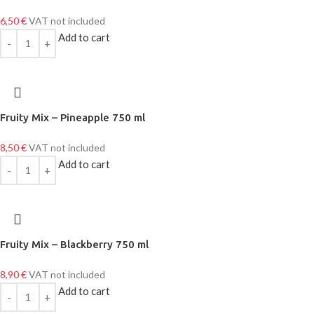
6,50
€
VAT not included
Add to cart
Fruity Mix – Pineapple 750 ml
8,50
€
VAT not included
Add to cart
Fruity Mix – Blackberry 750 ml
8,90
€
VAT not included
Add to cart