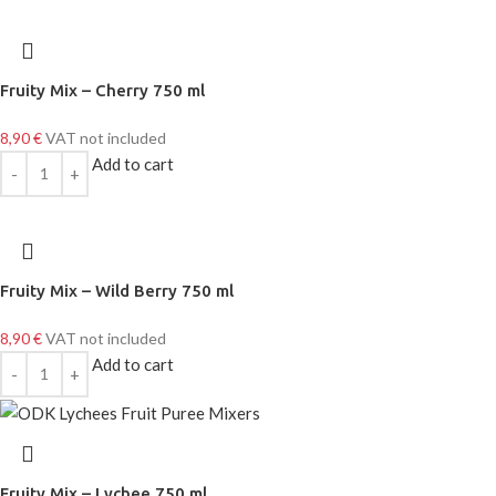
Fruity Mix – Cherry 750 ml
8,90
€
VAT not included
Add to cart
Fruity Mix – Wild Berry 750 ml
8,90
€
VAT not included
Add to cart
Fruity Mix – Lychee 750 ml