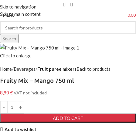
Skip to navigation
Skip to main content
0,0
MENU
Search
Click to enlarge
Home
Beverages
Fruit puree mixers
Back to products
Fruity Mix – Mango 750 ml
8,90
€
VAT not included
ADD TO CART
Add to wishlist