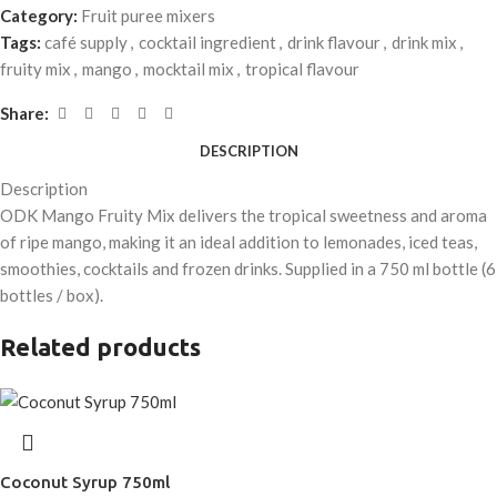
Category:
Fruit puree mixers
Tags:
café supply
,
cocktail ingredient
,
drink flavour
,
drink mix
,
fruity mix
,
mango
,
mocktail mix
,
tropical flavour
Share:
DESCRIPTION
Description
ODK Mango Fruity Mix delivers the tropical sweetness and aroma
of ripe mango, making it an ideal addition to lemonades, iced teas,
smoothies, cocktails and frozen drinks. Supplied in a 750 ml bottle (6
bottles / box).
Related products
Coconut Syrup 750ml