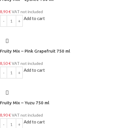
8,90
€
VAT not included
Add to cart
Fruity Mix – Pink Grapefruit 750 ml
8,50
€
VAT not included
Add to cart
Fruity Mix – Yuzu 750 ml
8,90
€
VAT not included
Add to cart