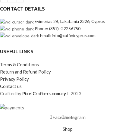
CONTACT DETAILS
Evimerias 2B, Lakatamia 2326, Cyprus
Phone: (357) -22256750
Email: info@caffinicyprus.com
USEFUL LINKS
Terms & Conditions
Return and Refund Policy
Privacy Policy
Contact us
Crafted by
PixelCrafters.com.cy
2023
Facebook
Instagram
Shop