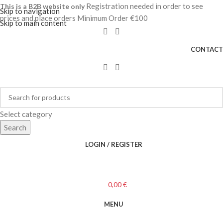
Registration needed in order to see
This is a B2B website only
Skip to navigation
prices and place orders Minimum Order €100
Skip to main content
CONTACT
Select category
Search
LOGIN / REGISTER
0,00
€
MENU