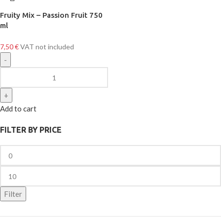
Fruity Mix – Passion Fruit 750
ml
7,50
€
VAT not included
Add to cart
FILTER BY PRICE
Filter