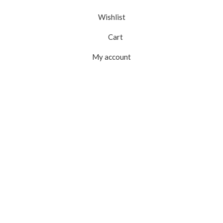
Wishlist
Cart
My account