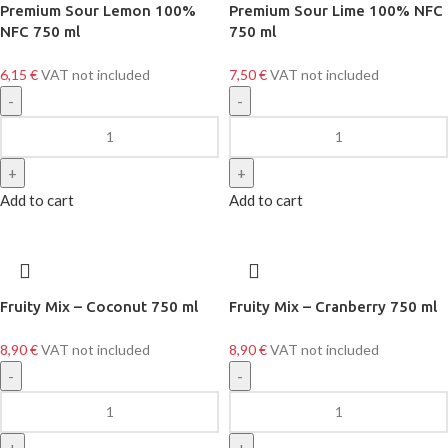
Premium Sour Lemon 100%
Premium Sour Lime 100% NFC
NFC 750 ml
750 ml
6,15
€
VAT not included
7,50
€
VAT not included
Add to cart
Add to cart
Fruity Mix – Coconut 750 ml
Fruity Mix – Cranberry 750 ml
8,90
€
VAT not included
8,90
€
VAT not included