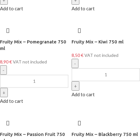
Add to cart
Add to cart
Fruity Mix – Pomegranate 750
Fruity Mix – Kiwi 750 ml
ml
8,50
€
VAT not included
8,90
€
VAT not included
Add to cart
Add to cart
Fruity Mix – Passion Fruit 750
Fruity Mix – Blackberry 750 ml