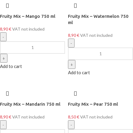
Fruity Mix – Mango 750 ml
Fruity Mix – Watermelon 750
ml
8,90
€
VAT not included
8,90
€
VAT not included
Add to cart
Add to cart
Fruity Mix – Mandarin 750 ml
Fruity Mix – Pear 750 ml
8,90
€
VAT not included
8,50
€
VAT not included