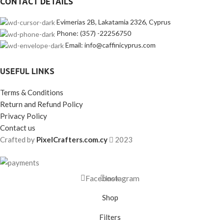
CONTACT DETAILS
Evimerias 2B, Lakatamia 2326, Cyprus
Phone: (357) -22256750
Email: info@caffinicyprus.com
USEFUL LINKS
Terms & Conditions
Return and Refund Policy
Privacy Policy
Contact us
Crafted by
PixelCrafters.com.cy
2023
Facebook
Instagram
Shop
Filters