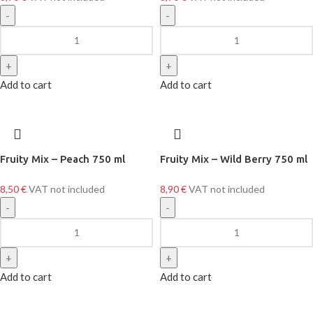
Add to cart
Add to cart
Fruity Mix – Peach 750 ml
Fruity Mix – Wild Berry 750 ml
8,50
€
VAT not included
8,90
€
VAT not included
Add to cart
Add to cart