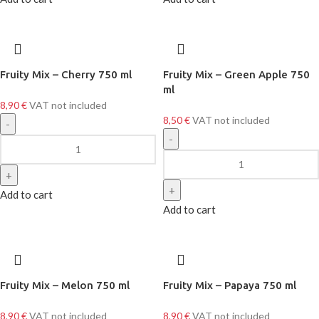
Fruity Mix – Cherry 750 ml
Fruity Mix – Green Apple 750
ml
8,90
€
VAT not included
8,50
€
VAT not included
Add to cart
Add to cart
Fruity Mix – Melon 750 ml
Fruity Mix – Papaya 750 ml
8,90
€
VAT not included
8,90
€
VAT not included