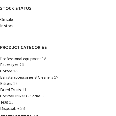
STOCK STATUS
On sale
In stock
PRODUCT CATEGORIES
Professional equipment
16
Beverages
70
Coffee
36
Barista accessories & Cleaners
19
Bitters
17
Dried Fruits
11
Cocktail Mixers - Sodas
5
Teas
15
Disposable
38