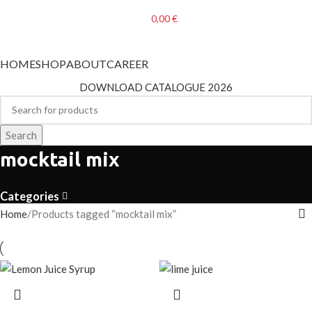
0,00
€
Categories
HOME
SHOP
ABOUT
CAREER
DOWNLOAD CATALOGUE 2026
Search
mocktail mix
Categories
Home
Products tagged “mocktail mix”