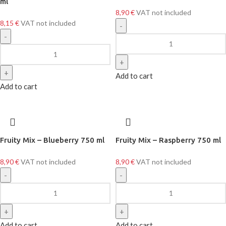
ml
8,90
€
VAT not included
8,15
€
VAT not included
Add to cart
Add to cart
Fruity Mix – Blueberry 750 ml
Fruity Mix – Raspberry 750 ml
8,90
€
VAT not included
8,90
€
VAT not included
Add to cart
Add to cart