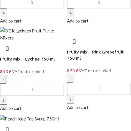
Add to cart
Add to cart
Fruity Mix – Pink Grapefruit
750 ml
Fruity Mix – Lychee 750 ml
8,50
€
VAT not included
8,90
€
VAT not included
Add to cart
Add to cart