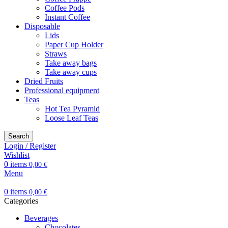
Coffee Pods
Instant Coffee
Disposable
Lids
Paper Cup Holder
Straws
Take away bags
Take away cups
Dried Fruits
Professional equipment
Teas
Hot Tea Pyramid
Loose Leaf Teas
Search
Login / Register
Wishlist
0
items
0,00
€
Menu
0
items
0,00
€
Categories
Beverages
Chocolates