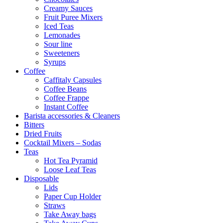
Creamy Sauces
Fruit Puree Mixers
Iced Teas
Lemonades
Sour line
Sweeteners
Syrups
Coffee
Caffitaly Capsules
Coffee Beans
Coffee Frappe
Instant Coffee
Barista accessories & Cleaners
Bitters
Dried Fruits
Cocktail Mixers – Sodas
Teas
Hot Tea Pyramid
Loose Leaf Teas
Disposable
Lids
Paper Cup Holder
Straws
Take Away bags