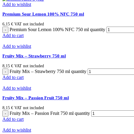
Add to wishlist
Premium Sour Lemon 100% NFC 750 ml
6,15
€
VAT not included
Premium Sour Lemon 100% NFC 750 ml quantity
Add to cart
Add to wishlist
Fruity Mix – Strawberry 750 ml
8,15
€
VAT not included
Fruity Mix – Strawberry 750 ml quantity
Add to cart
Add to wishlist
Fruity Mix – Passion Fruit 750 ml
8,15
€
VAT not included
Fruity Mix – Passion Fruit 750 ml quantity
Add to cart
Add to wishlist