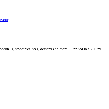
lavour
cocktails, smoothies, teas, desserts and more. Supplied in a 750 ml