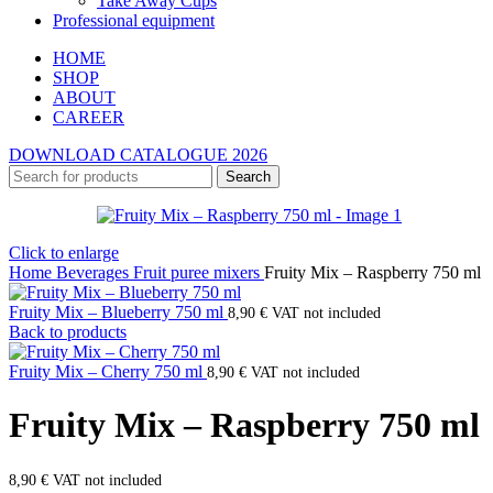
Take Away Cups
Professional equipment
HOME
SHOP
ABOUT
CAREER
DOWNLOAD CATALOGUE 2026
Search
Click to enlarge
Home
Beverages
Fruit puree mixers
Fruity Mix – Raspberry 750 ml
Fruity Mix – Blueberry 750 ml
8,90
€
VAT not included
Back to products
Fruity Mix – Cherry 750 ml
8,90
€
VAT not included
Fruity Mix – Raspberry 750 ml
8,90
€
VAT not included