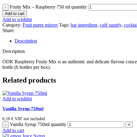
Fruity Mix – Raspberry 750 ml quantity
Add to cart
Add to wishlist
Category:
Fruit puree mixers
Tags:
bar ingredient
,
café supply
,
cocktai
Share:
Description
Description
ODK Raspberry Fruity Mix is an authentic and delicate flavour concentr
bottle (6 bottles per box).
Related products
Add to wishlist
Vanilla Syrup 750ml
6,10
€
VAT not included
Vanilla Syrup 750ml quantity
Add to cart