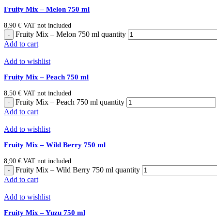
Fruity Mix – Melon 750 ml
8,90
€
VAT not included
Fruity Mix – Melon 750 ml quantity
Add to cart
Add to wishlist
Fruity Mix – Peach 750 ml
8,50
€
VAT not included
Fruity Mix – Peach 750 ml quantity
Add to cart
Add to wishlist
Fruity Mix – Wild Berry 750 ml
8,90
€
VAT not included
Fruity Mix – Wild Berry 750 ml quantity
Add to cart
Add to wishlist
Fruity Mix – Yuzu 750 ml