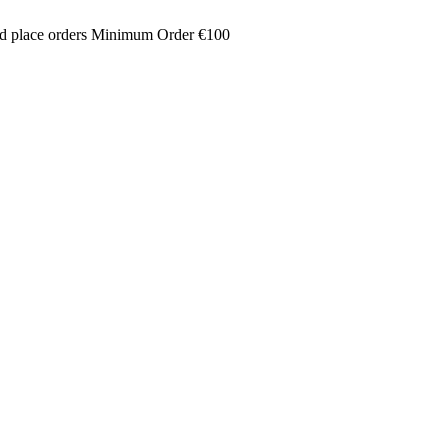
and place orders Minimum Order €100