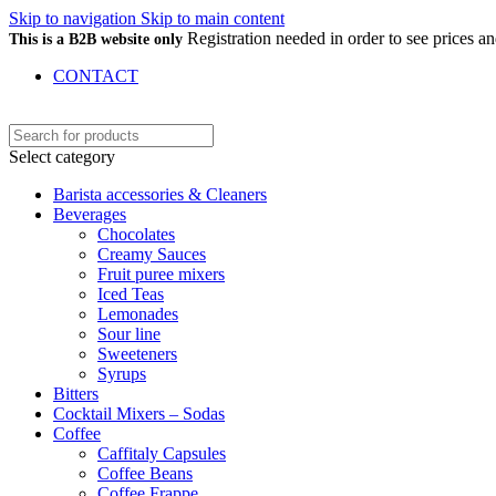
Skip to navigation
Skip to main content
Registration needed in order to see prices 
This is a B2B website only
CONTACT
Select category
Barista accessories & Cleaners
Beverages
Chocolates
Creamy Sauces
Fruit puree mixers
Iced Teas
Lemonades
Sour line
Sweeteners
Syrups
Bitters
Cocktail Mixers – Sodas
Coffee
Caffitaly Capsules
Coffee Beans
Coffee Frappe