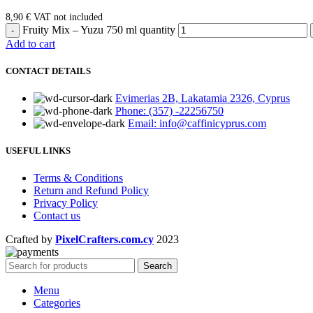
8,90
€
VAT not included
Fruity Mix – Yuzu 750 ml quantity
Add to cart
CONTACT DETAILS
Evimerias 2B, Lakatamia 2326, Cyprus
Phone: (357) -22256750
Email: info@caffinicyprus.com
USEFUL LINKS
Terms & Conditions
Return and Refund Policy
Privacy Policy
Contact us
Crafted by
PixelCrafters.com.cy
2023
Search
Menu
Categories