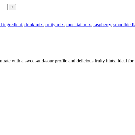
l ingredient
,
drink mix
,
fruity mix
,
mocktail mix
,
raspberry
,
smoothie f
ate with a sweet-and-sour profile and delicious fruity hints. Ideal for 