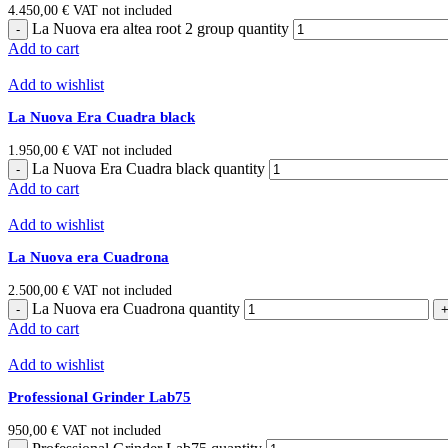
4.450,00
€
VAT not included
La Nuova era altea root 2 group quantity
Add to cart
Add to wishlist
La Nuova Era Cuadra black
1.950,00
€
VAT not included
La Nuova Era Cuadra black quantity
Add to cart
Add to wishlist
La Nuova era Cuadrona
2.500,00
€
VAT not included
La Nuova era Cuadrona quantity
Add to cart
Add to wishlist
Professional Grinder Lab75
950,00
€
VAT not included