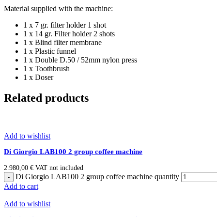
Material supplied with the machine:
1 x 7 gr. filter holder 1 shot
1 x 14 gr. Filter holder 2 shots
1 x Blind filter membrane
1 x Plastic funnel
1 x Double D.50 / 52mm nylon press
1 x Toothbrush
1 x Doser
Related products
Add to wishlist
Di Giorgio LAB100 2 group coffee machine
2.980,00
€
VAT not included
Di Giorgio LAB100 2 group coffee machine quantity
Add to cart
Add to wishlist