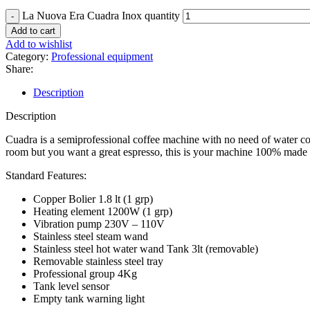
La Nuova Era Cuadra Inox quantity
Add to cart
Add to wishlist
Category:
Professional equipment
Share:
Description
Description
Cuadra is a semiprofessional coffee machine with no need of water conne
room but you want a great espresso, this is your machine 100% made i
Standard Features:
Copper Bolier 1.8 lt (1 grp)
Heating element 1200W (1 grp)
Vibration pump 230V – 110V
Stainless steel steam wand
Stainless steel hot water wand Tank 3lt (removable)
Removable stainless steel tray
Professional group 4Kg
Tank level sensor
Empty tank warning light