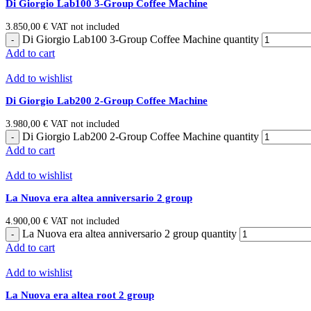
Di Giorgio Lab100 3-Group Coffee Machine
3.850,00
€
VAT not included
Di Giorgio Lab100 3-Group Coffee Machine quantity
Add to cart
Add to wishlist
Di Giorgio Lab200 2-Group Coffee Machine
3.980,00
€
VAT not included
Di Giorgio Lab200 2-Group Coffee Machine quantity
Add to cart
Add to wishlist
La Nuova era altea anniversario 2 group
4.900,00
€
VAT not included
La Nuova era altea anniversario 2 group quantity
Add to cart
Add to wishlist
La Nuova era altea root 2 group