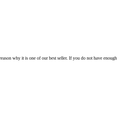
reason why it is one of our best seller. If you do not have enough