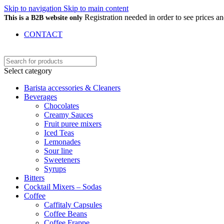
Skip to navigation
Skip to main content
Registration needed in order to see prices 
This is a B2B website only
CONTACT
Select category
Barista accessories & Cleaners
Beverages
Chocolates
Creamy Sauces
Fruit puree mixers
Iced Teas
Lemonades
Sour line
Sweeteners
Syrups
Bitters
Cocktail Mixers – Sodas
Coffee
Caffitaly Capsules
Coffee Beans
Coffee Frappe