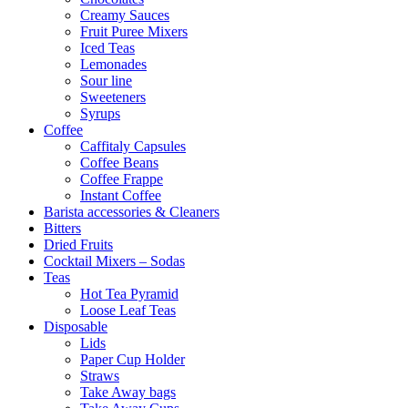
Creamy Sauces
Fruit Puree Mixers
Iced Teas
Lemonades
Sour line
Sweeteners
Syrups
Coffee
Caffitaly Capsules
Coffee Beans
Coffee Frappe
Instant Coffee
Barista accessories & Cleaners
Bitters
Dried Fruits
Cocktail Mixers – Sodas
Teas
Hot Tea Pyramid
Loose Leaf Teas
Disposable
Lids
Paper Cup Holder
Straws
Take Away bags