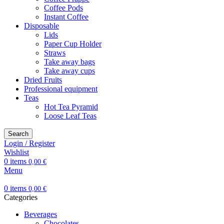
Coffee Pods
Instant Coffee
Disposable
Lids
Paper Cup Holder
Straws
Take away bags
Take away cups
Dried Fruits
Professional equipment
Teas
Hot Tea Pyramid
Loose Leaf Teas
Search
Login / Register
Wishlist
0
items
0,00
€
Menu
0
items
0,00
€
Categories
Beverages
Chocolates