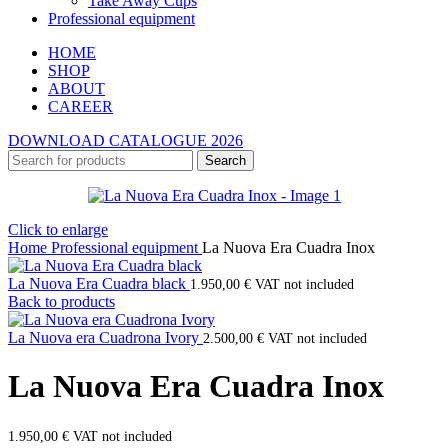
Take Away Cups
Professional equipment
HOME
SHOP
ABOUT
CAREER
DOWNLOAD CATALOGUE 2026
Search
Click to enlarge
Home
Professional equipment
La Nuova Era Cuadra Inox
La Nuova Era Cuadra black
1.950,00
€
VAT not included
Back to products
La Nuova era Cuadrona Ivory
2.500,00
€
VAT not included
La Nuova Era Cuadra Inox
1.950,00
€
VAT not included