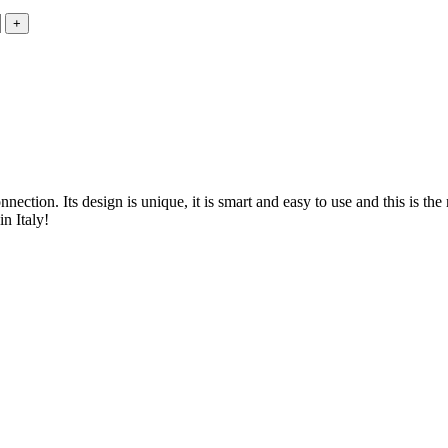
ction. Its design is unique, it is smart and easy to use and this is the 
n Italy!