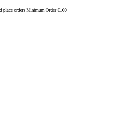
and place orders Minimum Order €100