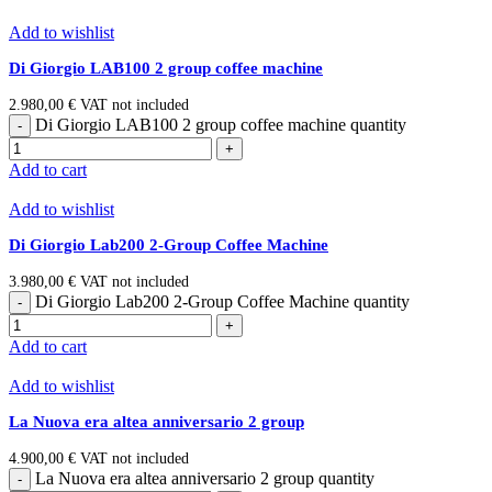
Add to wishlist
Di Giorgio LAB100 2 group coffee machine
2.980,00
€
VAT not included
Di Giorgio LAB100 2 group coffee machine quantity
Add to cart
Add to wishlist
Di Giorgio Lab200 2-Group Coffee Machine
3.980,00
€
VAT not included
Di Giorgio Lab200 2-Group Coffee Machine quantity
Add to cart
Add to wishlist
La Nuova era altea anniversario 2 group
4.900,00
€
VAT not included
La Nuova era altea anniversario 2 group quantity