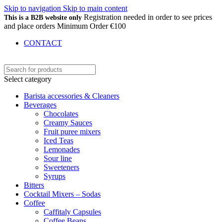
Skip to navigation
Skip to main content
Registration needed in order to see prices
This is a B2B website only
and place orders Minimum Order €100
CONTACT
Select category
Barista accessories & Cleaners
Beverages
Chocolates
Creamy Sauces
Fruit puree mixers
Iced Teas
Lemonades
Sour line
Sweeteners
Syrups
Bitters
Cocktail Mixers – Sodas
Coffee
Caffitaly Capsules
Coffee Beans