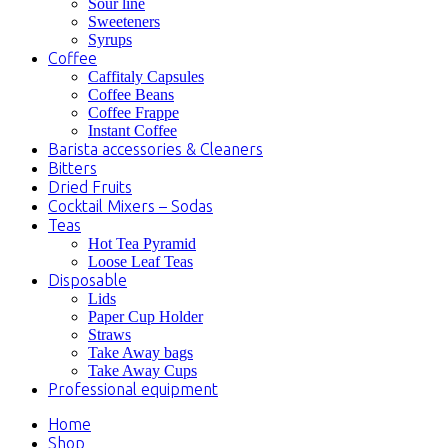
Sour line
Sweeteners
Syrups
Coffee
Caffitaly Capsules
Coffee Beans
Coffee Frappe
Instant Coffee
Barista accessories & Cleaners
Bitters
Dried Fruits
Cocktail Mixers – Sodas
Teas
Hot Tea Pyramid
Loose Leaf Teas
Disposable
Lids
Paper Cup Holder
Straws
Take Away bags
Take Away Cups
Professional equipment
Home
Shop