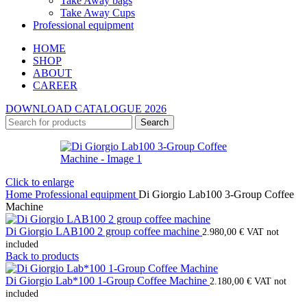
Take Away bags
Take Away Cups
Professional equipment
HOME
SHOP
ABOUT
CAREER
DOWNLOAD CATALOGUE 2026
Search
Click to enlarge
Home
Professional equipment
Di Giorgio Lab100 3-Group Coffee
Machine
Di Giorgio LAB100 2 group coffee machine
2.980,00
€
VAT not
included
Back to products
Di Giorgio Lab*100 1-Group Coffee Machine
2.180,00
€
VAT not
included