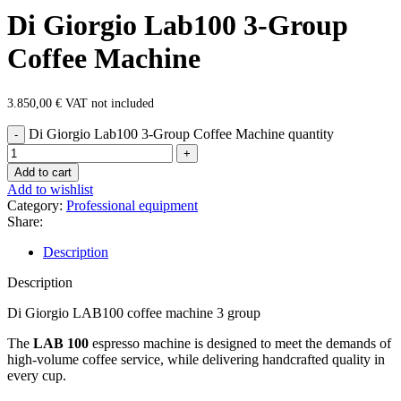
Di Giorgio Lab100 3-Group
Coffee Machine
3.850,00
€
VAT not included
Di Giorgio Lab100 3-Group Coffee Machine quantity
Add to cart
Add to wishlist
Category:
Professional equipment
Share:
Description
Description
Di Giorgio LAB100 coffee machine 3 group
The
LAB 100
espresso machine is designed to meet the demands of
high-volume coffee service, while delivering handcrafted quality in
every cup.