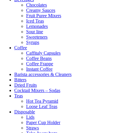
Chocolates
Creamy Sauces
Fruit Puree Mixers
Iced Teas
Lemonades
Sour line
Sweeteners
Syrups
Coffee
Caffitaly Capsules
Coffee Beans
Coffee Frappe
Instant Coffee
Barista accessories & Cleaners
Bitters
Dried Fruits
Cocktail Mixers – Sodas
Teas
Hot Tea Pyramid
Loose Leaf Teas
Disposable
Lids
Paper Cup Holder
Straws