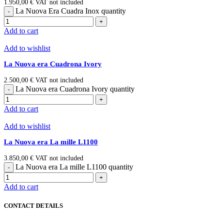
1.950,00
€
VAT not included
La Nuova Era Cuadra Inox quantity
Add to cart
Add to wishlist
La Nuova era Cuadrona Ivory
2.500,00
€
VAT not included
La Nuova era Cuadrona Ivory quantity
Add to cart
Add to wishlist
La Nuova era La mille L1100
3.850,00
€
VAT not included
La Nuova era La mille L1100 quantity
Add to cart
CONTACT DETAILS