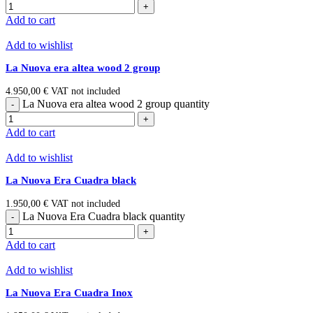
Add to cart
Add to wishlist
La Nuova era altea wood 2 group
4.950,00
€
VAT not included
La Nuova era altea wood 2 group quantity
Add to cart
Add to wishlist
La Nuova Era Cuadra black
1.950,00
€
VAT not included
La Nuova Era Cuadra black quantity
Add to cart
Add to wishlist
La Nuova Era Cuadra Inox