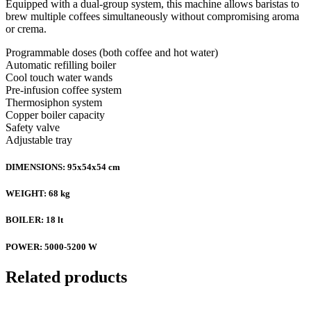
Equipped with a dual-group system, this machine allows baristas to
brew multiple coffees simultaneously without compromising aroma
or crema.
Programmable doses (both coffee and hot water)
Automatic refilling boiler
Cool touch water wands
Pre-infusion coffee system
Thermosiphon system
Copper boiler capacity
Safety valve
Adjustable tray
DIMENSIONS: 95x54x54 cm
WEIGHT: 68 kg
BOILER: 18 lt
POWER: 5000-5200 W
Related products