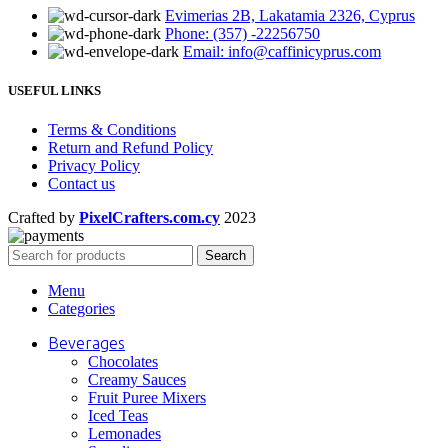
Evimerias 2B, Lakatamia 2326, Cyprus
Phone: (357) -22256750
Email: info@caffinicyprus.com
USEFUL LINKS
Terms & Conditions
Return and Refund Policy
Privacy Policy
Contact us
Crafted by
PixelCrafters.com.cy
2023
Search
Menu
Categories
Beverages
Chocolates
Creamy Sauces
Fruit Puree Mixers
Iced Teas
Lemonades