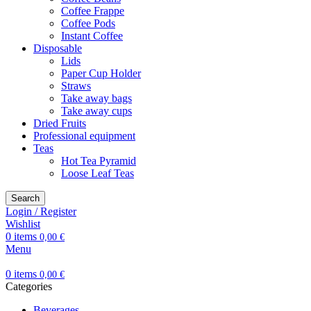
Coffee Frappe
Coffee Pods
Instant Coffee
Disposable
Lids
Paper Cup Holder
Straws
Take away bags
Take away cups
Dried Fruits
Professional equipment
Teas
Hot Tea Pyramid
Loose Leaf Teas
Search
Login / Register
Wishlist
0
items
0,00
€
Menu
0
items
0,00
€
Categories
Beverages