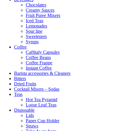
Chocolates
Creamy Sauces
Fruit Puree Mixers
Iced Teas
Lemonades
Sour line
Sweeteners
Syrups
Coffee
Caffitaly Capsules
Coffee Beans
Coffee Frappe
Instant Coffee
Barista accessories & Cleaners
Bitters
Dried Fruits
Cocktail Mixers – Sodas
Teas
Hot Tea Pyramid
Loose Leaf Teas
Disposable
Lids
Paper Cup Holder
Straws