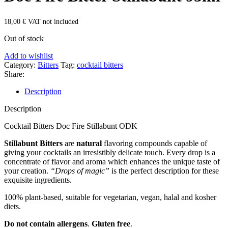
18,00
€
VAT not included
Out of stock
Add to wishlist
Category:
Bitters
Tag:
cocktail bitters
Share:
Description
Description
Cocktail Bitters Doc Fire Stillabunt ODK
Stillabunt Bitters
are
natural
flavoring compounds capable of
giving your cocktails an irresistibly delicate touch. Every drop is a
concentrate of flavor and aroma which enhances the unique taste of
your creation.
“Drops of magic”
is the perfect description for these
exquisite ingredients.
100% plant-based, suitable for vegetarian, vegan, halal and kosher
diets.
Do not contain allergens
.
Gluten free
.