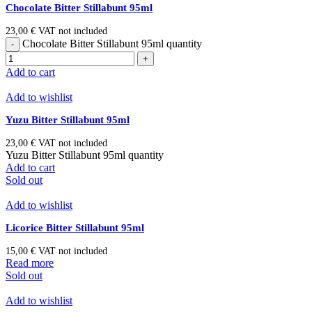
Chocolate Bitter Stillabunt 95ml
23,00
€
VAT not included
Chocolate Bitter Stillabunt 95ml quantity
Add to cart
Add to wishlist
Yuzu Bitter Stillabunt 95ml
23,00
€
VAT not included
Yuzu Bitter Stillabunt 95ml quantity
Add to cart
Sold out
Add to wishlist
Licorice Bitter Stillabunt 95ml
15,00
€
VAT not included
Read more
Sold out
Add to wishlist