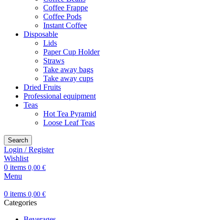
Coffee Frappe
Coffee Pods
Instant Coffee
Disposable
Lids
Paper Cup Holder
Straws
Take away bags
Take away cups
Dried Fruits
Professional equipment
Teas
Hot Tea Pyramid
Loose Leaf Teas
Search
Login / Register
Wishlist
0
items
0,00
€
Menu
0
items
0,00
€
Categories
Beverages