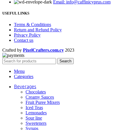
Email: info@caffinicyprus.com
USEFUL LINKS
Terms & Conditions
Return and Refund Policy
Privacy Policy
Contact us
Crafted by
PixelCrafters.com.cy
2023
Search
Menu
Categories
Beverages
Chocolates
Creamy Sauces
Fruit Puree Mixers
Iced Teas
Lemonades
Sour line
Sweeteners
Syrups