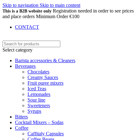
Skip to navigation
Skip to main content
Registration needed in order to see prices
This is a B2B website only
and place orders Minimum Order €100
CONTACT
Select category
Barista accessories & Cleaners
Beverages
Chocolates
Creamy Sauces
Fruit puree mixers
Iced Teas
Lemonades
Sour line
Sweeteners
Syrups
Bitters
Cocktail Mixers – Sodas
Coffee
Caffitaly Capsules
Coffee Beans