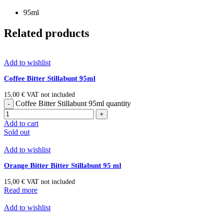
95ml
Related products
Add to wishlist
Coffee Bitter Stillabunt 95ml
15,00
€
VAT not included
Coffee Bitter Stillabunt 95ml quantity
Add to cart
Sold out
Add to wishlist
Orange Bitter Bitter Stillabunt 95 ml
15,00
€
VAT not included
Read more
Add to wishlist