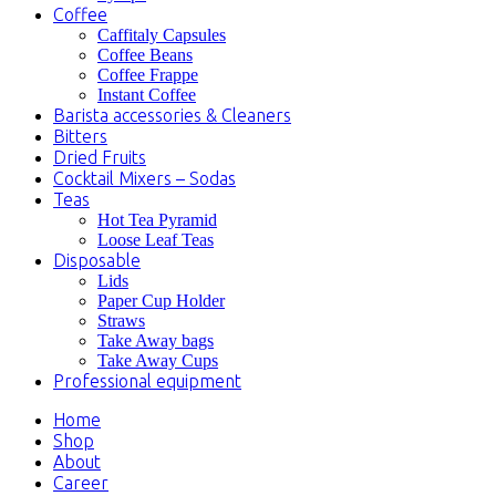
Coffee
Caffitaly Capsules
Coffee Beans
Coffee Frappe
Instant Coffee
Barista accessories & Cleaners
Bitters
Dried Fruits
Cocktail Mixers – Sodas
Teas
Hot Tea Pyramid
Loose Leaf Teas
Disposable
Lids
Paper Cup Holder
Straws
Take Away bags
Take Away Cups
Professional equipment
Home
Shop
About
Career