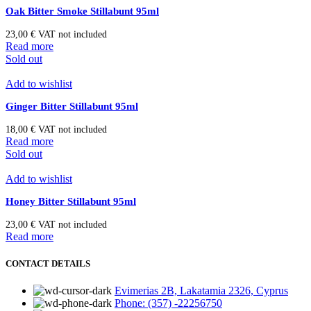
Oak Bitter Smoke Stillabunt 95ml
23,00
€
VAT not included
Read more
Sold out
Add to wishlist
Ginger Bitter Stillabunt 95ml
18,00
€
VAT not included
Read more
Sold out
Add to wishlist
Honey Bitter Stillabunt 95ml
23,00
€
VAT not included
Read more
CONTACT DETAILS
Evimerias 2B, Lakatamia 2326, Cyprus
Phone: (357) -22256750