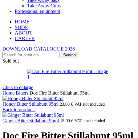
Take Away bags
Take Away Cups
Professional equipment
HOME
SHOP
ABOUT
CAREER
DOWNLOAD CATALOGUE 2026
Search
Sold out
Click to enlarge
Home
Bitters
Doc Fire Bitter Stillabunt 95ml
Honey Bitter Stillabunt 95ml
23,00
€
VAT not included
Back to products
Ginger Bitter Stillabunt 95ml
18,00
€
VAT not included
Doc Fire Bitter Stillabunt 95ml