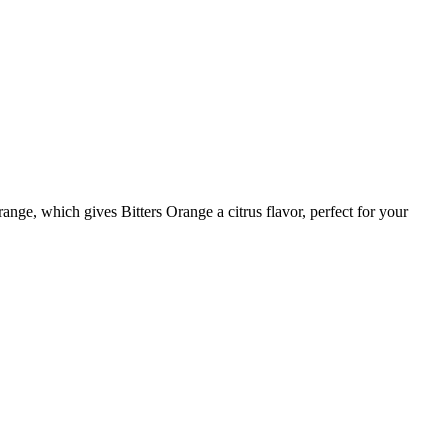
ange, which gives Bitters Orange a citrus flavor, perfect for your