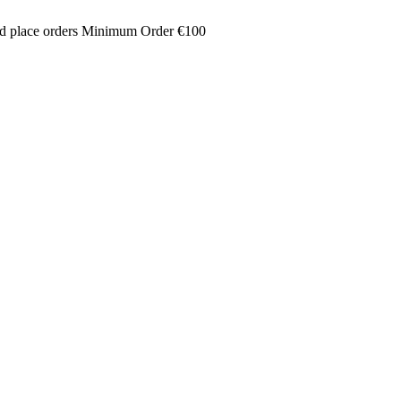
and place orders Minimum Order €100