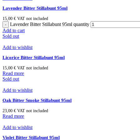
Lavender Bitter Stillabunt 95ml
15,00
€
VAT not included
Lavender Bitter Stillabunt 95ml quantity
Add to cart
Sold out
Add to wishlist
Licorice Bitter Stillabunt 95ml
15,00
€
VAT not included
Read more
Sold out
Add to wishlist
Oak Bitter Smoke Stillabunt 95ml
23,00
€
VAT not included
Read more
Add to wishlist
Violet Bitter Stillabunt 95ml