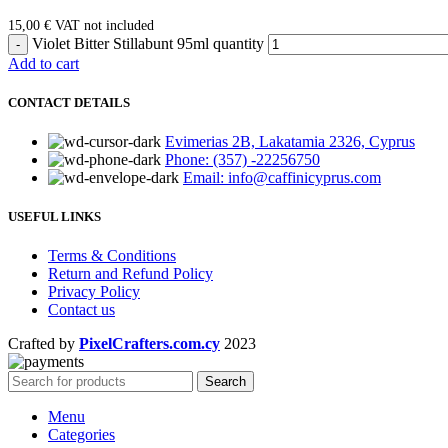
15,00
€
VAT not included
Violet Bitter Stillabunt 95ml quantity
Add to cart
CONTACT DETAILS
Evimerias 2B, Lakatamia 2326, Cyprus
Phone: (357) -22256750
Email: info@caffinicyprus.com
USEFUL LINKS
Terms & Conditions
Return and Refund Policy
Privacy Policy
Contact us
Crafted by
PixelCrafters.com.cy
2023
Search
Menu
Categories