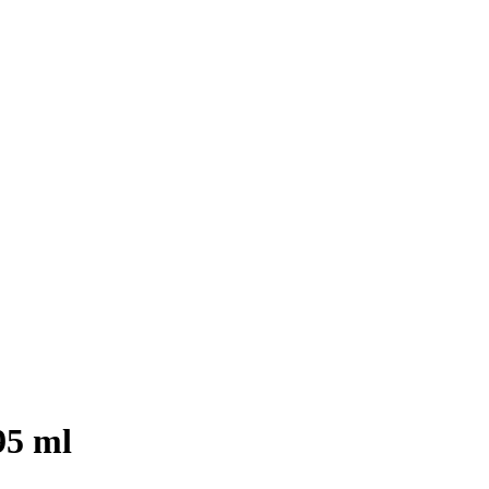
95 ml