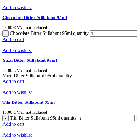
Add to wishlist
Chocolate Bitter Stillabunt 95ml
23,00
€
VAT not included
Chocolate Bitter Stillabunt 95ml quantity
Add to cart
Add to wishlist
Yuzu Bitter Stillabunt 95ml
23,00
€
VAT not included
Yuzu Bitter Stillabunt 95ml quantity
Add to cart
Add to wishlist
Tiki Bitter Stillabunt 95ml
15,00
€
VAT not included
Tiki Bitter Stillabunt 95ml quantity
Add to cart
Add to wishlist