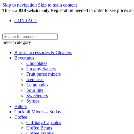
Skip to navigation
Skip to main content
Registration needed in order to see prices 
This is a B2B website only
CONTACT
Select category
Barista accessories & Cleaners
Beverages
Chocolates
Creamy Sauces
Fruit puree mixers
Iced Teas
Lemonades
Sour line
Sweeteners
Syrups
Bitters
Cocktail Mixers – Sodas
Coffee
Caffitaly Capsules
Coffee Beans
Coffee Frappe