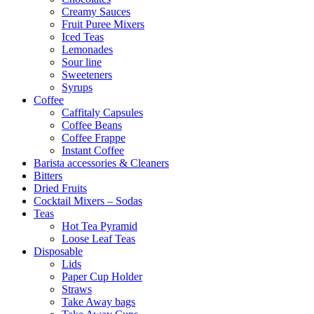
Creamy Sauces
Fruit Puree Mixers
Iced Teas
Lemonades
Sour line
Sweeteners
Syrups
Coffee
Caffitaly Capsules
Coffee Beans
Coffee Frappe
Instant Coffee
Barista accessories & Cleaners
Bitters
Dried Fruits
Cocktail Mixers – Sodas
Teas
Hot Tea Pyramid
Loose Leaf Teas
Disposable
Lids
Paper Cup Holder
Straws
Take Away bags