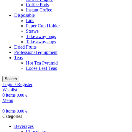
Coffee Pods
Instant Coffee
Disposable
Lids
Paper Cup Holder
Straws
Take away bags
Take away cups
Dried Fruits
Professional equipment
Teas
Hot Tea Pyramid
Loose Leaf Teas
Search
Login / Register
Wishlist
0
items
0,00
€
Menu
0
items
0,00
€
Categories
Beverages
Chocolates