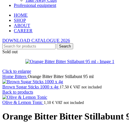
Take Away Cups
Professional equipment
HOME
SHOP
ABOUT
CAREER
DOWNLOAD CATALOGUE 2026
Search
Sold out
Click to enlarge
Home
Bitters
Orange Bitter Bitter Stillabunt 95 ml
Brown Sugar Sticks 1000 x 4g
17,50
€
VAT not included
Back to products
Olive & Lemon Tonic
1,10
€
VAT not included
Orange Bitter Bitter Stillabunt 