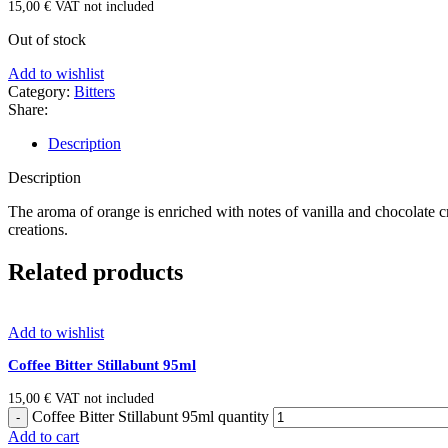
15,00
€
VAT not included
Out of stock
Add to wishlist
Category:
Bitters
Share:
Description
Description
The aroma of orange is enriched with notes of vanilla and chocolate cr
creations.
Related products
Add to wishlist
Coffee Bitter Stillabunt 95ml
15,00
€
VAT not included
Coffee Bitter Stillabunt 95ml quantity
Add to cart