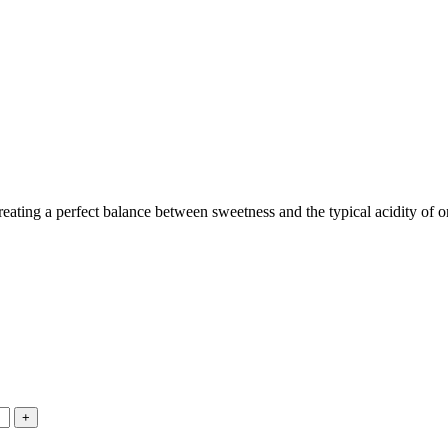
eating a perfect balance between sweetness and the typical acidity of or