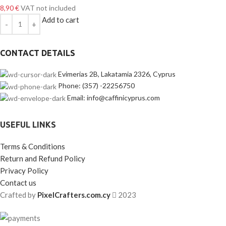
8,90
€
VAT not included
Add to cart
CONTACT DETAILS
Evimerias 2B, Lakatamia 2326, Cyprus
Phone: (357) -22256750
Email: info@caffinicyprus.com
USEFUL LINKS
Terms & Conditions
Return and Refund Policy
Privacy Policy
Contact us
Crafted by
PixelCrafters.com.cy
2023