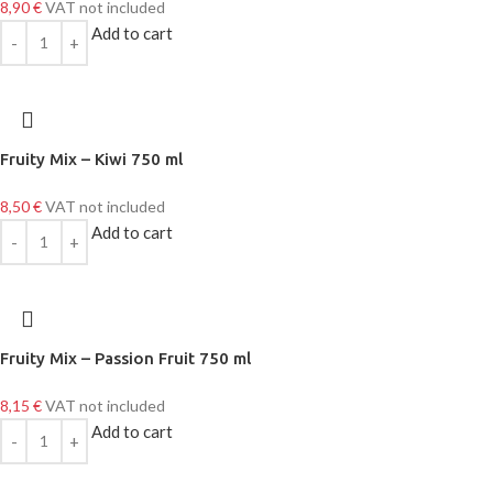
8,90
€
VAT not included
Add to cart
Fruity Mix – Kiwi 750 ml
8,50
€
VAT not included
Add to cart
Fruity Mix – Passion Fruit 750 ml
8,15
€
VAT not included
Add to cart