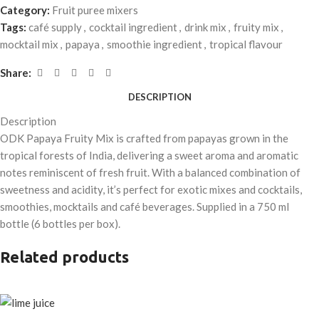
Category:
Fruit puree mixers
Tags:
café supply
,
cocktail ingredient
,
drink mix
,
fruity mix
,
mocktail mix
,
papaya
,
smoothie ingredient
,
tropical flavour
Share:
DESCRIPTION
Description
ODK Papaya Fruity Mix is crafted from papayas grown in the
tropical forests of India, delivering a sweet aroma and aromatic
notes reminiscent of fresh fruit. With a balanced combination of
sweetness and acidity, it’s perfect for exotic mixes and cocktails,
smoothies, mocktails and café beverages. Supplied in a 750 ml
bottle (6 bottles per box).
Related products