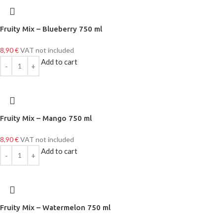
Fruity Mix – Blueberry 750 ml
8,90
€
VAT not included
Add to cart
Fruity Mix – Mango 750 ml
8,90
€
VAT not included
Add to cart
Fruity Mix – Watermelon 750 ml