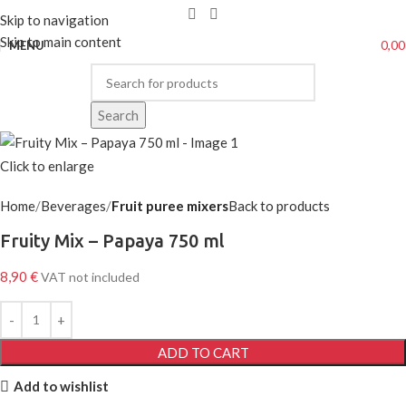
Skip to navigation
Skip to main content
0,0
MENU
Search
Click to enlarge
Home
Beverages
Fruit puree mixers
Back to products
Fruity Mix – Papaya 750 ml
8,90
€
VAT not included
ADD TO CART
Add to wishlist