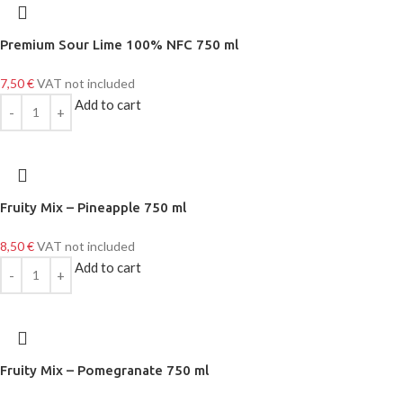
Premium Sour Lime 100% NFC 750 ml
7,50
€
VAT not included
Add to cart
Fruity Mix – Pineapple 750 ml
8,50
€
VAT not included
Add to cart
Fruity Mix – Pomegranate 750 ml