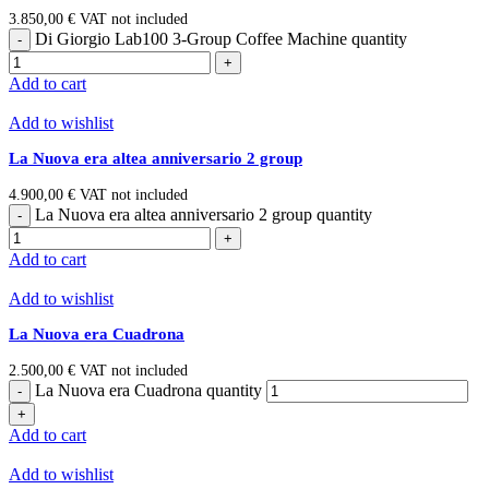
3.850,00
€
VAT not included
Di Giorgio Lab100 3-Group Coffee Machine quantity
Add to cart
Add to wishlist
La Nuova era altea anniversario 2 group
4.900,00
€
VAT not included
La Nuova era altea anniversario 2 group quantity
Add to cart
Add to wishlist
La Nuova era Cuadrona
2.500,00
€
VAT not included
La Nuova era Cuadrona quantity
Add to cart
Add to wishlist