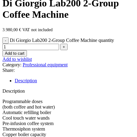
Di Giorgio Lab200 2-Group
Coffee Machine
3.980,00
€
VAT not included
Di Giorgio Lab200 2-Group Coffee Machine quantity
Add to cart
Add to wishlist
Category:
Professional equipment
Share:
Description
Description
Programmable doses
(both coffee and hot water)
Automatic refilling boiler
Cool touch water wands
Pre-infusion coffee system
Thermosiphon system
Copper boiler capacity