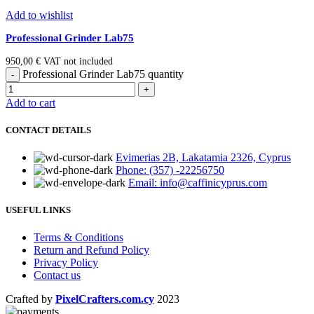
Add to wishlist
Professional Grinder Lab75
950,00
€
VAT not included
Professional Grinder Lab75 quantity
Add to cart
CONTACT DETAILS
Evimerias 2B, Lakatamia 2326, Cyprus
Phone: (357) -22256750
Email: info@caffinicyprus.com
USEFUL LINKS
Terms & Conditions
Return and Refund Policy
Privacy Policy
Contact us
Crafted by
PixelCrafters.com.cy
2023