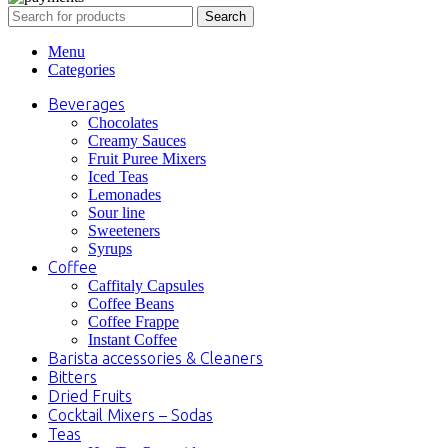
Search
Menu
Categories
Beverages
Chocolates
Creamy Sauces
Fruit Puree Mixers
Iced Teas
Lemonades
Sour line
Sweeteners
Syrups
Coffee
Caffitaly Capsules
Coffee Beans
Coffee Frappe
Instant Coffee
Barista accessories & Cleaners
Bitters
Dried Fruits
Cocktail Mixers – Sodas
Teas