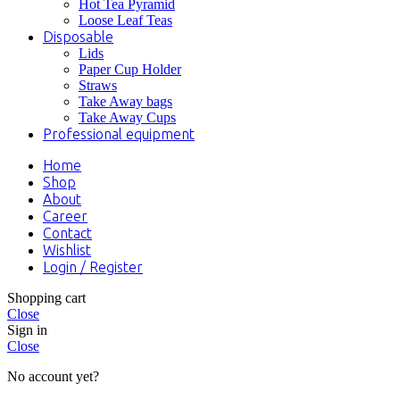
Hot Tea Pyramid
Loose Leaf Teas
Disposable
Lids
Paper Cup Holder
Straws
Take Away bags
Take Away Cups
Professional equipment
Home
Shop
About
Career
Contact
Wishlist
Login / Register
Shopping cart
Close
Sign in
Close
No account yet?