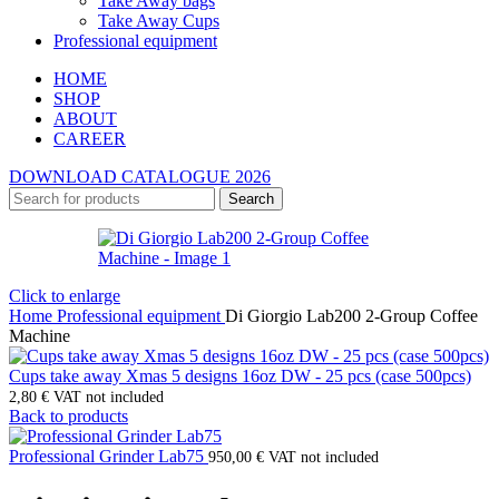
Take Away bags
Take Away Cups
Professional equipment
HOME
SHOP
ABOUT
CAREER
DOWNLOAD CATALOGUE 2026
Search
Click to enlarge
Home
Professional equipment
Di Giorgio Lab200 2-Group Coffee
Machine
Cups take away Xmas 5 designs 16oz DW - 25 pcs (case 500pcs)
2,80
€
VAT not included
Back to products
Professional Grinder Lab75
950,00
€
VAT not included