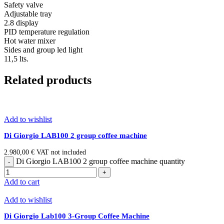
Safety valve
Adjustable tray
2.8 display
PID temperature regulation
Hot water mixer
Sides and group led light
11,5 lts.
Related products
Add to wishlist
Di Giorgio LAB100 2 group coffee machine
2.980,00
€
VAT not included
Di Giorgio LAB100 2 group coffee machine quantity
Add to cart
Add to wishlist
Di Giorgio Lab100 3-Group Coffee Machine