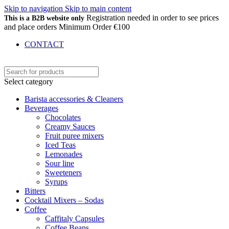
Skip to navigation
Skip to main content
Registration needed in order to see prices
This is a B2B website only
and place orders Minimum Order €100
CONTACT
Select category
Barista accessories & Cleaners
Beverages
Chocolates
Creamy Sauces
Fruit puree mixers
Iced Teas
Lemonades
Sour line
Sweeteners
Syrups
Bitters
Cocktail Mixers – Sodas
Coffee
Caffitaly Capsules
Coffee Beans