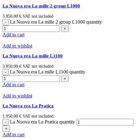
La Nuova era La mille 2 group L1000
3.850,00
€
VAT not included
La Nuova era La mille 2 group L1000 quantity
Add to cart
Add to wishlist
La Nuova era La mille L1100
3.850,00
€
VAT not included
La Nuova era La mille L1100 quantity
Add to cart
Add to wishlist
La Nuova era La Pratica
1.950,00
€
VAT not included
La Nuova era La Pratica quantity
Add to cart