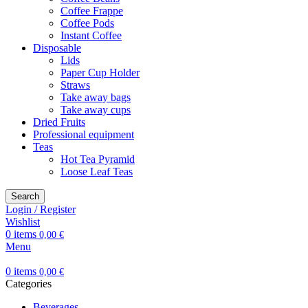
Coffee Frappe
Coffee Pods
Instant Coffee
Disposable
Lids
Paper Cup Holder
Straws
Take away bags
Take away cups
Dried Fruits
Professional equipment
Teas
Hot Tea Pyramid
Loose Leaf Teas
Search
Login / Register
Wishlist
0
items
0,00
€
Menu
0
items
0,00
€
Categories
Beverages