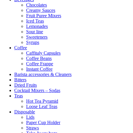
Chocolates
Creamy Sauces
Fruit Puree Mixers
Iced Teas
Lemonades
Sour line
Sweeteners
Syrups
Coffee
Caffitaly Capsules
Coffee Beans
Coffee Frappe
Instant Coffee
Barista accessories & Cleaners
Bitters
Dried Fruits
Cocktail Mixers – Sodas
Teas
Hot Tea Pyramid
Loose Leaf Teas
Disposable
Lids
Paper Cup Holder
Straws